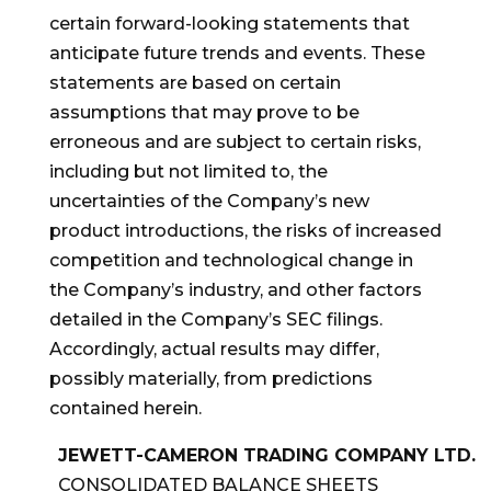
certain forward-looking statements that
anticipate future trends and events. These
statements are based on certain
assumptions that may prove to be
erroneous and are subject to certain risks,
including but not limited to, the
uncertainties of the Company’s new
product introductions, the risks of increased
competition and technological change in
the Company’s industry, and other factors
detailed in the Company’s SEC filings.
Accordingly, actual results may differ,
possibly materially, from predictions
contained herein.
JEWETT-CAMERON TRADING COMPANY LTD.
CONSOLIDATED BALANCE SHEETS