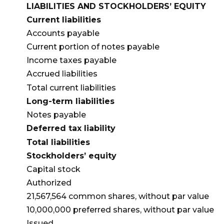
LIABILITIES AND STOCKHOLDERS’ EQUITY
Current liabilities
Accounts payable
Current portion of notes payable
Income taxes payable
Accrued liabilities
Total current liabilities
Long-term liabilities
Notes payable
Deferred tax liability
Total liabilities
Stockholders’ equity
Capital stock
Authorized
21,567,564 common shares, without par value
10,000,000 preferred shares, without par value
Issued