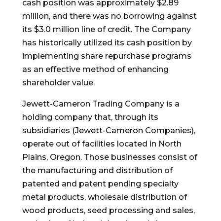
cash position was approximately
$2.89
million
, and there was no borrowing against
its
$3.0 million
line of credit. The Company
has historically utilized its cash position by
implementing share repurchase programs
as an effective method of enhancing
shareholder value.
Jewett-Cameron Trading Company is a
holding company that, through its
subsidiaries (Jewett-Cameron Companies),
operate out of facilities located in
North
Plains, Oregon
. Those businesses consist of
the manufacturing and distribution of
patented and patent pending specialty
metal products, wholesale distribution of
wood products, seed processing and sales,