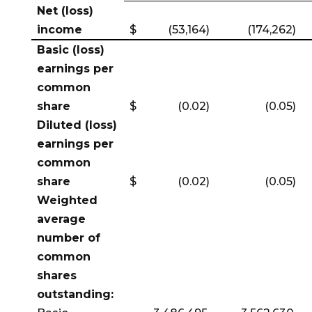
Net (loss)
income
$
(53,164)
(174,262)
Basic (loss)
earnings per
common
share
$
(0.02)
(0.05)
Diluted (loss)
earnings per
common
share
$
(0.02)
(0.05)
Weighted
average
number of
common
shares
outstanding: