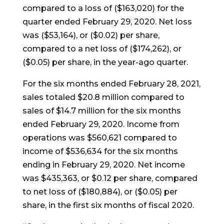
compared to a loss of
($163,020)
for the
quarter ended
February 29, 2020
. Net loss
was
($53,164)
, or
($0.02)
per share,
compared to a net loss of
($174,262)
, or
($0.05)
per share, in the year-ago quarter.
For the six months ended
February 28, 2021
,
sales totaled
$20.8 million
compared to
sales of $14.7 million for the six months
ended
February 29, 2020
. Income from
operations was
$560,621
compared to
income of
$536,634
for the six months
ending in
February 29, 2020
. Net income
was
$435,363
, or
$0.12
per share, compared
to net loss of ($180,884), or
($0.05)
per
share, in the first six months of fiscal 2020.