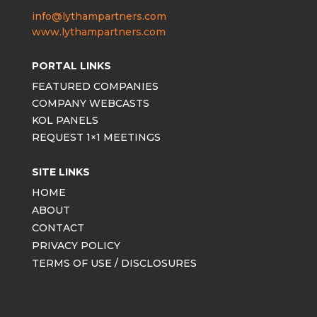
info@lythampartners.com
www.lythampartners.com
PORTAL LINKS
FEATURED COMPANIES
COMPANY WEBCASTS
KOL PANELS
REQUEST 1×1 MEETINGS
SITE LINKS
HOME
ABOUT
CONTACT
PRIVACY POLICY
TERMS OF USE / DISCLOSURES