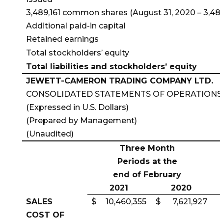
3,489,161 common shares (August 31, 2020 – 3,481
Additional paid-in capital
Retained earnings
Total stockholders’ equity
Total liabilities and stockholders’ equity
JEWETT-CAMERON TRADING COMPANY LTD.
CONSOLIDATED STATEMENTS OF OPERATION
(Expressed in U.S. Dollars)
(Prepared by Management)
(Unaudited)
Three Month
Periods at the
end of February
2021
2020
SALES
$
10,460,355
$
7,621,927
COST OF