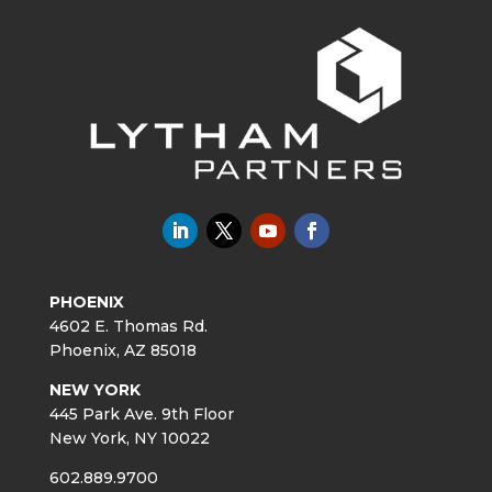
PHOENIX
4602 E. Thomas Rd.
Phoenix, AZ 85018
NEW YORK
445 Park Ave. 9th Floor
New York, NY 10022
602.889.9700