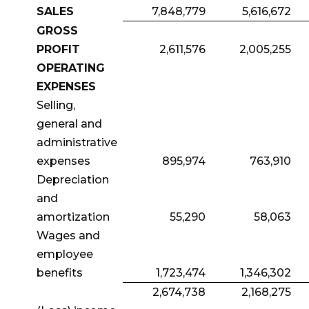
SALES
7,848,779
5,616,672
GROSS
PROFIT
2,611,576
2,005,255
OPERATING
EXPENSES
Selling,
general and
administrative
expenses
895,974
763,910
Depreciation
and
amortization
55,290
58,063
Wages and
employee
benefits
1,723,474
1,346,302
2,674,738
2,168,275