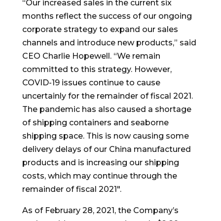
“Our increased sales in the current six
months reflect the success of our ongoing
corporate strategy to expand our sales
channels and introduce new products,” said
CEO
Charlie Hopewell
. “We remain
committed to this strategy. However,
COVID-19 issues continue to cause
uncertainly for the remainder of fiscal 2021.
The pandemic has also caused a shortage
of shipping containers and seaborne
shipping space. This is now causing some
delivery delays of our
China
manufactured
products and is increasing our shipping
costs, which may continue through the
remainder of fiscal 2021″.
As of
February 28, 2021
, the Company’s