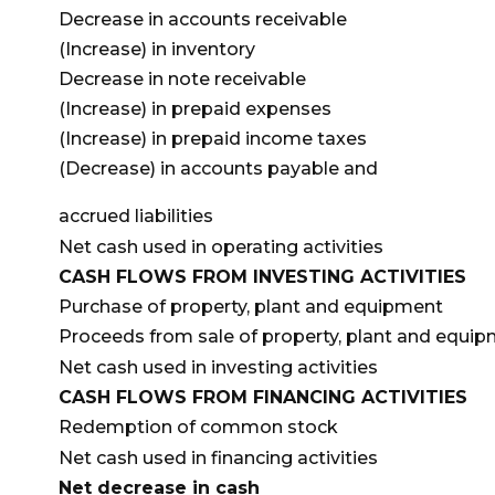
Decrease in accounts receivable
(Increase) in inventory
Decrease in note receivable
(Increase) in prepaid expenses
(Increase) in prepaid income taxes
(Decrease) in accounts payable and
accrued liabilities
Net cash used in operating activities
CASH FLOWS FROM INVESTING ACTIVITIES
Purchase of property, plant and equipment
Proceeds from sale of property, plant and
equip
Net cash used in investing activities
CASH FLOWS FROM FINANCING ACTIVITIES
Redemption of common stock
Net cash used in financing activities
Net decrease in cash