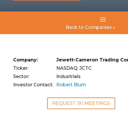
Back to Companies »
Company:
Jewett-Cameron Trading Co
Ticker:
NASDAQ: JCTC
Sector:
Industrials
Investor Contact:
Robert Blum
REQUEST 1X1 MEETINGS