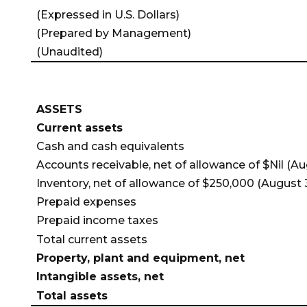
(Expressed in U.S. Dollars)
(Prepared by Management)
(Unaudited)
ASSETS
Current assets
Cash and cash equivalents
Accounts receivable, net of allowance
of $Nil (Au
Inventory, net of allowance
of $250,000 (August 3
Prepaid expenses
Prepaid income taxes
Total current assets
Property, plant and equipment, net
Intangible assets, net
Total assets