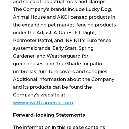
and sales of industrial tools and clamps.
The Company’s brands include Lucky Dog,
Animal House and AKC licensed products in
the expanding pet market; fencing products
under the Adjust-A-Gates, Fit-Right,
Perimeter Patrol, and INFINITY Euro fence
systems brands; Early Start,
Spring
Gardener
, and Weatherguard for
greenhouses; and TrueShade for patio
umbrellas, furniture covers and canopies.
Additional information about the Company
and its products can be found the
Company’s website at
www.jewettcameron.com
.
Forward-looking Statements
The information in this release contains