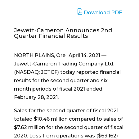
Download PDF
Jewett-Cameron Announces 2nd
Quarter Financial Results
NORTH PLAINS, Ore.
,
April 14, 2021
—
Jewett-Cameron Trading Company Ltd.
(NASDAQ: JCTCF) today reported financial
results for the second quarter and six
month periods of fiscal 2021 ended
February 28, 2021
.
Sales for the second quarter of fiscal 2021
totaled
$10.46 million
compared to sales of
$7.62 million
for the second quarter of fiscal
2020. Loss from operations was
($63,162)