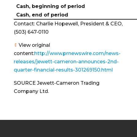
Cash, beginning of period
Cash, end of period
Contact:
Charlie Hopewell
, President & CEO,
(503) 647-0110
View original
content:
http://www.prnewswire.com/news-
releases/jewett-cameron-announces-2nd-
quarter-financial-results-301269150.html
SOURCE Jewett-Cameron Trading
Company Ltd.