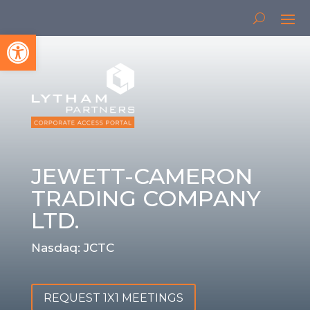
Open toolbar
JEWETT-CAMERON
TRADING COMPANY
LTD.
Nasdaq: JCTC
REQUEST 1X1 MEETINGS