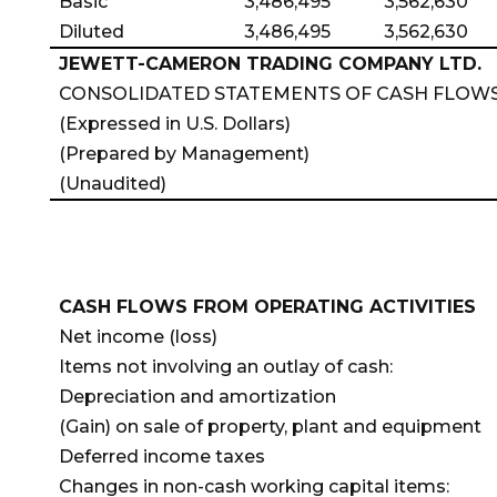
Basic
3,486,495
3,562,630
Diluted
3,486,495
3,562,630
JEWETT-CAMERON TRADING COMPANY LTD.
CONSOLIDATED STATEMENTS OF CASH FLOW
(Expressed in U.S. Dollars)
(Prepared by Management)
(Unaudited)
CASH FLOWS FROM OPERATING ACTIVITIES
Net income (loss)
Items not involving an outlay of cash:
Depreciation and amortization
(Gain) on sale of property, plant and equipment
Deferred income taxes
Changes in non-cash working capital items: