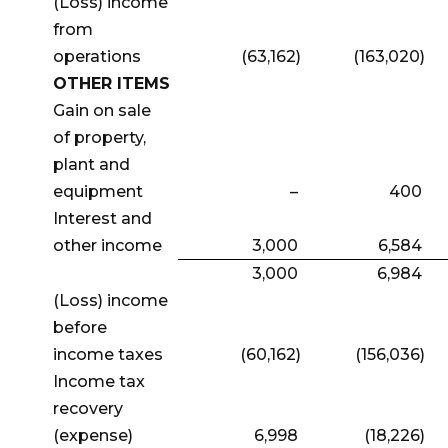
(Loss) income
from
operations
(63,162)
(163,020)
OTHER ITEMS
Gain on sale
of property,
plant and
equipment
–
400
Interest and
other income
3,000
6,584
3,000
6,984
(Loss) income
before
income taxes
(60,162)
(156,036)
Income tax
recovery
(expense)
6,998
(18,226)