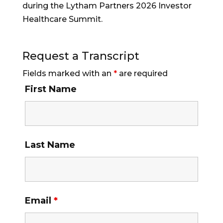
during the Lytham Partners 2026 Investor
Healthcare Summit.
Request a Transcript
Fields marked with an
*
are required
First Name
Last Name
Email
*