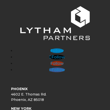
Follow
Follow
Follow
Follow
PHOENIX
4602 E. Thomas Rd.
Phoenix, AZ 85018
NEW YORK