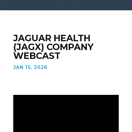
JAGUAR HEALTH
(JAGX) COMPANY
WEBCAST
JAN 15, 2026