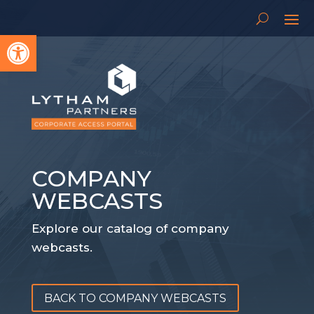
Open toolbar
COMPANY
WEBCASTS
Explore our catalog of company
webcasts.
BACK TO COMPANY WEBCASTS