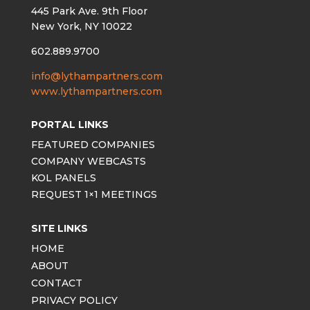
445 Park Ave. 9th Floor
New York, NY 10022
602.889.9700
info@lythampartners.com
www.lythampartners.com
PORTAL LINKS
FEATURED COMPANIES
COMPANY WEBCASTS
KOL PANELS
REQUEST 1×1 MEETINGS
SITE LINKS
HOME
ABOUT
CONTACT
PRIVACY POLICY