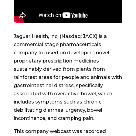
Jaguar Health, Inc. (Nasdaq: JAGX) is a
commercial stage pharmaceuticals
company focused on developing novel
proprietary prescription medicines
sustainably derived from plants from
rainforest areas for people and animals with
gastrointestinal distress, specifically
associated with overactive bowel, which
includes symptoms such as chronic
debilitating diarrhea, urgency, bowel
incontinence, and cramping pain.
This company webcast was recorded