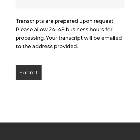
Transcripts are prepared upon request.
Please allow 24–48 business hours for
processing. Your transcript will be emailed
to the address provided.