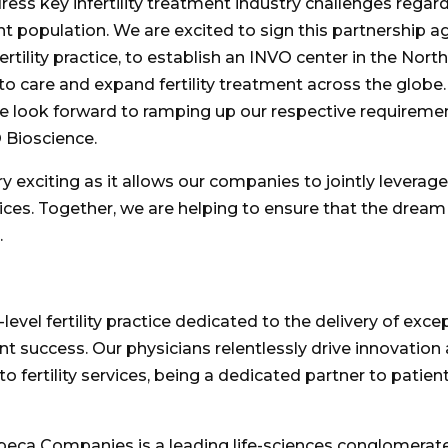
ess key infertility treatment industry challenges regard
nt population. We are excited to sign this partnership 
ertility practice, to establish an INVO center in the
North
s to care and expand fertility treatment across the glo
 We look forward to ramping up our respective requiremen
 Bioscience.
ry exciting as it allows our companies to jointly levera
vices. Together, we are helping to ensure that the dream of
.
-level fertility practice dedicated to the delivery of ex
success. Our physicians relentlessly drive innovation 
o fertility services, being a dedicated partner to patien
beca Companies is a leading life-sciences conglomerate t