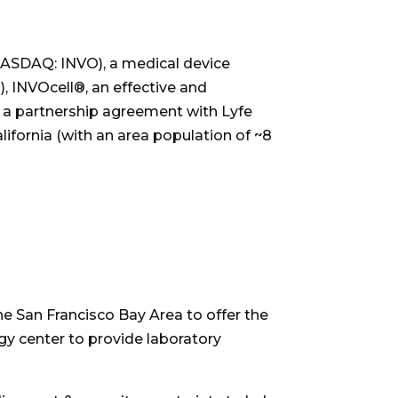
ASDAQ: INVO), a medical device
, INVOcell®, an effective and
f a partnership agreement with Lyfe
lifornia
(with an area population of ~8
the
San Francisco Bay Area
to offer the
gy center to provide laboratory