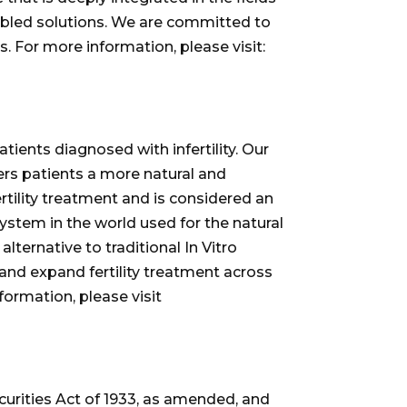
nabled solutions. We are committed to
s. For more information, please visit:
ients diagnosed with infertility. Our
fers patients a more natural and
rtility treatment and is considered an
ystem in the world used for the natural
ternative to traditional In Vitro
e and expand fertility treatment across
formation, please visit
curities Act of 1933, as amended, and