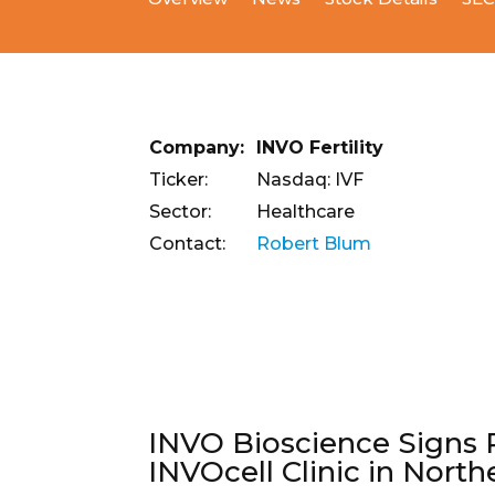
Company:
INVO Fertility
Ticker:
Nasdaq: IVF
Sector:
Healthcare
Contact:
Robert Blum
INVO Bioscience Signs 
INVOcell Clinic in North