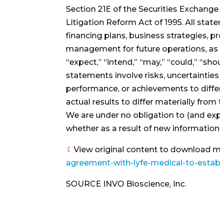
Section 21E of the Securities Exchange
Litigation Reform Act of 1995. All stat
financing plans, business strategies, p
management for future operations, as we
“expect,” “intend,” “may,” “could,” “sh
statements involve risks, uncertaintie
performance, or achievements to diffe
actual results to differ materially from
We are under no obligation to (and exp
whether as a result of new information,
View original content to download m
agreement-with-lyfe-medical-to-establi
SOURCE INVO Bioscience, Inc.