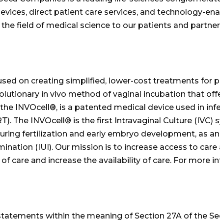
evices, direct patient care services, and technology-e
 the field of medical science to our patients and partner
d on creating simplified, lower-cost treatments for pat
olutionary in vivo method of vaginal incubation that of
the INVOcell®, is a patented medical device used in infe
 The INVOcell® is the first Intravaginal Culture (IVC) s
ring fertilization and early embryo development, as an al
emination (IUI). Our mission is to increase access to car
of care and increase the availability of care. For more in
statements within the meaning of Section 27A of the Se