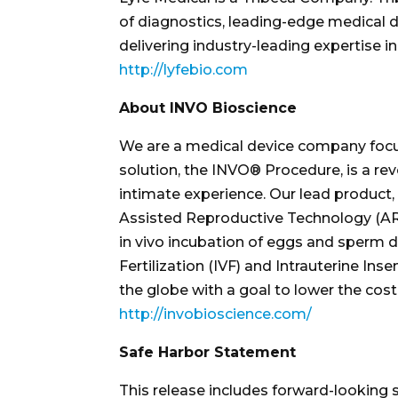
of diagnostics, leading-edge medical d
delivering industry-leading expertise in
http://lyfebio.com
About INVO Bioscience
We are a medical device company focuse
solution, the INVO® Procedure, is a rev
intimate experience. Our lead product, 
Assisted Reproductive Technology (ART).
in vivo incubation of eggs and sperm du
Fertilization (IVF) and Intrauterine Ins
the globe with a goal to lower the cost 
http://invobioscience.com/
Safe Harbor Statement
This release includes forward-looking 