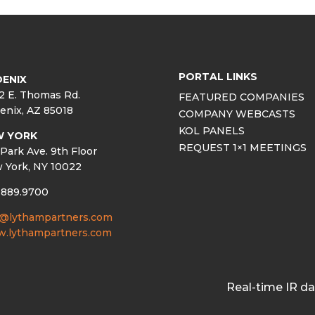
PORTAL LINKS
ENIX
2 E. Thomas Rd.
FEATURED COMPANIES
enix, AZ 85018
COMPANY WEBCASTS
KOL PANELS
W YORK
REQUEST 1×1 MEETINGS
Park Ave. 9th Floor
 York, NY 10022
.889.9700
o@lythampartners.com
.lythampartners.com
Real-time IR d