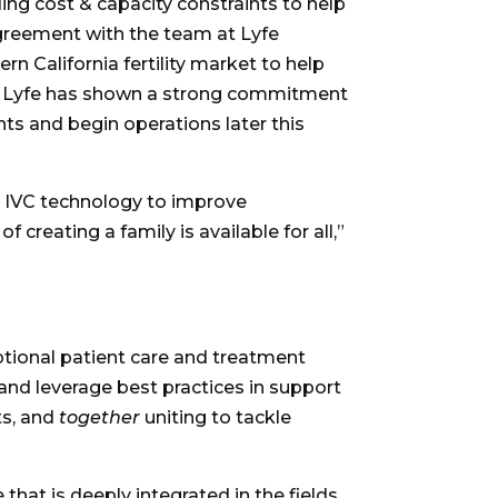
ing cost & capacity constraints to help
agreement with the team at Lyfe
ern California
fertility market to help
be. Lyfe has shown a strong commitment
ts and begin operations later this
ge IVC technology to improve
 creating a family is available for all,”
ceptional patient care and treatment
and leverage best practices in support
ts, and
together
uniting to tackle
hat is deeply integrated in the fields