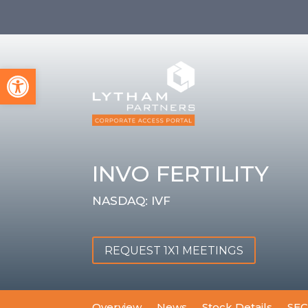
Open toolbar
INVO FERTILITY
NASDAQ: IVF
REQUEST 1X1 MEETINGS
Overview
News
Stock Details
SEC