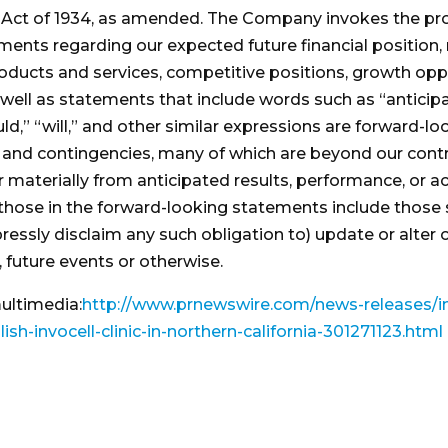
 Act of 1934, as amended. The Company invokes the prot
ements regarding our expected future financial position, 
roducts and services, competitive positions, growth opp
ll as statements that include words such as “anticipate,”
ould,” “will,” and other similar expressions are forward-
s and contingencies, many of which are beyond our contr
r materially from anticipated results, performance, or 
 those in the forward-looking statements include those se
ressly disclaim any such obligation to) update or alter
 future events or otherwise.
ultimedia:
http://www.prnewswire.com/news-releases/in
sh-invocell-clinic-in-northern-california-301271123.html