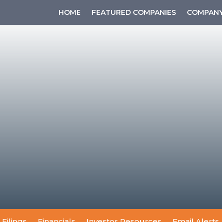
HOME
FEATURED COMPANIES
COMPANY
 Filings
Financials
Investor Resources
Email Alerts