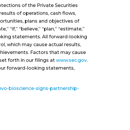
ections of the Private Securities
results of operations, cash flows,
ortunities, plans and objectives of
 “if,” “believe,” “plan,” “estimate,”
looking statements. All forward-looking
ol, which may cause actual results,
achievements. Factors that may cause
t forth in our filings at
www.sec.gov
.
 our forward-looking statements,
vo-bioscience-signs-partnership-