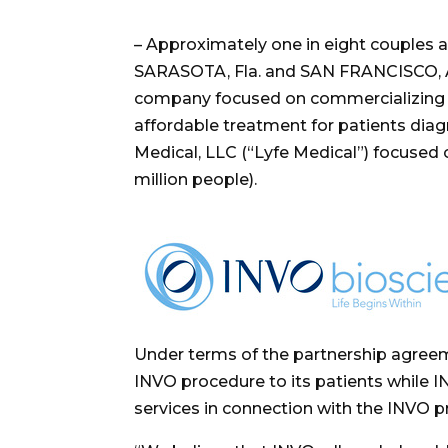
– Approximately one in eight couples are
SARASOTA, Fla.
and
SAN FRANCISCO
,
company focused on commercializing the
affordable treatment for patients diag
Medical, LLC (
“
Lyfe Medical”) focused 
million people).
Under terms of the partnership agreeme
INVO procedure to its patients while I
services in connection with the INVO p