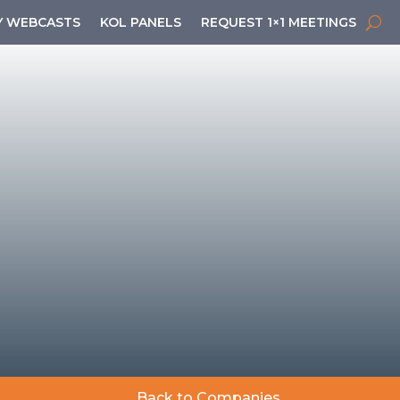
 WEBCASTS
KOL PANELS
REQUEST 1×1 MEETINGS
Back to Companies