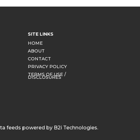
SITE LINKS
HOME
ABOUT
CONTACT
PRIVACY POLICY
TERMS OF USE /
DISCLOSURES
ata feeds powered by B2i Technologies.