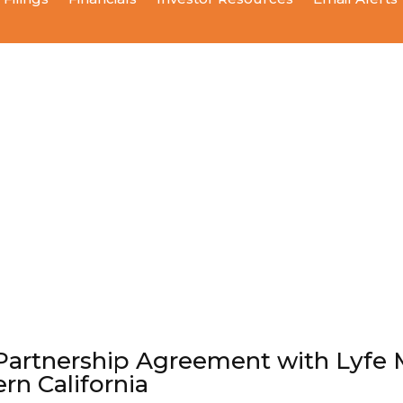
Partnership Agreement with Lyfe M
ern California