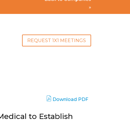
»
REQUEST 1X1 MEETINGS
Download PDF
edical to Establish