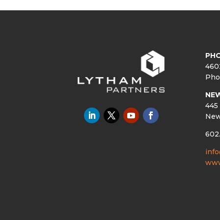
PHO
460
Pho
NE
445 
New
602
inf
www