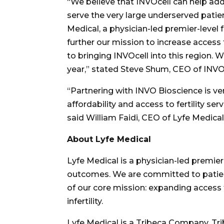
“
We believe that INVOcell can help addr
serve the very large underserved patie
Medical, a physician-led premier-level f
further our mission to increase acces
to bringing INVOcell into this region.
year,” stated
Steve Shum
, CEO of INVO
“
Partnering with INVO Bioscience is ve
affordability and access to fertility ser
said
William Faidi
, CEO of Lyfe Medical
About Lyfe Medical
Lyfe Medical is a physician-led premier
outcomes. We are committed to patient 
of our core mission: expanding access t
infertility.
Lyfe Medical is a Tribeca Company. Tri