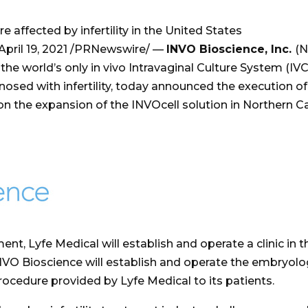
 affected by infertility in the United States
April 19, 2021
/PRNewswire/ —
INVO Bioscience, Inc.
(N
 world’s only in vivo Intravaginal Culture System (IVC)
nosed with infertility, today announced the execution o
on the expansion of the INVOcell solution in
Northern Ca
nt, Lyfe Medical will establish and operate a clinic in 
NVO Bioscience will establish and operate the embryolo
rocedure provided by Lyfe Medical to its patients.