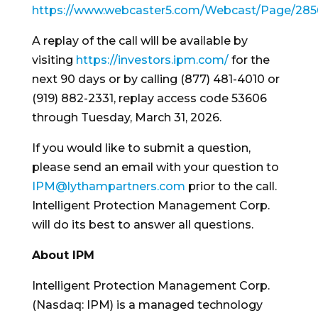
https://www.webcaster5.com/Webcast/Page/285
A replay of the call will be available by
visiting
https://investors.ipm.com/
for the
next 90 days or by calling (877) 481-4010 or
(919) 882-2331, replay access code 53606
through Tuesday, March 31, 2026.
If you would like to submit a question,
please send an email with your question to
IPM@lythampartners.com
prior to the call.
Intelligent Protection Management Corp.
will do its best to answer all questions.
About IPM
Intelligent Protection Management Corp.
(Nasdaq: IPM) is a managed technology