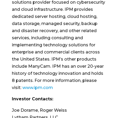
solutions provider focused on cybersecurity
and cloud infrastructure. IPM provides
dedicated server hosting, cloud hosting,
data storage, managed security, backup
and disaster recovery, and other related
services, including consulting and
implementing technology solutions for
enterprise and commercial clients across
the United States. IPM’s other products
include ManyCam. IPM has an over 20-year
history of technology innovation and holds
8 patents. For more information, please
visit:
www.ipm.com
Investor Contacts:
Joe Dorame, Roger Weiss
Lytham Partners, LLC