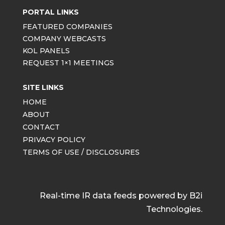
PORTAL LINKS
FEATURED COMPANIES
COMPANY WEBCASTS
KOL PANELS
REQUEST 1×1 MEETINGS
SITE LINKS
HOME
ABOUT
CONTACT
PRIVACY POLICY
TERMS OF USE / DISCLOSURES
Real-time IR data feeds powered by B2i
Technologies.