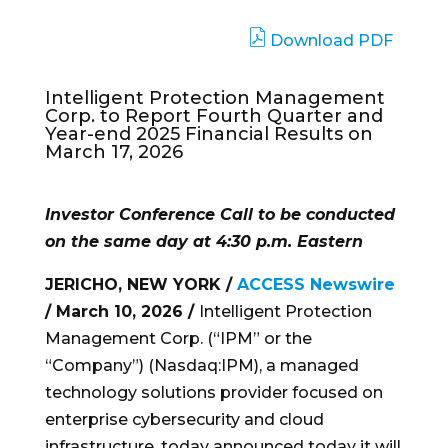
Download PDF
Intelligent Protection Management
Corp. to Report Fourth Quarter and
Year-end 2025 Financial Results on
March 17, 2026
Investor Conference Call to be conducted
on the same day at 4:30 p.m. Eastern
JERICHO, NEW YORK /
ACCESS Newswire
/ March 10, 2026 /
Intelligent Protection
Management Corp. (“IPM” or the
“Company”) (Nasdaq:IPM), a managed
technology solutions provider focused on
enterprise cybersecurity and cloud
infrastructure, today announced today it will