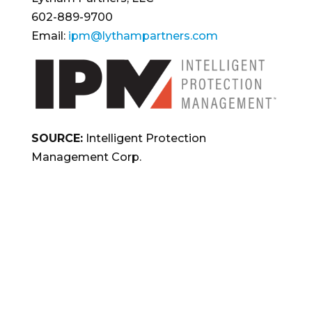
602-889-9700
Email:
ipm@lythampartners.com
SOURCE:
Intelligent Protection
Management Corp.