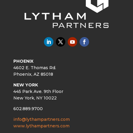
PHOENIX
4602 E. Thomas Rd.
Phoenix, AZ 85018
NEW YORK
445 Park Ave. 9th Floor
New York, NY 10022
602.889.9700
info@lythampartners.com
www.lythampartners.com