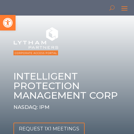
Open toolbar
INTELLIGENT
PROTECTION
MANAGEMENT CORP
NASDAQ: IPM
REQUEST 1X1 MEETINGS