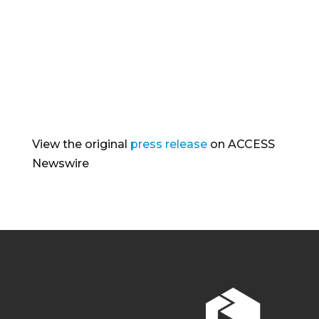
View the original
press release
on ACCESS
Newswire