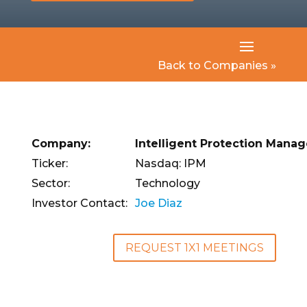
Back to Companies »
Company:
Intelligent Protection Mana
Ticker:
Nasdaq: IPM
Sector:
Technology
Investor Contact:
Joe Diaz
REQUEST 1X1 MEETINGS