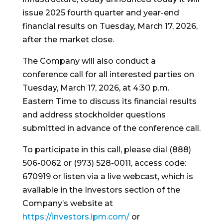
issue 2025 fourth quarter and year-end
financial results on Tuesday, March 17, 2026,
after the market close.
The Company will also conduct a
conference call for all interested parties on
Tuesday, March 17, 2026, at 4:30 p.m.
Eastern Time to discuss its financial results
and address stockholder questions
submitted in advance of the conference call.
To participate in this call, please dial (888)
506-0062 or (973) 528-0011, access code:
670919 or listen via a live webcast, which is
available in the Investors section of the
Company’s website at
https://investors.ipm.com/
or