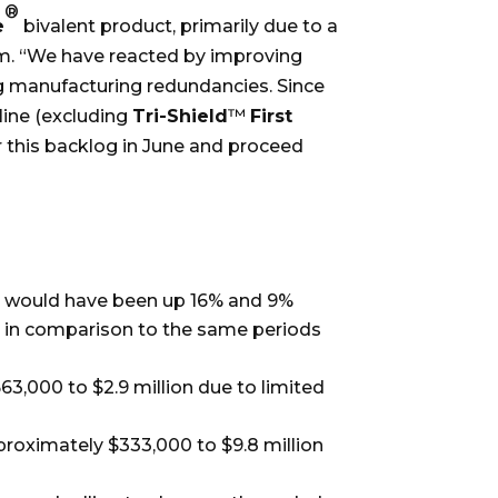
®
e
bivalent product, primarily due to a
am. “We have reacted by improving
g manufacturing redundancies. Since
line (excluding
Tri-Shield
™
First
 this backlog in June and proceed
ales would have been up 16% and 9%
, in comparison to the same periods
3,000 to $2.9 million due to limited
proximately $333,000 to $9.8 million