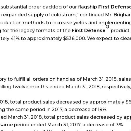
 substantial order backlog of our flagship
First Defens
m an expanded supply of colostrum,” continued Mr. Brigh
production methods to increase yields and implementin
®
og for the legacy formats of the
First Defense
product 
tely 41% to approximately $536,000. We expect to clear
ry to fulfill all orders on hand as of March 31, 2018, s
olling twelve months ended March 31, 2018, respectively
018, total product sales decreased by approximately $66
ng the same period in 2017, a decrease of 19%.
ed March 31, 2018, total product sales decreased by ap
 same period ended March 31, 2017, a decrease of 3%.