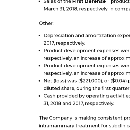
Sales of the
First Defense
product 
March 31, 2018, respectively, in com
Other:
Depreciation and amortization expe
2017, respectively.
Product development expenses were 
respectively, an increase of approxi
Product development expenses were $2
respectively, an increase of approxim
Net (loss) was ($221,000), or ($0.04) 
diluted share, during the first quarter
Cash provided by operating activiti
31, 2018 and 2017, respectively.
The Company is making consistent prog
intramammary treatment for subclinica