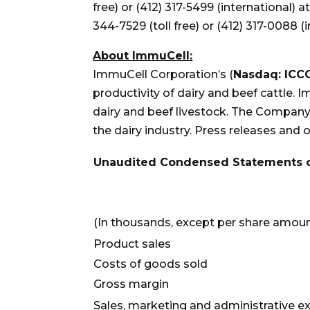
free) or (412) 317-5499 (international) a
344-7529 (toll free) or (412) 317-0088 (
About ImmuCell:
ImmuCell Corporation’s (
Nasdaq: ICC
productivity of dairy and beef cattle
dairy and beef livestock. The Company 
the dairy industry. Press releases and
Unaudited Condensed Statements o
(In thousands, except per share amou
Product sales
Costs of goods sold
Gross margin
Sales, marketing and administrative 