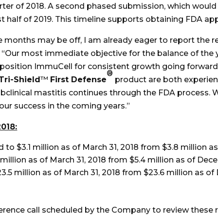
arter of 2018. A second phased submission, which would 
irst half of 2019. This timeline supports obtaining FDA ap
ree months may be off, I am already eager to report the 
 “Our most immediate objective for the balance of the y
 position ImmuCell for consistent growth going forward
®
Tri-Shield
™
First Defense
product are both experien
linical mastitis continues through the FDA process. We
 our success in the coming years.”
2018:
o $3.1 million as of March 31, 2018 from $3.8 million a
illion as of March 31, 2018 from $5.4 million as of Dece
.5 million as of March 31, 2018 from $23.6 million as of
erence call scheduled by the Company to review these re