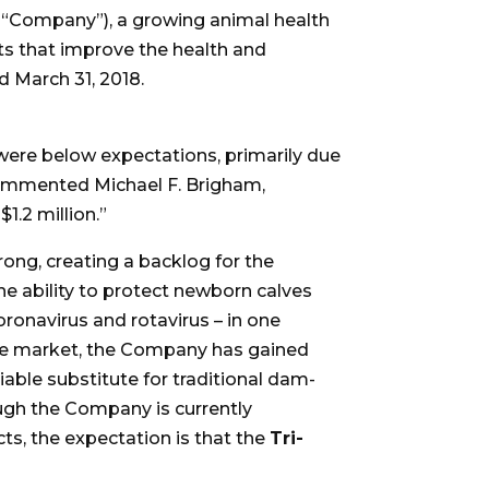
 “Company”), a growing animal health
ts that improve the health and
d March 31, 2018.
 were below expectations, primarily due
commented Michael F. Brigham,
1.2 million.”
ong, creating a backlog for the
he ability to protect newborn calves
coronavirus and rotavirus – in one
 the market, the Company has gained
able substitute for traditional dam-
ugh the Company is currently
s, the expectation is that the
Tri-