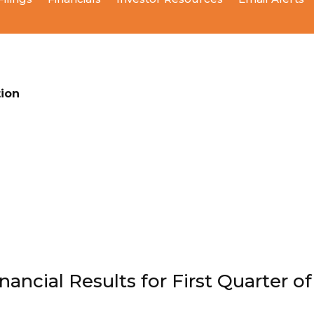
ion
ncial Results for First Quarter of