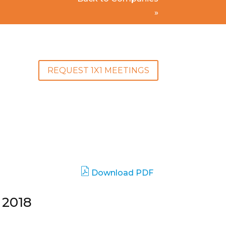
»
REQUEST 1X1 MEETINGS
Download PDF
 2018