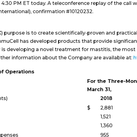
t 4:30 PM ET today. A teleconference replay of the call wi
international), confirmation #10120232.
C
) purpose is to create scientifically-proven and practi
. ImmuCell has developed products that provide signifi
is developing a novel treatment for mastitis, the most 
 other information about the Company are available at:
h
f Operations
For the Three-Mon
March 31,
nts)
2018
$
2,881
1,521
1,360
expenses
955