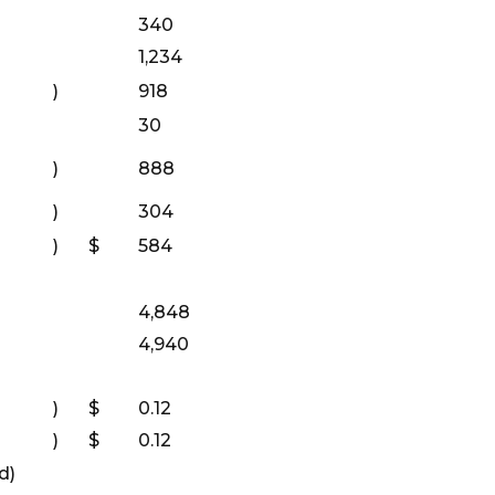
340
1,234
)
918
30
)
888
)
304
)
$
584
4,848
4,940
)
$
0.12
)
$
0.12
d)