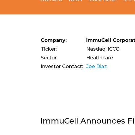
Company:
ImmuCell Corporat
Ticker:
Nasdaq: ICCC
Sector:
Healthcare
Investor Contact:
Joe Diaz
ImmuCell Announces Fina