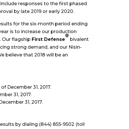
include responses to the first phased
proval by late 2019 or early 2020.
results for the six-month period ending
ear is to increase our production
®
. Our flagship
First Defense
bivalent
cing strong demand, and our Nisin-
 believe that 2018 will be an
s of December 31, 2017.
mber 31, 2017.
 December 31, 2017.
sults by dialing (844) 855-9502 (toll