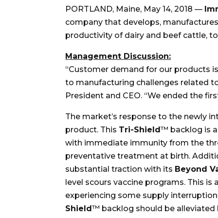
PORTLAND, Maine, May 14, 2018 —
Im
company that develops, manufactures a
productivity of dairy and beef cattle, 
Management Discussion:
“Customer demand for our products is u
to manufacturing challenges related t
President and CEO. “We ended the first
The market’s response to the newly i
product. This
Tri-Shield
™ backlog is a
with immediate immunity from the t
preventative treatment at birth. Addit
substantial traction with its
Beyond Va
level scours vaccine programs. This i
experiencing some supply interruption
Shield
™ backlog should be alleviated 