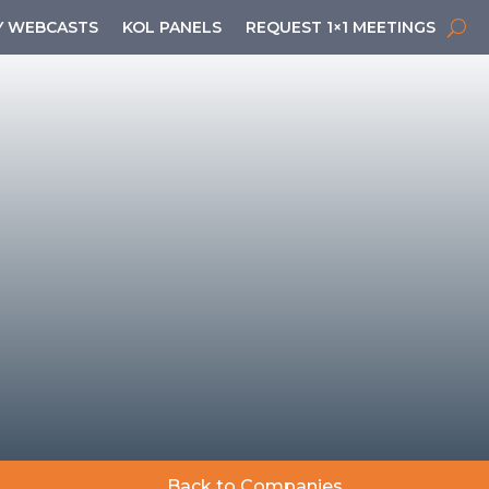
 WEBCASTS
KOL PANELS
REQUEST 1×1 MEETINGS
Back to Companies