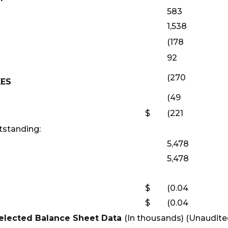
583
1,538
(178
92
(270
XES
(49
$
(221
standing:
5,478
5,478
$
(0.04
$
(0.04
elected Balance Sheet Data
(In thousands) (Unaudite