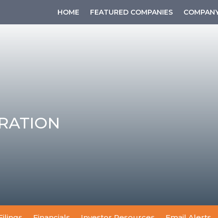
HOME
FEATURED COMPANIES
COMPANY
RATION
Filings
Financials
Investor Resources
Email Alerts