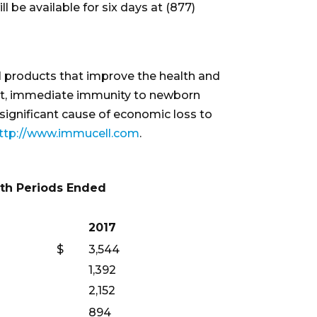
ll be available for six days at (877)
cal products that improve the health and
cant, immediate immunity to newborn
significant cause of economic loss to
ttp://www.immucell.com
.
th Periods Ended
2017
$
3,544
1,392
2,152
894