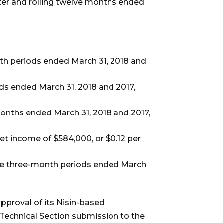
ter and rolling twelve months ended
th periods ended March 31, 2018 and
s ended March 31, 2018 and 2017,
months ended March 31, 2018 and 2017,
 net income of $584,000, or $0.12 per
 the three-month periods ended March
proval of its Nisin-based
Technical Section submission to the