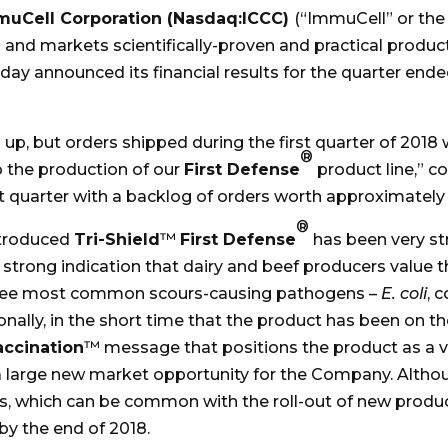
muCell Corporation (Nasdaq:ICCC)
(“ImmuCell” or the
nd markets scientifically-proven and practical produc
today announced its financial results for the quarter ende
p, but orders shipped during the first quarter of 2018
®
o the production of our
First Defense
product line,” 
 quarter with a backlog of orders worth approximately $
®
ntroduced
Tri-Shield
™
First Defense
has been very str
 strong indication that dairy and beef producers value t
hree most common scours-causing pathogens –
E. coli
, 
ionally, in the short time that the product has been on
ccination
™ message that positions the product as a vi
s a large new market opportunity for the Company. Altho
s, which can be common with the roll-out of new product
by the end of 2018.