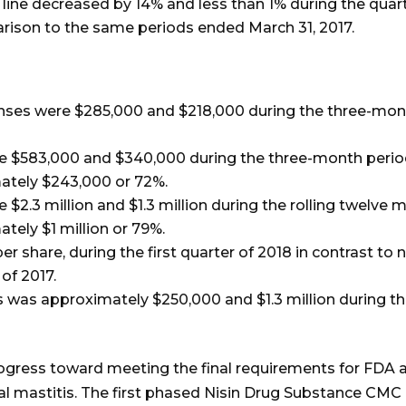
line decreased by 14% and less than 1% during the quar
parison to the same periods ended March 31, 2017.
nses were $285,000 and $218,000 during the three-mon
$583,000 and $340,000 during the three-month period
mately $243,000 or 72%.
.3 million and $1.3 million during the rolling twelve 
ately $1 million or 79%.
per share, during the first quarter of 2018 in contrast to
 of 2017.
es was approximately $250,000 and $1.3 million during
ress toward meeting the final requirements for FDA ap
l mastitis. The first phased Nisin Drug Substance CMC 