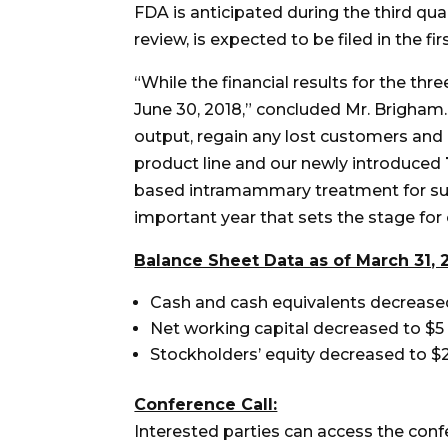
FDA is anticipated during the third qu
review, is expected to be filed in the f
“While the financial results for the th
June 30, 2018,” concluded Mr. Brigham.
output, regain any lost customers and
product line and our newly introduced
based intramammary treatment for subc
important year that sets the stage for
B
alance Sheet Data as of March 31, 
Cash and cash equivalents decreased t
Net working capital decreased to $5 m
Stockholders’ equity decreased to $23
Conference Call:
Interested parties can access the conf