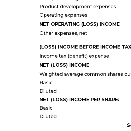
Product development expenses
Operating expenses
NET OPERATING (LOSS) INCOME
Other expenses, net
(LOSS) INCOME BEFORE INCOME TA
Income tax (benefit) expense
NET (LOSS) INCOME
Weighted average common shares out
Basic
Diluted
NET (LOSS) INCOME PER SHARE:
Basic
Diluted
S