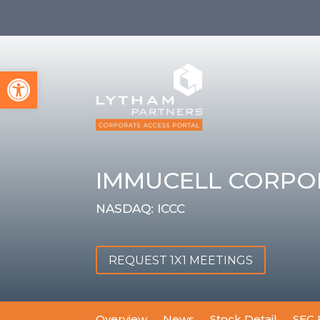
Open toolbar
IMMUCELL CORPO
NASDAQ: ICCC
REQUEST 1X1 MEETINGS
Overview
News
Stock Detail
SEC 