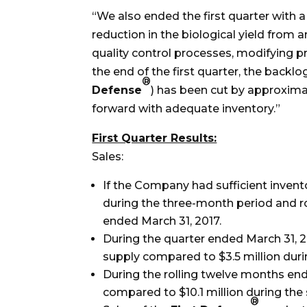
“We also ended the first quarter with a
reduction in the biological yield fro
quality control processes, modifying 
the end of the first quarter, the backl
®
Defense
) has been cut by approxima
forward with adequate inventory.”
First Quarter Results:
Sales:
If the Company had sufficient invento
during the three-month period and r
ended March 31, 2017.
During the quarter ended March 31, 2
supply compared to $3.5 million duri
During the rolling twelve months end
compared to $10.1 million during the
®