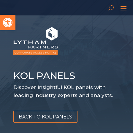
Open toolbar
KOL PANELS
Discover insightful KOL panels with
leading industry experts and analysts.
BACK TO KOL PANELS