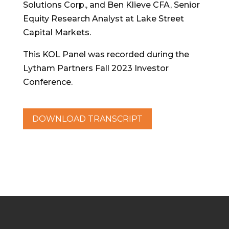
Solutions Corp., and Ben Klieve CFA, Senior
Equity Research Analyst at Lake Street
Capital Markets.
This KOL Panel was recorded during the
Lytham Partners Fall 2023 Investor
Conference.
DOWNLOAD TRANSCRIPT