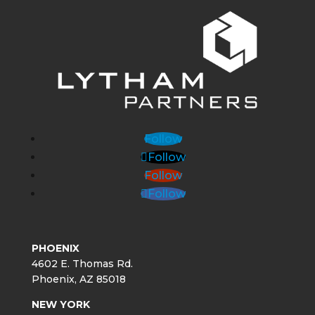
Follow
Follow
Follow
Follow
PHOENIX
4602 E. Thomas Rd.
Phoenix, AZ 85018
NEW YORK