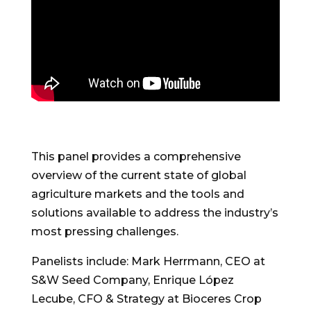
This panel provides a comprehensive
overview of the current state of global
agriculture markets and the tools and
solutions available to address the industry’s
most pressing challenges.
Panelists include: Mark Herrmann, CEO at
S&W Seed Company, Enrique López
Lecube, CFO & Strategy at Bioceres Crop