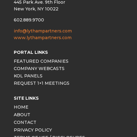
445 Park Ave. 9th Floor
New York, NY 10022
602.889.9700
info@lythampartners.com
www.lythampartners.com
PORTAL LINKS
FEATURED COMPANIES
COMPANY WEBCASTS
KOL PANELS
REQUEST 1×1 MEETINGS
SITE LINKS
HOME
ABOUT
CONTACT
PRIVACY POLICY