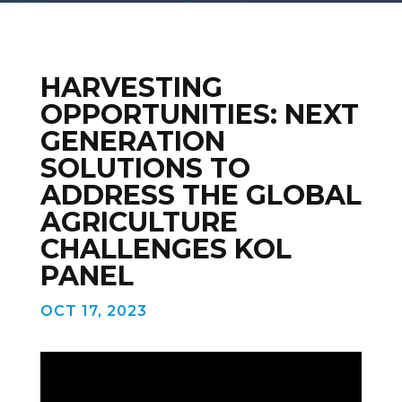
HARVESTING
OPPORTUNITIES: NEXT
GENERATION
SOLUTIONS TO
ADDRESS THE GLOBAL
AGRICULTURE
CHALLENGES KOL
PANEL
OCT 17, 2023