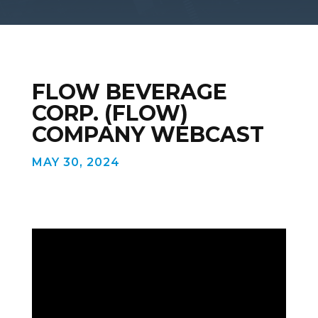
FLOW BEVERAGE
CORP. (FLOW)
COMPANY WEBCAST
MAY 30, 2024