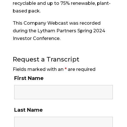
recyclable and up to 75% renewable, plant-
based pack.
This Company Webcast was recorded
during the Lytham Partners Spring 2024
Investor Conference.
Request a Transcript
Fields marked with an
*
are required
First Name
Last Name