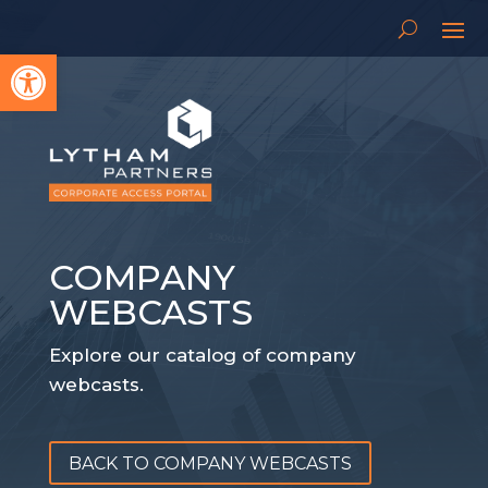
Open toolbar
COMPANY
WEBCASTS
Explore our catalog of company
webcasts.
BACK TO COMPANY WEBCASTS