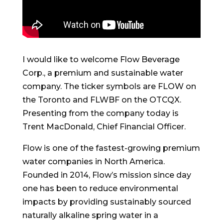
I would like to welcome Flow Beverage
Corp., a premium and sustainable water
company. The ticker symbols are FLOW on
the Toronto and FLWBF on the OTCQX.
Presenting from the company today is
Trent MacDonald, Chief Financial Officer.
Flow is one of the fastest-growing premium
water companies in North America.
Founded in 2014, Flow’s mission since day
one has been to reduce environmental
impacts by providing sustainably sourced
naturally alkaline spring water in a