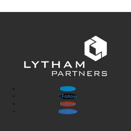
Follow
Follow
Follow
Follow