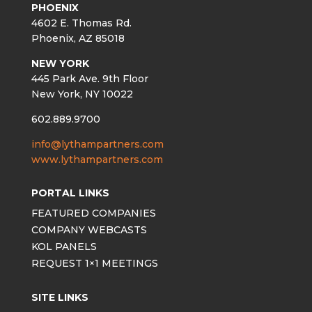
PHOENIX
4602 E. Thomas Rd.
Phoenix, AZ 85018
NEW YORK
445 Park Ave. 9th Floor
New York, NY 10022
602.889.9700
info@lythampartners.com
www.lythampartners.com
PORTAL LINKS
FEATURED COMPANIES
COMPANY WEBCASTS
KOL PANELS
REQUEST 1×1 MEETINGS
SITE LINKS