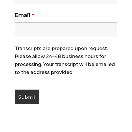
Email
*
Transcripts are prepared upon request.
Please allow 24–48 business hours for
processing. Your transcript will be emailed
to the address provided.