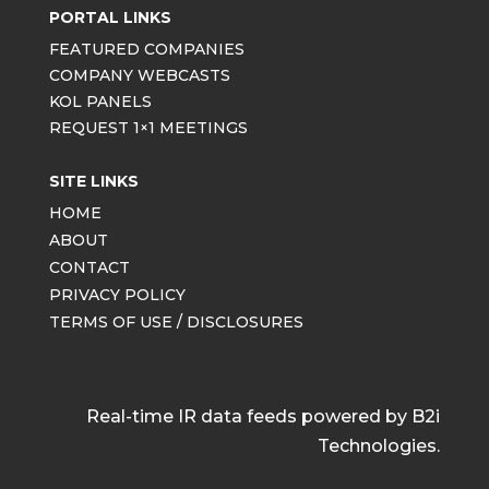
PORTAL LINKS
FEATURED COMPANIES
COMPANY WEBCASTS
KOL PANELS
REQUEST 1×1 MEETINGS
SITE LINKS
HOME
ABOUT
CONTACT
PRIVACY POLICY
TERMS OF USE / DISCLOSURES
Real-time IR data feeds powered by B2i
Technologies.