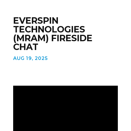
EVERSPIN
TECHNOLOGIES
(MRAM) FIRESIDE
CHAT
AUG 19, 2025