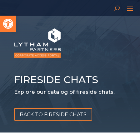
Open toolbar
FIRESIDE CHATS
Explore our catalog of fireside chats.
BACK TO FIRESIDE CHATS