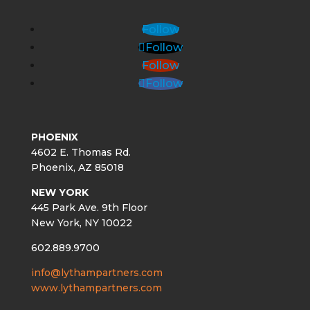
Follow
Follow
Follow
Follow
PHOENIX
4602 E. Thomas Rd.
Phoenix, AZ 85018
NEW YORK
445 Park Ave. 9th Floor
New York, NY 10022
602.889.9700
info@lythampartners.com
www.lythampartners.com