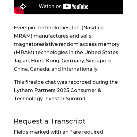
Everspin Technologies, Inc. (Nasdaq:
MRAM) manufactures and sells
magnetoresistive random access memory
(MRAM) technologies in the United States,
Japan, Hong Kong, Germany, Singapore,
China, Canada, and internationally.
This fireside chat was recorded during the
Lytham Partners 2025 Consumer &
Technology Investor Summit.
Request a Transcript
Fields marked with an
*
are required