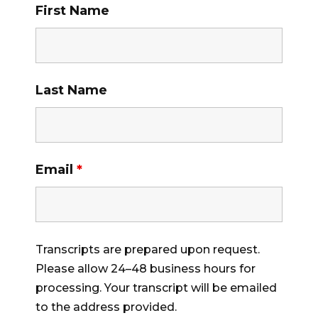
First Name
Last Name
Email
*
Transcripts are prepared upon request.
Please allow 24–48 business hours for
processing. Your transcript will be emailed
to the address provided.