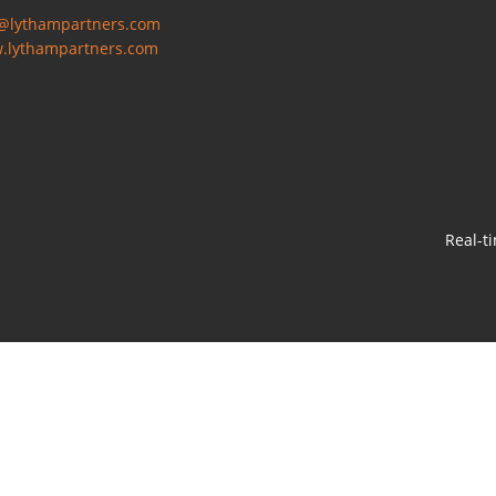
o@lythampartners.com
.lythampartners.com
Real-t