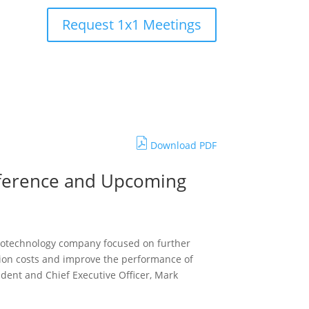
Request 1x1 Meetings
Download PDF
onference and Upcoming
 biotechnology company focused on further
tion costs and improve the performance of
sident and Chief Executive Officer, Mark