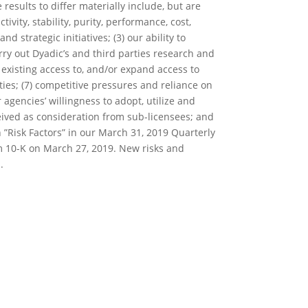
results to differ materially include, but are
ivity, stability, purity, performance, cost,
strategic initiatives; (3) our ability to
arry out Dyadic’s and third parties research and
 existing access to, and/or expand access to
ties; (7) competitive pressures and reliance on
agencies’ willingness to adopt, utilize and
ceived as consideration from sub-licensees; and
on ”Risk Factors” in our March 31, 2019 Quarterly
m 10-K on March 27, 2019. New risks and
.