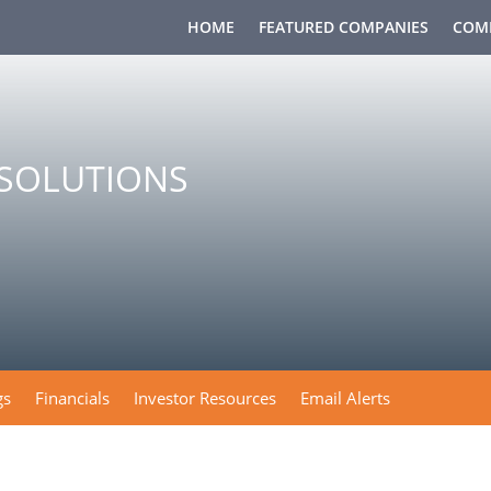
HOME
FEATURED COMPANIES
COM
OSOLUTIONS
gs
Financials
Investor Resources
Email Alerts