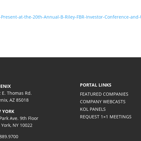
-Present-at-the-20th-Annual-B-Riley-FBR-Investor-Conference-and
PORTAL LINKS
ENIX
 E. Thomas Rd.
FEATURED COMPANIES
nix, AZ 85018
COMPANY WEBCASTS
KOL PANELS
 YORK
REQUEST 1×1 MEETINGS
Park Ave. 9th Floor
York, NY 10022
889.9700