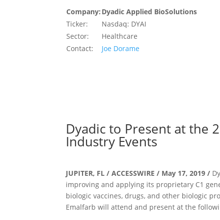
Company:
Dyadic Applied BioSolutions
Ticker:
Nasdaq: DYAI
Sector:
Healthcare
Contact:
Joe Dorame
Dyadic to Present at the
Industry Events
JUPITER, FL / ACCESSWIRE / May 17, 2019 /
Dy
improving and applying its proprietary C1 ge
biologic vaccines, drugs, and other biologic pr
Emalfarb will attend and present at the follow