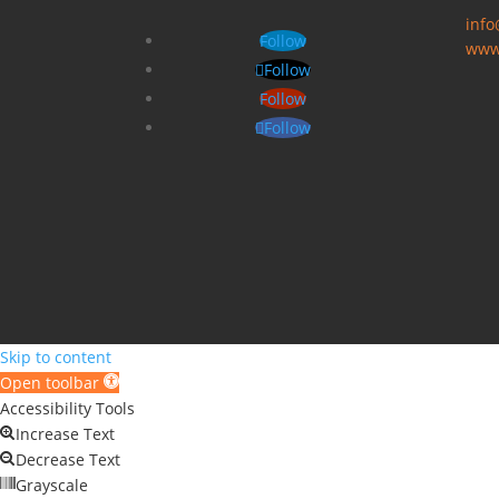
inf
Follow
www
Follow
Follow
Follow
Skip to content
Open toolbar
Accessibility Tools
Increase Text
Decrease Text
Grayscale