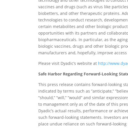
technology and other technologies to conduct
vaccines and drugs (such as virus like particle
biobetters, and other therapeutic proteins. Add
technologies to conduct research, development
certain metabolites and other biologic produ
opportunities with its partners and collaborat
biopharmaceuticals. In particular, as the agi
biologic vaccines, drugs and other biologic pr
manufacturers and, hopefully, improve access a
Please visit Dyadic’s website at
http://www.dya
Safe Harbor Regarding Forward-Looking Sta
This press release contains forward-looking st
indicated by terms such as ”anticipate,” ”believe,
”should,” ”will,” ”would” and similar express
to management only as of the date of this pres
Dyadic’s actual results, performance or achie
such forward-looking statements. Investors are
place undue reliance on such forward-looking s