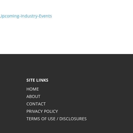
-Upcoming-Industry-Events
SITE LINKS
HOME
ABOUT
CONTACT
PRIVACY POLICY
TERMS OF USE / DISCLOSURES