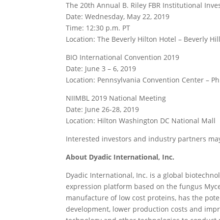
The 20th Annual B. Riley FBR Institutional Inv
Date: Wednesday, May 22, 2019
Time: 12:30 p.m. PT
Location: The Beverly Hilton Hotel – Beverly Hil
BIO International Convention 2019
Date: June 3 – 6, 2019
Location: Pennsylvania Convention Center – Ph
NIIMBL 2019 National Meeting
Date: June 26-28, 2019
Location: Hilton Washington DC National Mall
Interested investors and industry partners m
About Dyadic International, Inc.
Dyadic International, Inc. is a global biotechn
expression platform based on the fungus Myc
manufacture of low cost proteins, has the pote
development, lower production costs and impro