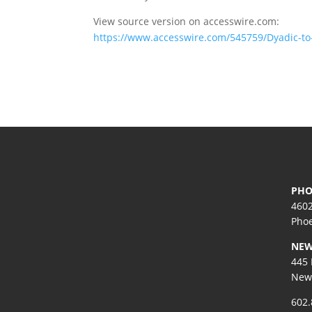
View source version on accesswire.com:
https://www.accesswire.com/545759/Dyadic-to
PHO
4602
Phoe
NEW
445 
New 
602.