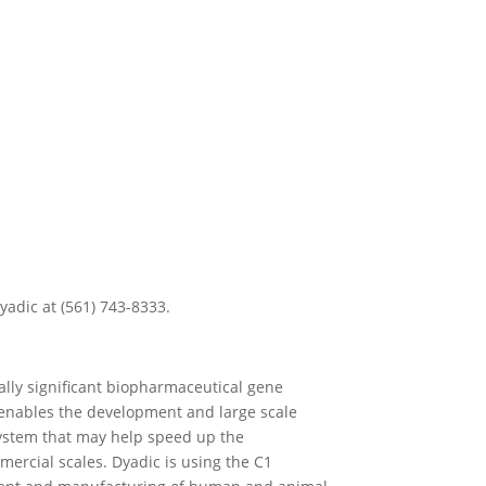
yadic at (561) 743-8333.
ially significant biopharmaceutical gene
enables the development and large scale
 system that may help speed up the
ercial scales. Dyadic is using the C1