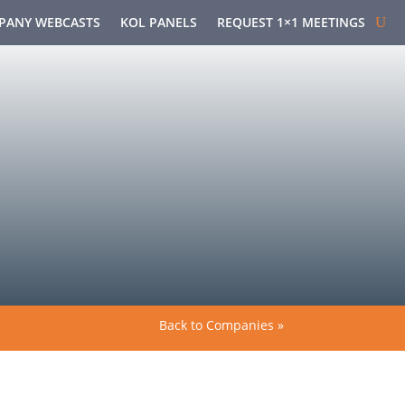
PANY WEBCASTS
KOL PANELS
REQUEST 1×1 MEETINGS
Back to Companies »