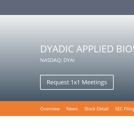
DYADIC APPLIED BI
NASDAQ: DYAI
Request 1x1 Meetings
Overview
News
Stock Detail
SEC Filin