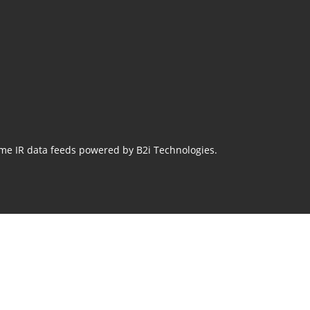
ime IR data feeds powered by B2i Technologies.