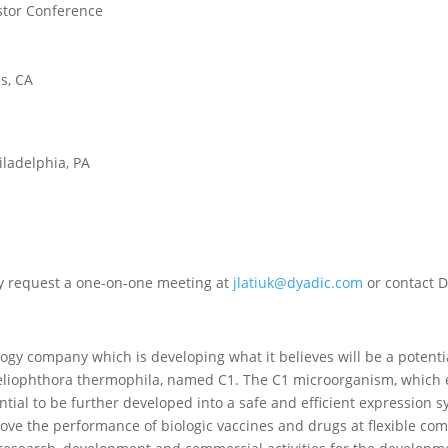
estor Conference
ls, CA
iladelphia, PA
ay request a one-on-one meeting at
jlatiuk@dyadic.com
or contact D
ology company which is developing what it believes will be a potent
eliophthora thermophila, named C1. The C1 microorganism, which 
ntial to be further developed into a safe and efficient expression
ve the performance of biologic vaccines and drugs at flexible comm