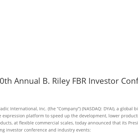
 20th Annual B. Riley FBR Investor C
adic International, Inc. (the ”Company”) (NASDAQ: DYAI), a global
ne expression platform to speed up the development, lower produc
oducts, at flexible commercial scales, today announced that its Pre
ing investor conference and industry events: