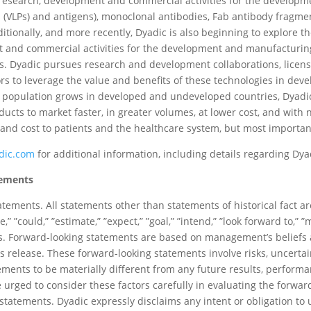
 research, development and commercial activities for the develo
s (VLPs) and antigens), monoclonal antibodies, Fab antibody fragmen
itionally, and more recently, Dyadic is also beginning to explore t
 and commercial activities for the development and manufacturing 
cts. Dyadic pursues research and development collaborations, lice
ors to leverage the value and benefits of these technologies in d
ng population grows in developed and undeveloped countries, Dyadi
oducts to market faster, in greater volumes, at lower cost, and wit
nd cost to patients and the healthcare system, but most important
dic.com
for additional information, including details regarding Dya
tements
atements. All statements other than statements of historical fact a
” ”could,” ”estimate,” ”expect,” ”goal,” ”intend,” ”look forward to,” ”ma
ions. Forward-looking statements are based on management’s belief
s release. These forward-looking statements involve risks, uncertai
vements to be materially different from any future results, perfor
 urged to consider these factors carefully in evaluating the forwa
tatements. Dyadic expressly disclaims any intent or obligation to 