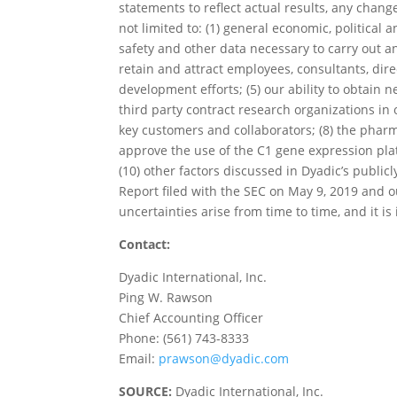
statements to reflect actual results, any chang
not limited to: (1) general economic, political a
safety and other data necessary to carry out a
retain and attract employees, consultants, dire
development efforts; (5) our ability to obtain 
third party contract research organizations in 
key customers and collaborators; (8) the pharm
approve the use of the C1 gene expression platf
(10) other factors discussed in Dyadic’s publicl
Report filed with the SEC on May 9, 2019 and 
uncertainties arise from time to time, and it i
Contact:
Dyadic International, Inc.
Ping W. Rawson
Chief Accounting Officer
Phone: (561) 743-8333
Email:
prawson@dyadic.com
SOURCE:
Dyadic International, Inc.