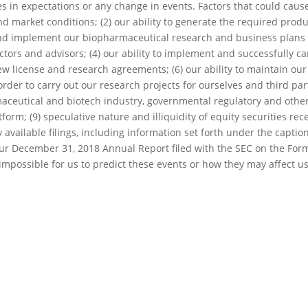
es in expectations or any change in events. Factors that could cause 
nd market conditions; (2) our ability to generate the required product
nd implement our biopharmaceutical research and business plans and 
ctors and advisors; (4) our ability to implement and successfully c
new license and research agreements; (6) our ability to maintain our
order to carry out our research projects for ourselves and third par
aceutical and biotech industry, governmental regulatory and other 
orm; (9) speculative nature and illiquidity of equity securities re
y available filings, including information set forth under the capti
our December 31, 2018 Annual Report filed with the SEC on the For
s impossible for us to predict these events or how they may affect us