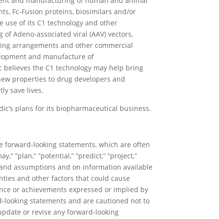
pment and manufacturing of human and animal
ts, Fc-Fusion proteins, biosimilars and/or
he use of its C1 technology and other
of Adeno-associated viral (AAV) vectors,
nsing arrangements and other commercial
evelopment and manufacture of
c believes the C1 technology may help bring
h new properties to drug developers and
ly save lives.
dic’s plans for its biopharmaceutical business.
re forward-looking statements, which are often
y,” ”plan,” ”potential,” ”predict,” ”project,”
s and assumptions and on information available
nties and other factors that could cause
mance or achievements expressed or implied by
rd-looking statements and are cautioned not to
update or revise any forward-looking