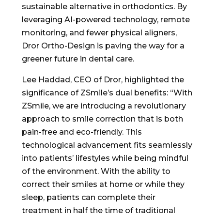
sustainable alternative in orthodontics. By
leveraging AI-powered technology, remote
monitoring, and fewer physical aligners,
Dror Ortho-Design is paving the way for a
greener future in dental care.
Lee Haddad, CEO of Dror, highlighted the
significance of ZSmile’s dual benefits: “With
ZSmile, we are introducing a revolutionary
approach to smile correction that is both
pain-free and eco-friendly. This
technological advancement fits seamlessly
into patients’ lifestyles while being mindful
of the environment. With the ability to
correct their smiles at home or while they
sleep, patients can complete their
treatment in half the time of traditional