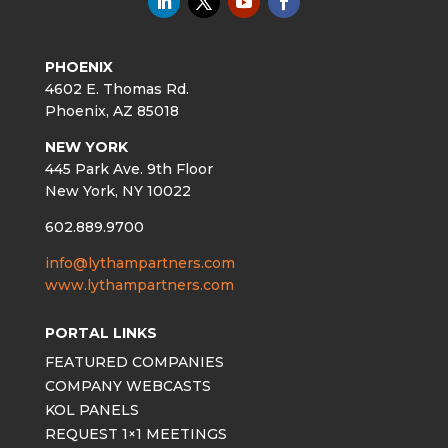
PHOENIX
4602 E. Thomas Rd.
Phoenix, AZ 85018
NEW YORK
445 Park Ave. 9th Floor
New York, NY 10022
602.889.9700
info@lythampartners.com
www.lythampartners.com
PORTAL LINKS
FEATURED COMPANIES
COMPANY WEBCASTS
KOL PANELS
REQUEST 1×1 MEETINGS