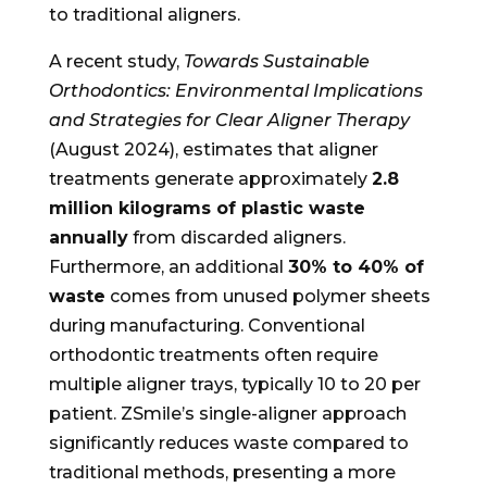
to traditional aligners.
A recent study,
Towards Sustainable
Orthodontics: Environmental Implications
and Strategies for Clear Aligner Therapy
(August 2024), estimates that aligner
treatments generate approximately
2.8
million kilograms of plastic waste
annually
from discarded aligners.
Furthermore, an additional
30% to 40% of
waste
comes from unused polymer sheets
during manufacturing. Conventional
orthodontic treatments often require
multiple aligner trays, typically 10 to 20 per
patient. ZSmile’s single-aligner approach
significantly reduces waste compared to
traditional methods, presenting a more