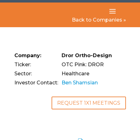
Back to Companies »
Company:
Dror Ortho-Design
Ticker:
OTC Pink: DROR
Sector:
Healthcare
Investor Contact:
Ben Shamsian
REQUEST 1X1 MEETINGS