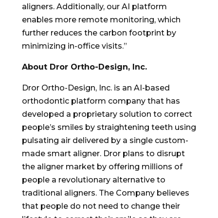
aligners. Additionally, our AI platform
enables more remote monitoring, which
further reduces the carbon footprint by
minimizing in-office visits.”
About Dror Ortho-Design, Inc.
Dror Ortho-Design, Inc. is an AI-based
orthodontic platform company that has
developed a proprietary solution to correct
people’s smiles by straightening teeth using
pulsating air delivered by a single custom-
made smart aligner. Dror plans to disrupt
the aligner market by offering millions of
people a revolutionary alternative to
traditional aligners. The Company believes
that people do not need to change their