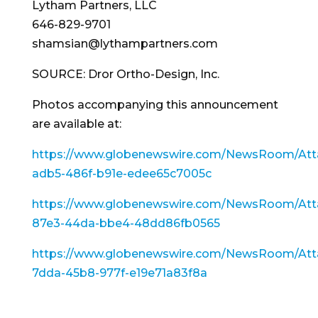
Lytham Partners, LLC
646-829-9701
shamsian@lythampartners.com
SOURCE: Dror Ortho-Design, Inc.
Photos accompanying this announcement
are available at:
https://www.globenewswire.com/NewsRoom/Att
adb5-486f-b91e-edee65c7005c
https://www.globenewswire.com/NewsRoom/Att
87e3-44da-bbe4-48dd86fb0565
https://www.globenewswire.com/NewsRoom/Att
7dda-45b8-977f-e19e71a83f8a