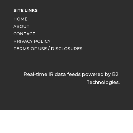
SITE LINKS
HOME
ABOUT
CONTACT
PRIVACY POLICY
TERMS OF USE / DISCLOSURES
Real-time IR data feeds powered by B2i
Technologies.