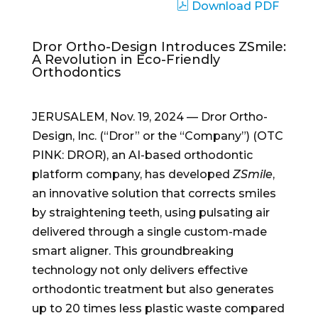
Download PDF
Dror Ortho-Design Introduces ZSmile:
A Revolution in Eco-Friendly
Orthodontics
JERUSALEM, Nov. 19, 2024 — Dror Ortho-
Design, Inc. (“Dror” or the “Company”) (OTC
PINK: DROR), an AI-based orthodontic
platform company, has developed
ZSmile
,
an innovative solution that corrects smiles
by straightening teeth, using pulsating air
delivered through a single custom-made
smart aligner. This groundbreaking
technology not only delivers effective
orthodontic treatment but also generates
up to 20 times less plastic waste compared