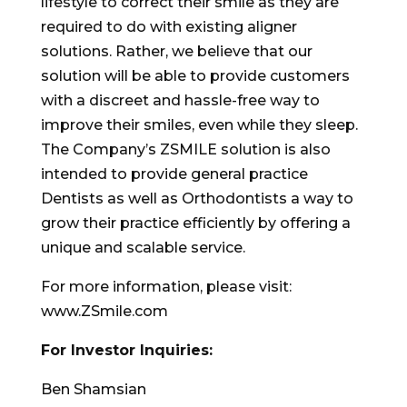
lifestyle to correct their smile as they are
required to do with existing aligner
solutions. Rather, we believe that our
solution will be able to provide customers
with a discreet and hassle-free way to
improve their smiles, even while they sleep.
The Company’s ZSMILE solution is also
intended to provide general practice
Dentists as well as Orthodontists a way to
grow their practice efficiently by offering a
unique and scalable service.
For more information, please visit:
www.ZSmile.com
For Investor Inquiries:
Ben Shamsian