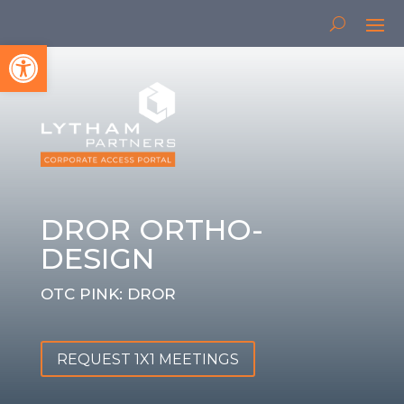
Open toolbar
DROR ORTHO-
DESIGN
OTC PINK: DROR
REQUEST 1X1 MEETINGS