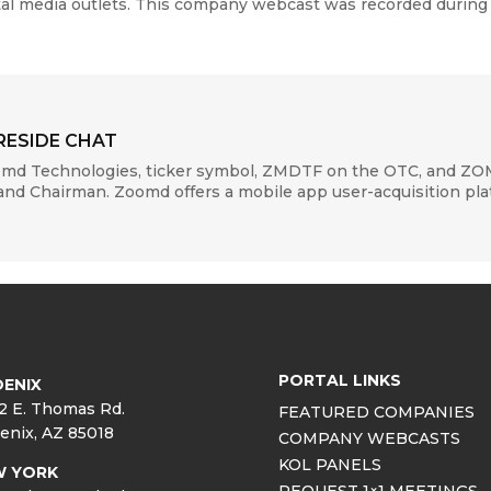
ital media outlets. This company webcast was recorded during
RESIDE CHAT
oomd Technologies, ticker symbol, ZMDTF on the OTC, and Z
d Chairman. Zoomd offers a mobile app user-acquisition platf
PORTAL LINKS
ENIX
2 E. Thomas Rd.
FEATURED COMPANIES
enix, AZ 85018
COMPANY WEBCASTS
KOL PANELS
W YORK
REQUEST 1×1 MEETINGS