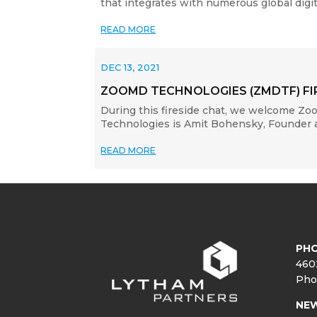
that integrates with numerous global dig
READ MORE
DEC 13, 2021
ZOOMD TECHNOLOGIES (ZMDTF) FI
During this fireside chat, we welcome Z
Technologies is Amit Bohensky, Founder an
READ MORE
PHO
460
Pho
NE