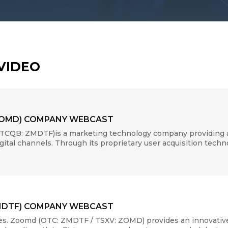
VIDEO
ZOMD) COMPANY WEBCAST
CQB: ZMDTF)is a marketing technology company providing a u
digital channels. Through its proprietary user acquisition tech
MDTF) COMPANY WEBCAST
s. Zoomd (OTC: ZMDTF / TSXV: ZOMD) provides an innovative 