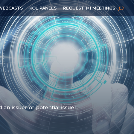
WEBCASTS
KOL PANELS
REQUEST 1×1 MEETINGS
n issuer or potential issuer.