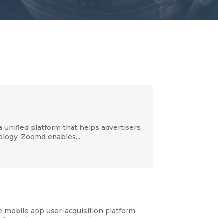
nified platform that helps advertisers
nology, Zoomd enables...
mobile app user-acquisition platform