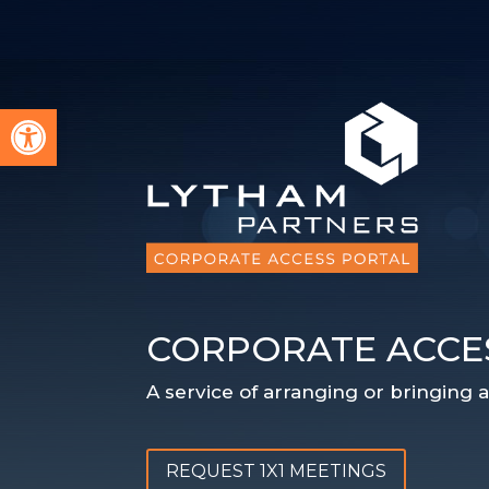
Open toolbar
CORPORATE ACCE
A service of arranging or bringing
REQUEST 1X1 MEETINGS