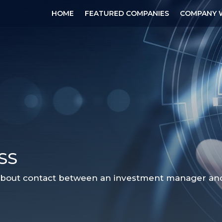
HOME
FEATURED COMPANIES
COMPANY 
SS
 about contact between an investment manager and a