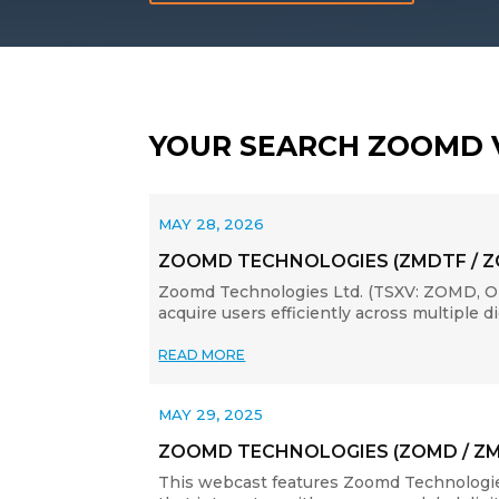
YOUR SEARCH ZOOMD 
MAY 28, 2026
ZOOMD TECHNOLOGIES (ZMDTF / 
Zoomd Technologies Ltd. (TSXV: ZOMD, OT
acquire users efficiently across multiple 
READ MORE
MAY 29, 2025
ZOOMD TECHNOLOGIES (ZOMD / Z
This webcast features Zoomd Technologie