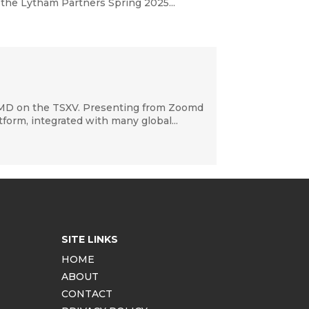
 the Lytham Partners Spring 2025...
OMD on the TSXV. Presenting from Zoomd
orm, integrated with many global...
SITE LINKS
HOME
ABOUT
CONTACT