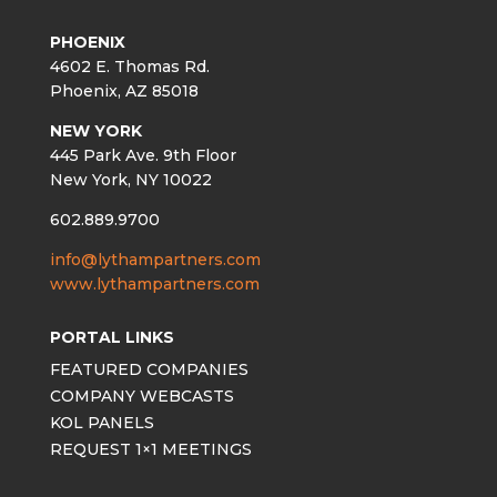
PHOENIX
4602 E. Thomas Rd.
Phoenix, AZ 85018
NEW YORK
445 Park Ave. 9th Floor
New York, NY 10022
602.889.9700
info@lythampartners.com
www.lythampartners.com
PORTAL LINKS
FEATURED COMPANIES
COMPANY WEBCASTS
KOL PANELS
REQUEST 1×1 MEETINGS