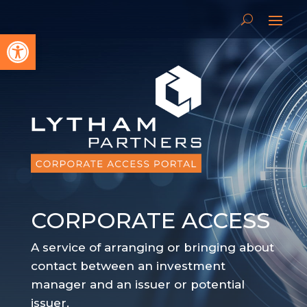
Open toolbar
CORPORATE ACCESS
A service of arranging or bringing about
contact between an investment
manager and an issuer or potential
issuer.