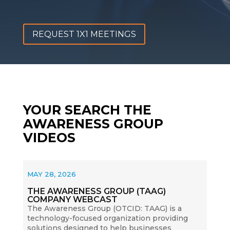
REQUEST 1X1 MEETINGS
YOUR SEARCH THE
AWARENESS GROUP
VIDEOS
MAY 28, 2026
THE AWARENESS GROUP (TAAG)
COMPANY WEBCAST
The Awareness Group (OTCID: TAAG) is a
technology-focused organization providing
solutions designed to help businesses