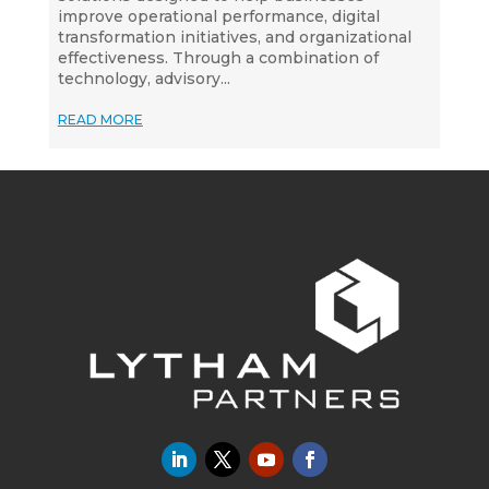
improve operational performance, digital
transformation initiatives, and organizational
effectiveness. Through a combination of
technology, advisory...
READ MORE