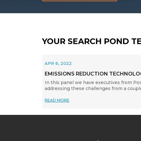
YOUR SEARCH POND T
APR 6, 2022
EMISSIONS REDUCTION TECHNOLOG
In this panel we have executives from Po
addressing these challenges from a couple
READ MORE