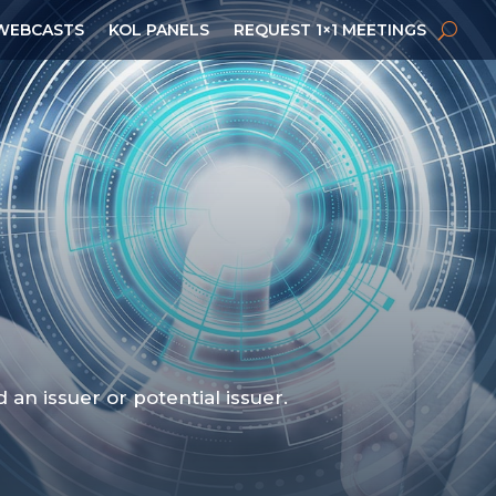
WEBCASTS
KOL PANELS
REQUEST 1×1 MEETINGS
n issuer or potential issuer.