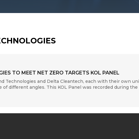
ECHNOLOGIES
IES TO MEET NET ZERO TARGETS KOL PANEL
nd Technologies and Delta Cleantech, each with their own uni
 of different angles. This KOL Panel was recorded during the