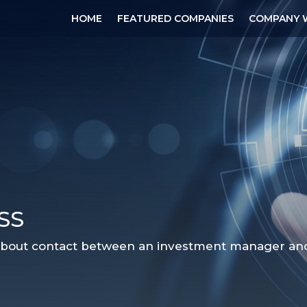
HOME
FEATURED COMPANIES
COMPANY 
SS
 about contact between an investment manager and a