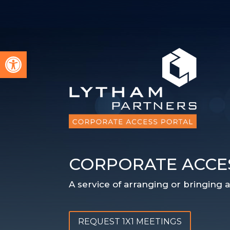
Open toolbar
CORPORATE ACCE
A service of arranging or bringing
REQUEST 1X1 MEETINGS