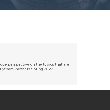
que perspective on the topics that are
 Lytham Partners Spring 2022...