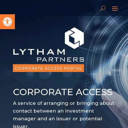
Open toolbar
CORPORATE ACCESS
A service of arranging or bringing about
contact between an investment
manager and an issuer or potential
issuer.