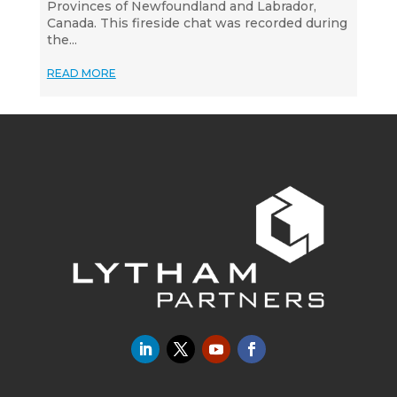
Provinces of Newfoundland and Labrador,
Canada. This fireside chat was recorded during
the...
READ MORE