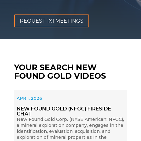
REQUEST 1X1 MEETINGS
YOUR SEARCH NEW
FOUND GOLD VIDEOS
APR 1, 2026
NEW FOUND GOLD (NFGC) FIRESIDE
CHAT
New Found Gold Corp. (NYSE American: NFGC),
a mineral exploration company, engages in the
identification, evaluation, acquisition, and
exploration of mineral properties in the