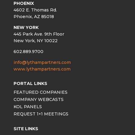
PHOENIX
4602 E. Thomas Rd.
Phoenix, AZ 85018
NEW YORK
445 Park Ave. 9th Floor
New York, NY 10022
602.889.9700
info@lythampartners.com
www.lythampartners.com
PORTAL LINKS
FEATURED COMPANIES
COMPANY WEBCASTS
KOL PANELS
REQUEST 1×1 MEETINGS
SITE LINKS