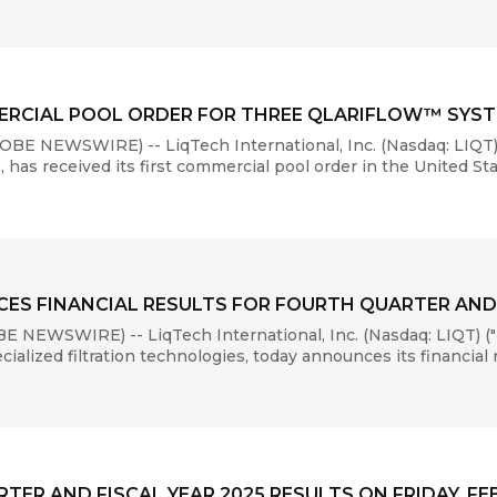
MMERCIAL POOL ORDER FOR THREE QLARIFLOW™ SYS
E NEWSWIRE) -- LiqTech International, Inc. (Nasdaq: LIQT)
, has received its first commercial pool order in the United Stat
ES FINANCIAL RESULTS FOR FOURTH QUARTER AND 
 NEWSWIRE) -- LiqTech International, Inc. (Nasdaq: LIQT) ("
lized filtration technologies, today announces its financial re
ER AND FISCAL YEAR 2025 RESULTS ON FRIDAY, FEB