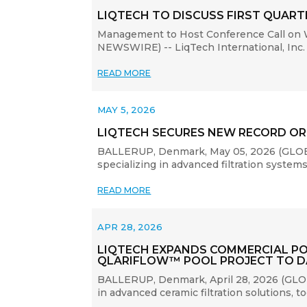
LIQTECH TO DISCUSS FIRST QUARTE
Management to Host Conference Call on 
NEWSWIRE) -- LiqTech International, Inc. 
READ MORE
MAY 5, 2026
LIQTECH SECURES NEW RECORD OR
BALLERUP, Denmark, May 05, 2026 (GLOBE 
specializing in advanced filtration syste
READ MORE
APR 28, 2026
LIQTECH EXPANDS COMMERCIAL PO
QLARIFLOW™ POOL PROJECT TO D
BALLERUP, Denmark, April 28, 2026 (GLOB
in advanced ceramic filtration solutions,