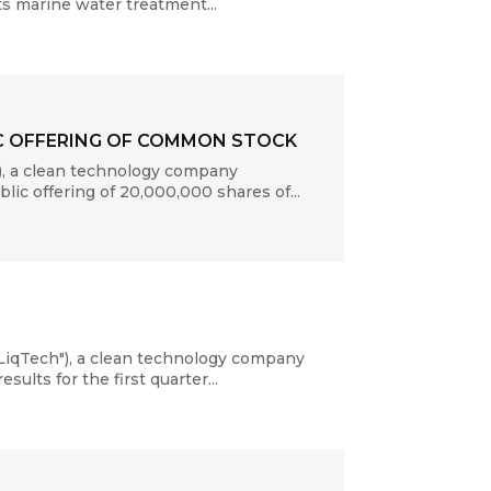
ts marine water treatment...
IC OFFERING OF COMMON STOCK
, a clean technology company
lic offering of 20,000,000 shares of...
LiqTech"), a clean technology company
ults for the first quarter...