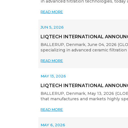
in advanced filtration technologies, today
READ MORE
JUN 5, 2026
LIQTECH INTERNATIONAL ANNOUNC
BALLERUP, Denmark, June 04, 2026 (GLOB
specializing in advanced ceramic filtration
READ MORE
MAY 13, 2026
LIQTECH INTERNATIONAL ANNOUNC
BALLERUP, Denmark, May 13, 2026 (GLOBE 
that manufactures and markets highly specia
READ MORE
MAY 6, 2026