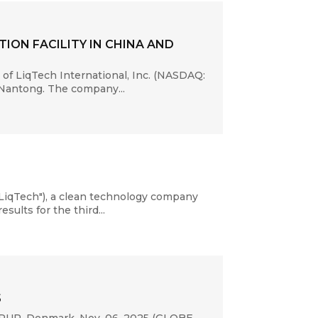
ION FACILITY IN CHINA AND
of LiqTech International, Inc. (NASDAQ:
 Nantong. The company...
LiqTech"), a clean technology company
sults for the third...
5