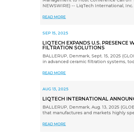
Management to Host Conference Call on T
NEWSWIRE) -- LiqTech International, Inc. 
READ MORE
SEP 15, 2025
LIQTECH EXPANDS U.S. PRESENCE 
FILTRATION SOLUTIONS
BALLERUP, Denmark, Sept. 15, 2025 (GLOB
in advanced ceramic filtration systems, to
READ MORE
AUG 13, 2025
LIQTECH INTERNATIONAL ANNOUNC
BALLERUP, Denmark, Aug. 13, 2025 (GLOBE
that manufactures and markets highly speci
READ MORE