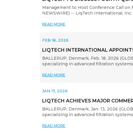
Management to Host Conference Call on F
NEWSWIRE) -- LiqTech International, Inc. 
READ MORE
FEB 18, 2026
LIQTECH INTERNATIONAL APPOIN
BALLERUP, Denmark, Feb. 18, 2026 (GLOBE
specializing in advanced filtration system
READ MORE
JAN 13, 2026
LIQTECH ACHIEVES MAJOR COMMER
BALLERUP, Denmark, Jan. 13, 2026 (GLOBE
specializing in advanced filtration system
READ MORE