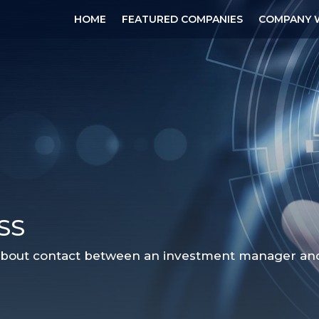
HOME
FEATURED COMPANIES
COMPANY 
SS
 about contact between an investment manager and a