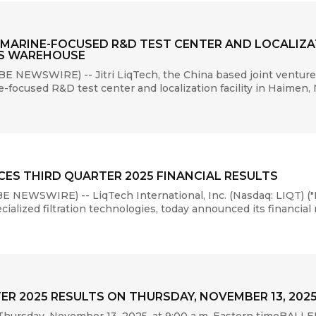
 MARINE-FOCUSED R&D TEST CENTER AND LOCALIZAT
TS WAREHOUSE
NEWSWIRE) -- Jitri LiqTech, the China based joint venture 
focused R&D test center and localization facility in Haimen,
ES THIRD QUARTER 2025 FINANCIAL RESULTS
 NEWSWIRE) -- LiqTech International, Inc. (Nasdaq: LIQT) ("
lized filtration technologies, today announced its financial re
ER 2025 RESULTS ON THURSDAY, NOVEMBER 13, 202