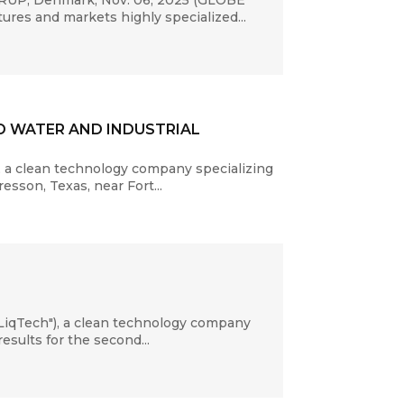
ERUP, Denmark, Nov. 06, 2025 (GLOBE
ures and markets highly specialized...
D WATER AND INDUSTRIAL
 a clean technology company specializing
sson, Texas, near Fort...
LiqTech"), a clean technology company
esults for the second...