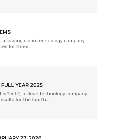
TEMS
, a leading clean technology company
es for three...
FULL YEAR 2025
LiqTech"), a clean technology company
sults for the fourth...
RUARY 27, 2026