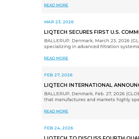
READ MORE
MAR 23, 2026
LIQTECH SECURES FIRST U.S. CO
BALLERUP, Denmark, March 23, 2026 (GLOB
specializing in advanced filtration systems
READ MORE
FEB 27, 2026
LIQTECH INTERNATIONAL ANNOUNC
BALLERUP, Denmark, Feb. 27, 2026 (GLOBE
that manufactures and markets highly specia
READ MORE
FEB 24, 2026
LIQTECH TO DISCUSS FOURTH QUART