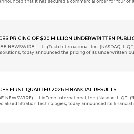
 announced that it has secured a commercial order for four of i
ES PRICING OF $20 MILLION UNDERWRITTEN PUBL
E NEWSWIRE) -- LiqTech International, Inc. (NASDAQ: LIQT)
 solutions, today announced the pricing of its underwritten pub
ES FIRST QUARTER 2026 FINANCIAL RESULTS
NEWSWIRE) -- LiqTech International, Inc. (Nasdaq: LIQT) ("
lized filtration technologies, today announced its financial res