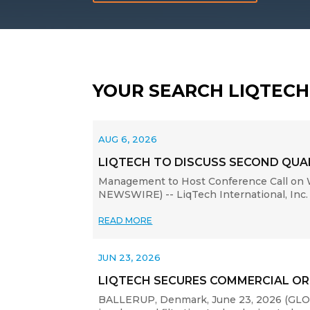
YOUR SEARCH LIQTEC
AUG 6, 2026
LIQTECH TO DISCUSS SECOND QUAR
Management to Host Conference Call on W
NEWSWIRE) -- LiqTech International, Inc. 
READ MORE
JUN 23, 2026
LIQTECH SECURES COMMERCIAL OR
BALLERUP, Denmark, June 23, 2026 (GLOBE