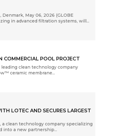
P, Denmark, May 06, 2026 (GLOBE
g in advanced filtration systems, will...
AN COMMERCIAL POOL PROJECT
a leading clean technology company
Flow™ ceramic membrane...
ITH LOTEC AND SECURES LARGEST
 a clean technology company specializing
 into a new partnership...