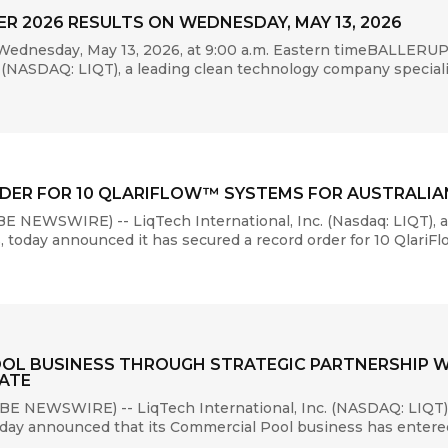
R 2026 RESULTS ON WEDNESDAY, MAY 13, 2026
Wednesday, May 13, 2026, at 9:00 a.m. Eastern timeBALLERU
(NASDAQ: LIQT), a leading clean technology company specializin
DER FOR 10 QLARIFLOW™ SYSTEMS FOR AUSTRALI
NEWSWIRE) -- LiqTech International, Inc. (Nasdaq: LIQT), 
ms, today announced it has secured a record order for 10 Qlari
OL BUSINESS THROUGH STRATEGIC PARTNERSHIP W
ATE
E NEWSWIRE) -- LiqTech International, Inc. (NASDAQ: LIQT),
 today announced that its Commercial Pool business has entered