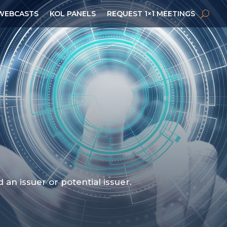
WEBCASTS
KOL PANELS
REQUEST 1×1 MEETINGS
n issuer or potential issuer.