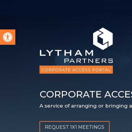
Open toolbar
CORPORATE ACCE
A service of arranging or bringing
REQUEST 1X1 MEETINGS