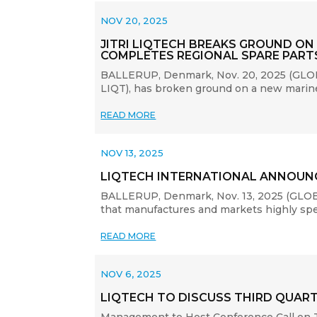
NOV 20, 2025
JITRI LIQTECH BREAKS GROUND ON
COMPLETES REGIONAL SPARE PAR
BALLERUP, Denmark, Nov. 20, 2025 (GLOBE 
LIQT), has broken ground on a new marine-
READ MORE
NOV 13, 2025
LIQTECH INTERNATIONAL ANNOUNC
BALLERUP, Denmark, Nov. 13, 2025 (GLOBE
that manufactures and markets highly specia
READ MORE
NOV 6, 2025
LIQTECH TO DISCUSS THIRD QUART