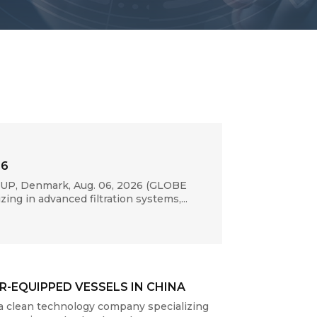
26
RUP, Denmark, Aug. 06, 2026 (GLOBE
ng in advanced filtration systems,...
-EQUIPPED VESSELS IN CHINA
a clean technology company specializing