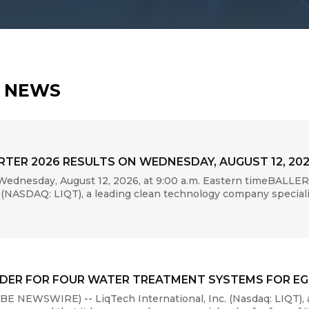
H NEWS
TER 2026 RESULTS ON WEDNESDAY, AUGUST 12, 20
ednesday, August 12, 2026, at 9:00 a.m. Eastern timeBALLE
(NASDAQ: LIQT), a leading clean technology company specializi
DER FOR FOUR WATER TREATMENT SYSTEMS FOR EGR
 NEWSWIRE) -- LiqTech International, Inc. (Nasdaq: LIQT), 