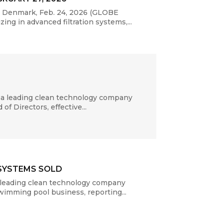
P, Denmark, Feb. 24, 2026 (GLOBE
ng in advanced filtration systems,...
 a leading clean technology company
f Directors, effective...
 SYSTEMS SOLD
 leading clean technology company
swimming pool business, reporting...