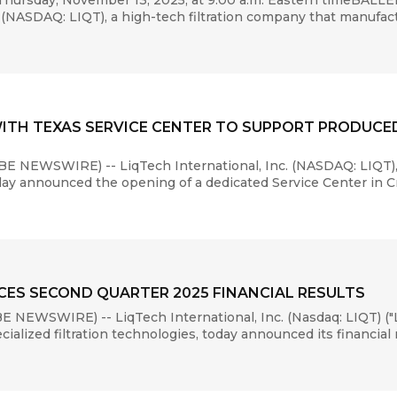
hursday, November 13, 2025, at 9:00 a.m. Eastern timeBALL
(NASDAQ: LIQT), a high-tech filtration company that manufact
WITH TEXAS SERVICE CENTER TO SUPPORT PRODUCE
E NEWSWIRE) -- LiqTech International, Inc. (NASDAQ: LIQT),
day announced the opening of a dedicated Service Center in Cre
ES SECOND QUARTER 2025 FINANCIAL RESULTS
 NEWSWIRE) -- LiqTech International, Inc. (Nasdaq: LIQT) ("
alized filtration technologies, today announced its financial r