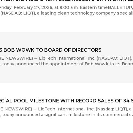
riday, February 27, 2026, at 9:00 a.m. Eastern timeBALLERU
(NASDAQ: LIQT), a leading clean technology company specializi
TS BOB WOWK TO BOARD OF DIRECTORS
 NEWSWIRE) -- LiqTech International, Inc. (NASDAQ: LIQT),
s, today announced the appointment of Bob Wowk to its Board o
CIAL POOL MILESTONE WITH RECORD SALES OF 34
 NEWSWIRE) -- LiqTech International, Inc. (Nasdaq: LIQT), a
s, today announced a significant milestone in its commercial 