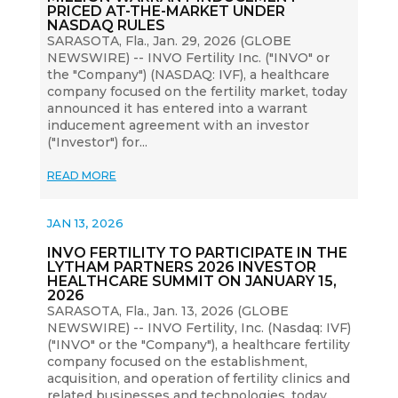
PRICED AT-THE-MARKET UNDER
NASDAQ RULES
SARASOTA, Fla., Jan. 29, 2026 (GLOBE
NEWSWIRE) -- INVO Fertility Inc. ("INVO" or
the "Company") (NASDAQ: IVF), a healthcare
company focused on the fertility market, today
announced it has entered into a warrant
inducement agreement with an investor
("Investor") for...
READ MORE
JAN 13, 2026
INVO FERTILITY TO PARTICIPATE IN THE
LYTHAM PARTNERS 2026 INVESTOR
HEALTHCARE SUMMIT ON JANUARY 15,
2026
SARASOTA, Fla., Jan. 13, 2026 (GLOBE
NEWSWIRE) -- INVO Fertility, Inc. (Nasdaq: IVF)
("INVO" or the "Company"), a healthcare fertility
company focused on the establishment,
acquisition, and operation of fertility clinics and
related businesses and technologies, today...