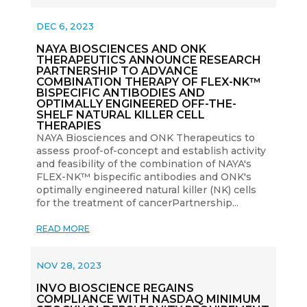
DEC 6, 2023
NAYA BIOSCIENCES AND ONK
THERAPEUTICS ANNOUNCE RESEARCH
PARTNERSHIP TO ADVANCE
COMBINATION THERAPY OF FLEX-NK™
BISPECIFIC ANTIBODIES AND
OPTIMALLY ENGINEERED OFF-THE-
SHELF NATURAL KILLER CELL
THERAPIES
NAYA Biosciences and ONK Therapeutics to
assess proof-of-concept and establish activity
and feasibility of the combination of NAYA's
FLEX-NK™ bispecific antibodies and ONK's
optimally engineered natural killer (NK) cells
for the treatment of cancerPartnership...
READ MORE
NOV 28, 2023
INVO BIOSCIENCE REGAINS
COMPLIANCE WITH NASDAQ MINIMUM