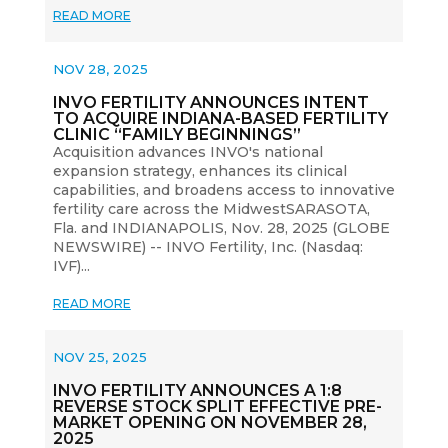
READ MORE
NOV 28, 2025
INVO FERTILITY ANNOUNCES INTENT
TO ACQUIRE INDIANA-BASED FERTILITY
CLINIC “FAMILY BEGINNINGS”
Acquisition advances INVO's national
expansion strategy, enhances its clinical
capabilities, and broadens access to innovative
fertility care across the MidwestSARASOTA,
Fla. and INDIANAPOLIS, Nov. 28, 2025 (GLOBE
NEWSWIRE) -- INVO Fertility, Inc. (Nasdaq:
IVF)...
READ MORE
NOV 25, 2025
INVO FERTILITY ANNOUNCES A 1:8
REVERSE STOCK SPLIT EFFECTIVE PRE-
MARKET OPENING ON NOVEMBER 28,
2025