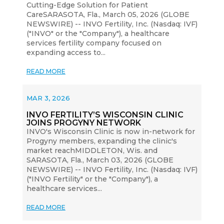
Cutting-Edge Solution for Patient
CareSARASOTA, Fla., March 05, 2026 (GLOBE
NEWSWIRE) -- INVO Fertility, Inc. (Nasdaq: IVF)
("INVO" or the "Company"), a healthcare
services fertility company focused on
expanding access to...
READ MORE
MAR 3, 2026
INVO FERTILITY’S WISCONSIN CLINIC
JOINS PROGYNY NETWORK
INVO's Wisconsin Clinic is now in-network for
Progyny members, expanding the clinic's
market reachMIDDLETON, Wis. and
SARASOTA, Fla., March 03, 2026 (GLOBE
NEWSWIRE) -- INVO Fertility, Inc. (Nasdaq: IVF)
("INVO Fertility" or the "Company"), a
healthcare services...
READ MORE