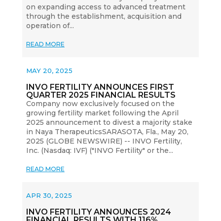
on expanding access to advanced treatment
through the establishment, acquisition and
operation of...
READ MORE
MAY 20, 2025
INVO FERTILITY ANNOUNCES FIRST
QUARTER 2025 FINANCIAL RESULTS
Company now exclusively focused on the
growing fertility market following the April
2025 announcement to divest a majority stake
in Naya TherapeuticsSARASOTA, Fla., May 20,
2025 (GLOBE NEWSWIRE) -- INVO Fertility,
Inc. (Nasdaq: IVF) ("INVO Fertility" or the...
READ MORE
APR 30, 2025
INVO FERTILITY ANNOUNCES 2024
FINANCIAL RESULTS WITH 116%