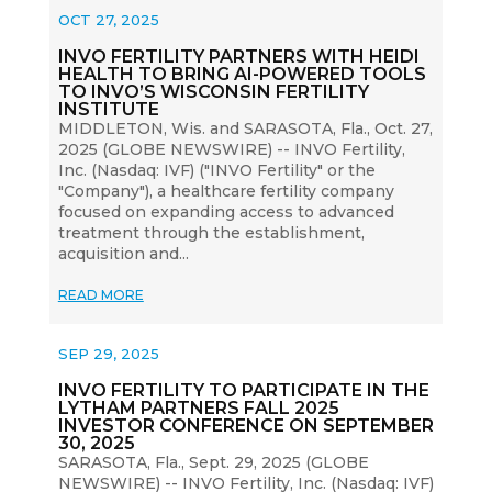
OCT 27, 2025
INVO FERTILITY PARTNERS WITH HEIDI
HEALTH TO BRING AI-POWERED TOOLS
TO INVO’S WISCONSIN FERTILITY
INSTITUTE
MIDDLETON, Wis. and SARASOTA, Fla., Oct. 27,
2025 (GLOBE NEWSWIRE) -- INVO Fertility,
Inc. (Nasdaq: IVF) ("INVO Fertility" or the
"Company"), a healthcare fertility company
focused on expanding access to advanced
treatment through the establishment,
acquisition and...
READ MORE
SEP 29, 2025
INVO FERTILITY TO PARTICIPATE IN THE
LYTHAM PARTNERS FALL 2025
INVESTOR CONFERENCE ON SEPTEMBER
30, 2025
SARASOTA, Fla., Sept. 29, 2025 (GLOBE
NEWSWIRE) -- INVO Fertility, Inc. (Nasdaq: IVF)