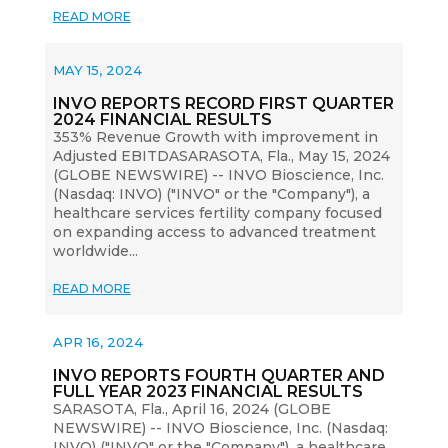
READ MORE
MAY 15, 2024
INVO REPORTS RECORD FIRST QUARTER
2024 FINANCIAL RESULTS
353% Revenue Growth with improvement in
Adjusted EBITDASARASOTA, Fla., May 15, 2024
(GLOBE NEWSWIRE) -- INVO Bioscience, Inc.
(Nasdaq: INVO) ("INVO" or the "Company"), a
healthcare services fertility company focused
on expanding access to advanced treatment
worldwide...
READ MORE
APR 16, 2024
INVO REPORTS FOURTH QUARTER AND
FULL YEAR 2023 FINANCIAL RESULTS
SARASOTA, Fla., April 16, 2024 (GLOBE
NEWSWIRE) -- INVO Bioscience, Inc. (Nasdaq:
INVO) ("INVO" or the "Company"), a healthcare