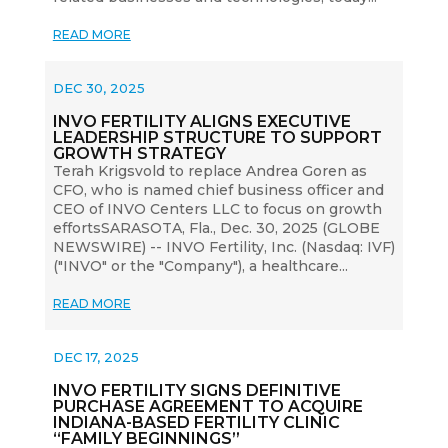
READ MORE
DEC 30, 2025
INVO FERTILITY ALIGNS EXECUTIVE
LEADERSHIP STRUCTURE TO SUPPORT
GROWTH STRATEGY
Terah Krigsvold to replace Andrea Goren as
CFO, who is named chief business officer and
CEO of INVO Centers LLC to focus on growth
effortsSARASOTA, Fla., Dec. 30, 2025 (GLOBE
NEWSWIRE) -- INVO Fertility, Inc. (Nasdaq: IVF)
("INVO" or the "Company"), a healthcare...
READ MORE
DEC 17, 2025
INVO FERTILITY SIGNS DEFINITIVE
PURCHASE AGREEMENT TO ACQUIRE
INDIANA-BASED FERTILITY CLINIC
“FAMILY BEGINNINGS”