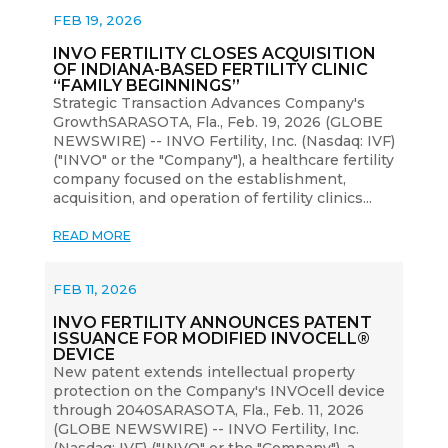
FEB 19, 2026
INVO FERTILITY CLOSES ACQUISITION
OF INDIANA-BASED FERTILITY CLINIC
“FAMILY BEGINNINGS”
Strategic Transaction Advances Company's
GrowthSARASOTA, Fla., Feb. 19, 2026 (GLOBE
NEWSWIRE) -- INVO Fertility, Inc. (Nasdaq: IVF)
("INVO" or the "Company"), a healthcare fertility
company focused on the establishment,
acquisition, and operation of fertility clinics...
READ MORE
FEB 11, 2026
INVO FERTILITY ANNOUNCES PATENT
ISSUANCE FOR MODIFIED INVOCELL®
DEVICE
New patent extends intellectual property
protection on the Company's INVOcell device
through 2040SARASOTA, Fla., Feb. 11, 2026
(GLOBE NEWSWIRE) -- INVO Fertility, Inc.
(Nasdaq: IVF) ("INVO" or the "Company"), a