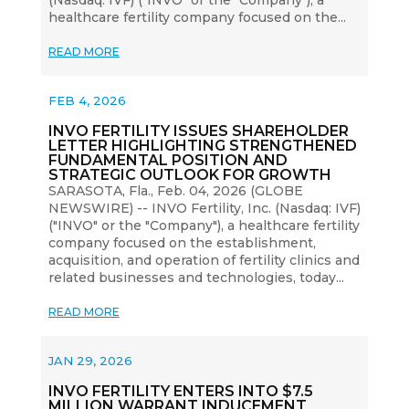
healthcare fertility company focused on the...
READ MORE
FEB 4, 2026
INVO FERTILITY ISSUES SHAREHOLDER
LETTER HIGHLIGHTING STRENGTHENED
FUNDAMENTAL POSITION AND
STRATEGIC OUTLOOK FOR GROWTH
SARASOTA, Fla., Feb. 04, 2026 (GLOBE
NEWSWIRE) -- INVO Fertility, Inc. (Nasdaq: IVF)
("INVO" or the "Company"), a healthcare fertility
company focused on the establishment,
acquisition, and operation of fertility clinics and
related businesses and technologies, today...
READ MORE
JAN 29, 2026
INVO FERTILITY ENTERS INTO $7.5
MILLION WARRANT INDUCEMENT