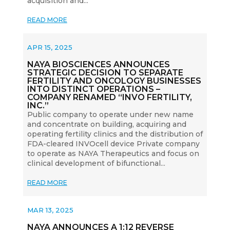
acquisition and...
READ MORE
APR 15, 2025
NAYA BIOSCIENCES ANNOUNCES
STRATEGIC DECISION TO SEPARATE
FERTILITY AND ONCOLOGY BUSINESSES
INTO DISTINCT OPERATIONS –
COMPANY RENAMED “INVO FERTILITY,
INC.”
Public company to operate under new name
and concentrate on building, acquiring and
operating fertility clinics and the distribution of
FDA-cleared INVOcell device Private company
to operate as NAYA Therapeutics and focus on
clinical development of bifunctional...
READ MORE
MAR 13, 2025
NAYA ANNOUNCES A 1:12 REVERSE