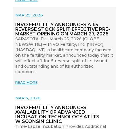
MAR 25, 2026
INVO FERTILITY ANNOUNCES A 1:5
REVERSE STOCK SPLIT EFFECTIVE PRE-
MARKET OPENING ON MARCH 27, 2026
SARASOTA, Fla., March 25, 2026 (GLOBE
NEWSWIRE) -- INVO Fertility, Inc. ("INVO")
(NASDAQ: IVF), a healthcare company focused
on the fertility market, announced today that it
will effect a 1-for-5 reverse split of its issued
and outstanding and of its authorized
common...
READ MORE
MAR 5, 2026
INVO FERTILITY ANNOUNCES
AVAILABILITY OF ADVANCED
INCUBATION TECHNOLOGY AT ITS
WISCONSIN CLINIC
Time-Lapse Incubation Provides Additional