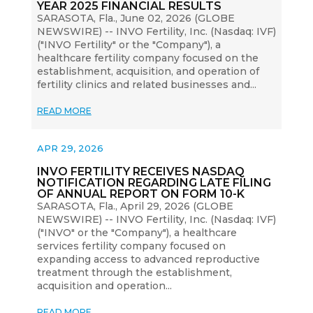
YEAR 2025 FINANCIAL RESULTS
SARASOTA, Fla., June 02, 2026 (GLOBE
NEWSWIRE) -- INVO Fertility, Inc. (Nasdaq: IVF)
("INVO Fertility" or the "Company"), a
healthcare fertility company focused on the
establishment, acquisition, and operation of
fertility clinics and related businesses and...
READ MORE
APR 29, 2026
INVO FERTILITY RECEIVES NASDAQ
NOTIFICATION REGARDING LATE FILING
OF ANNUAL REPORT ON FORM 10-K
SARASOTA, Fla., April 29, 2026 (GLOBE
NEWSWIRE) -- INVO Fertility, Inc. (Nasdaq: IVF)
("INVO" or the "Company"), a healthcare
services fertility company focused on
expanding access to advanced reproductive
treatment through the establishment,
acquisition and operation...
READ MORE