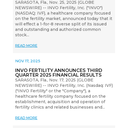
SARASOTA, Fla., Nov. 25, 2025 (GLOBE
NEWSWIRE) -- INVO Fertility, Inc. ("INVO")
(NASDAQ: IVF), a healthcare company focused
on the fertility market, announced today that it
will effect a 1-for-8 reverse split of its issued
and outstanding and authorized common
stock...
READ MORE
NOV 17, 2025
INVO FERTILITY ANNOUNCES THIRD
QUARTER 2025 FINANCIAL RESULTS
SARASOTA, Fla., Nov. 17, 2025 (GLOBE
NEWSWIRE) -- INVO Fertility, Inc. (Nasdaq: IVF)
("INVO Fertility" or the "Company"), a
healthcare fertility company focused on the
establishment, acquisition and operation of
fertility clinics and related businesses and...
READ MORE