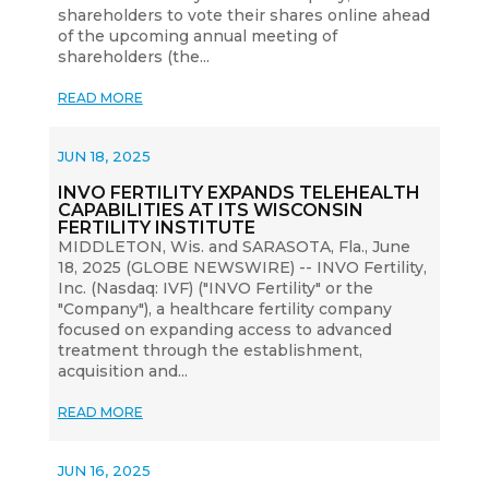
shareholders to vote their shares online ahead
of the upcoming annual meeting of
shareholders (the...
READ MORE
JUN 18, 2025
INVO FERTILITY EXPANDS TELEHEALTH
CAPABILITIES AT ITS WISCONSIN
FERTILITY INSTITUTE
MIDDLETON, Wis. and SARASOTA, Fla., June
18, 2025 (GLOBE NEWSWIRE) -- INVO Fertility,
Inc. (Nasdaq: IVF) ("INVO Fertility" or the
"Company"), a healthcare fertility company
focused on expanding access to advanced
treatment through the establishment,
acquisition and...
READ MORE
JUN 16, 2025