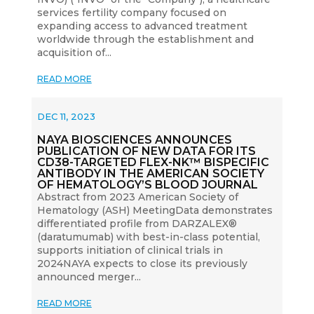
services fertility company focused on
expanding access to advanced treatment
worldwide through the establishment and
acquisition of...
READ MORE
DEC 11, 2023
NAYA BIOSCIENCES ANNOUNCES
PUBLICATION OF NEW DATA FOR ITS
CD38-TARGETED FLEX-NK™ BISPECIFIC
ANTIBODY IN THE AMERICAN SOCIETY
OF HEMATOLOGY’S BLOOD JOURNAL
Abstract from 2023 American Society of
Hematology (ASH) MeetingData demonstrates
differentiated profile from DARZALEX®
(daratumumab) with best-in-class potential,
supports initiation of clinical trials in
2024NAYA expects to close its previously
announced merger...
READ MORE