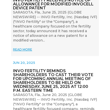
INVO FERTILITY RECEIVES NOTICE OF
ALLOWANCE FOR MODIFIED INVOCELL
DEVICE PATENT
SARASOTA, Fla., June 25, 2025 (GLOBE
NEWSWIRE) -- INVO Fertility, Inc. (Nasdaq: IVF)
("INVO Fertility" or the "Company"), a
healthcare company focused on the fertility
sector, today announced it has received a
notice of allowance on a new patent for a
modified version...
READ MORE
JUN 20, 2025
INVO FERTILITY REMINDS
SHAREHOLDERS TO CAST THEIR VOTE
FOR UPCOMING ANNUAL MEETING OF
SHAREHOLDERS TO BE HELD ON
WEDNESDAY, JUNE 25, 2025 AT 12:00
P.M. EASTERN TIME
SARASOTA, Fla., June 20, 2025 (GLOBE
NEWSWIRE) -- INVO Fertility, Inc. (Nasdaq: IVF)
("INVO Fertility" or the "Company"), a
healthcare fertility focused company, reminds