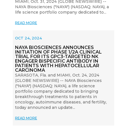
MIAMI, Oct. 31, 2024 (GLOBE NEWSWIRE) --
NAYA Biosciences ("NAYA") (NASDAQ: NAYA), a
life science portfolio company dedicated to...
READ MORE
OCT 24, 2024
NAYA BIOSCIENCES ANNOUNCES
INITIATION OF PHASE 1/2A CLINICAL
TRIAL FOR ITS GPC3-TARGETED NK
ENGAGER BISPECIFIC ANTIBODY IN
PATIENTS WITH HEPATOCELLULAR
CARCINOMA
SARASOTA, Fla. and MIAMI, Oct. 24, 2024
(GLOBE NEWSWIRE) -- NAYA Biosciences
("NAYA") (NASDAQ: NAYA), a life science
portfolio company dedicated to bringing
breakthrough treatments to patients in
oncology, autoimmune diseases, and fertility,
today announced an update...
READ MORE