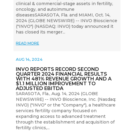
clinical & commercial-stage assets in fertility,
oncology, and autoimmune
diseasesSARASOTA, Fla. and MIAMI, Oct. 14,
2024 (GLOBE NEWSWIRE) -- INVO Bioscience
("INVO") (NASDAQ: INVO) today announced it
has closed its merger...
READ MORE
AUG 14, 2024
INVO REPORTS RECORD SECOND
QUARTER 2024 FINANCIAL RESULTS
WITH 481% REVENUE GROWTH AND A
$1.1 MILLION IMPROVEMENT TO
ADJUSTED EBITDA
SARASOTA, Fla., Aug. 14, 2024 (GLOBE
NEWSWIRE) -- INVO Bioscience, Inc. (Nasdaq:
INVO) ("INVO" or the "Company"), a healthcare
services fertility company focused on
expanding access to advanced treatment
through the establishment and acquisition of
fertility clinics,...