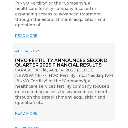
("INVO Fertility" or the "Company"), a
healthcare fertility company focused on
expanding access to advanced treatment
through the establishment, acquisition and
operation of...
READ MORE
AUG 14, 2025
INVO FERTILITY ANNOUNCES SECOND
QUARTER 2025 FINANCIAL RESULTS
SARASOTA, Fla., Aug. 14, 2025 (GLOBE
NEWSWIRE) -- INVO Fertility, Inc. (Nasdaq: IVF)
("INVO Fertility" or the "Company"), a
healthcare services fertility company focused
on expanding access to advanced treatment
through the establishment, acquisition and
operation of...
READ MORE