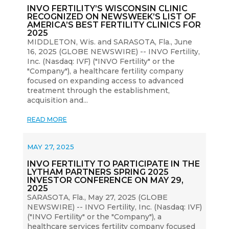
INVO FERTILITY’S WISCONSIN CLINIC
RECOGNIZED ON NEWSWEEK’S LIST OF
AMERICA’S BEST FERTILITY CLINICS FOR
2025
MIDDLETON, Wis. and SARASOTA, Fla., June
16, 2025 (GLOBE NEWSWIRE) -- INVO Fertility,
Inc. (Nasdaq: IVF) ("INVO Fertility" or the
"Company"), a healthcare fertility company
focused on expanding access to advanced
treatment through the establishment,
acquisition and...
READ MORE
MAY 27, 2025
INVO FERTILITY TO PARTICIPATE IN THE
LYTHAM PARTNERS SPRING 2025
INVESTOR CONFERENCE ON MAY 29,
2025
SARASOTA, Fla., May 27, 2025 (GLOBE
NEWSWIRE) -- INVO Fertility, Inc. (Nasdaq: IVF)
("INVO Fertility" or the "Company"), a
healthcare services fertility company focused