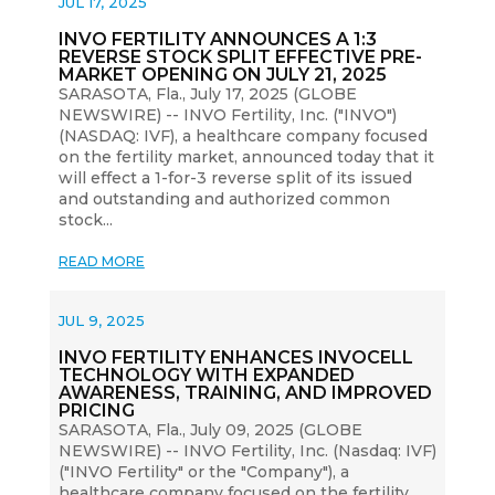
JUL 17, 2025
INVO FERTILITY ANNOUNCES A 1:3
REVERSE STOCK SPLIT EFFECTIVE PRE-
MARKET OPENING ON JULY 21, 2025
SARASOTA, Fla., July 17, 2025 (GLOBE
NEWSWIRE) -- INVO Fertility, Inc. ("INVO")
(NASDAQ: IVF), a healthcare company focused
on the fertility market, announced today that it
will effect a 1-for-3 reverse split of its issued
and outstanding and authorized common
stock...
READ MORE
JUL 9, 2025
INVO FERTILITY ENHANCES INVOCELL
TECHNOLOGY WITH EXPANDED
AWARENESS, TRAINING, AND IMPROVED
PRICING
SARASOTA, Fla., July 09, 2025 (GLOBE
NEWSWIRE) -- INVO Fertility, Inc. (Nasdaq: IVF)
("INVO Fertility" or the "Company"), a
healthcare company focused on the fertility