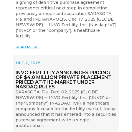
Signing of definitive purchase agreement
represents critical next step in completing
previously announced acquisitionSARASOTA,
Fla. and INDIANAPOLIS, Dec. 17, 2025 (GLOBE
NEWSWIRE) -- INVO Fertility, Inc. (Nasdaq: IVF)
("INVO" or the "Company"), a healthcare
fertility...
READ MORE
DEC 2, 2025
INVO FERTILITY ANNOUNCES PRICING
OF $4.0 MILLION PRIVATE PLACEMENT
PRICED AT-THE-MARKET UNDER
NASDAQ RULES
SARASOTA, Fla., Dec. 02, 2025 (GLOBE
NEWSWIRE) -- INVO Fertility, Inc. ("INVO" or
the "Company") (NASDAQ: IVF), a healthcare
company focused on the fertility market, today
announced that it has entered into a securities
purchase agreement with a single
institutional...