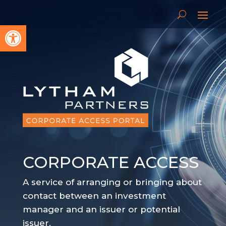
Open toolbar
CORPORATE ACCESS
A service of arranging or bringing about
contact between an investment
manager and an issuer or potential
issuer.