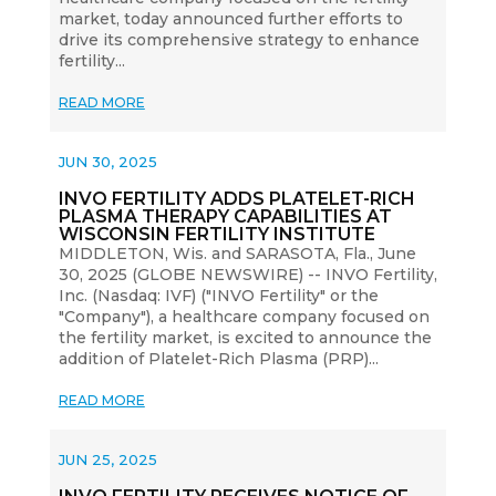
market, today announced further efforts to
drive its comprehensive strategy to enhance
fertility...
READ MORE
JUN 30, 2025
INVO FERTILITY ADDS PLATELET-RICH
PLASMA THERAPY CAPABILITIES AT
WISCONSIN FERTILITY INSTITUTE
MIDDLETON, Wis. and SARASOTA, Fla., June
30, 2025 (GLOBE NEWSWIRE) -- INVO Fertility,
Inc. (Nasdaq: IVF) ("INVO Fertility" or the
"Company"), a healthcare company focused on
the fertility market, is excited to announce the
addition of Platelet-Rich Plasma (PRP)...
READ MORE
JUN 25, 2025