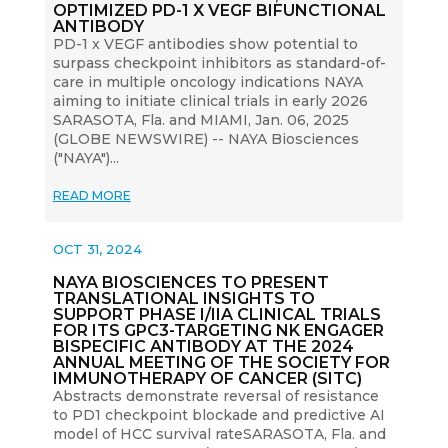
OPTIMIZED PD-1 X VEGF BIFUNCTIONAL
ANTIBODY
PD-1 x VEGF antibodies show potential to
surpass checkpoint inhibitors as standard-of-
care in multiple oncology indications NAYA
aiming to initiate clinical trials in early 2026
SARASOTA, Fla. and MIAMI, Jan. 06, 2025
(GLOBE NEWSWIRE) -- NAYA Biosciences
("NAYA")...
READ MORE
OCT 31, 2024
NAYA BIOSCIENCES TO PRESENT
TRANSLATIONAL INSIGHTS TO
SUPPORT PHASE I/IIA CLINICAL TRIALS
FOR ITS GPC3-TARGETING NK ENGAGER
BISPECIFIC ANTIBODY AT THE 2024
ANNUAL MEETING OF THE SOCIETY FOR
IMMUNOTHERAPY OF CANCER (SITC)
Abstracts demonstrate reversal of resistance
to PD1 checkpoint blockade and predictive AI
model of HCC survival rateSARASOTA, Fla. and