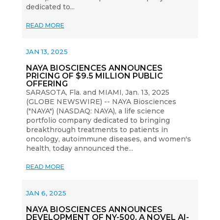
dedicated to...
READ MORE
JAN 13, 2025
NAYA BIOSCIENCES ANNOUNCES
PRICING OF $9.5 MILLION PUBLIC
OFFERING
SARASOTA, Fla. and MIAMI, Jan. 13, 2025
(GLOBE NEWSWIRE) -- NAYA Biosciences
("NAYA") (NASDAQ: NAYA), a life science
portfolio company dedicated to bringing
breakthrough treatments to patients in
oncology, autoimmune diseases, and women's
health, today announced the...
READ MORE
JAN 6, 2025
NAYA BIOSCIENCES ANNOUNCES
DEVELOPMENT OF NY-500, A NOVEL AI-