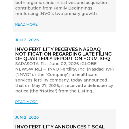
both organic clinic initiatives and acquisition
contribution from Family Beginnings,
reinforcing INVO's two primary growth...
READ MORE
JUN 2, 2026
INVO FERTILITY RECEIVES NASDAQ
NOTIFICATION REGARDING LATE FILING
OF QUARTERLY REPORT ON FORM 10-Q
SARASOTA, Fla., June 02, 2026 (GLOBE
NEWSWIRE) -- INVO Fertility, Inc. (Nasdaq: IVF)
("INVO" or the "Company"), a healthcare
services fertility company, today announced
that on May 27, 2026, it received a delinquency
notice (the "Notice") from the Listing...
READ MORE
JUN 2, 2026
INVO FERTILITY ANNOUNCES FISCAL