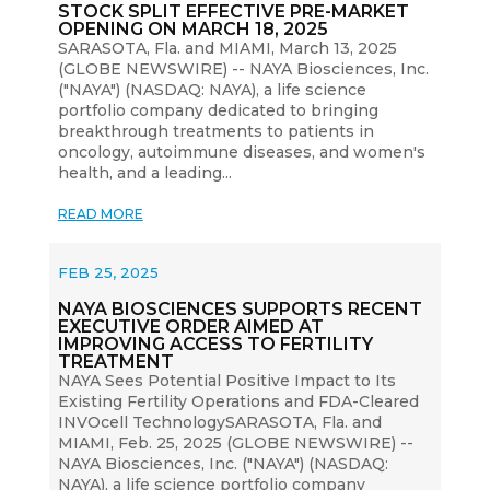
STOCK SPLIT EFFECTIVE PRE-MARKET
OPENING ON MARCH 18, 2025
SARASOTA, Fla. and MIAMI, March 13, 2025
(GLOBE NEWSWIRE) -- NAYA Biosciences, Inc.
("NAYA") (NASDAQ: NAYA), a life science
portfolio company dedicated to bringing
breakthrough treatments to patients in
oncology, autoimmune diseases, and women's
health, and a leading...
READ MORE
FEB 25, 2025
NAYA BIOSCIENCES SUPPORTS RECENT
EXECUTIVE ORDER AIMED AT
IMPROVING ACCESS TO FERTILITY
TREATMENT
NAYA Sees Potential Positive Impact to Its
Existing Fertility Operations and FDA-Cleared
INVOcell TechnologySARASOTA, Fla. and
MIAMI, Feb. 25, 2025 (GLOBE NEWSWIRE) --
NAYA Biosciences, Inc. ("NAYA") (NASDAQ:
NAYA), a life science portfolio company