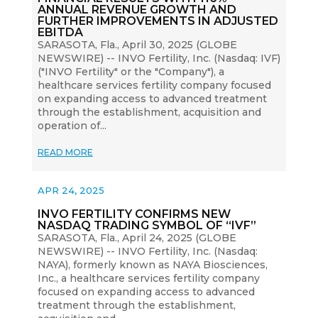
ANNUAL REVENUE GROWTH AND
FURTHER IMPROVEMENTS IN ADJUSTED
EBITDA
SARASOTA, Fla., April 30, 2025 (GLOBE
NEWSWIRE) -- INVO Fertility, Inc. (Nasdaq: IVF)
("INVO Fertility" or the "Company"), a
healthcare services fertility company focused
on expanding access to advanced treatment
through the establishment, acquisition and
operation of...
READ MORE
APR 24, 2025
INVO FERTILITY CONFIRMS NEW
NASDAQ TRADING SYMBOL OF “IVF”
SARASOTA, Fla., April 24, 2025 (GLOBE
NEWSWIRE) -- INVO Fertility, Inc. (Nasdaq:
NAYA), formerly known as NAYA Biosciences,
Inc., a healthcare services fertility company
focused on expanding access to advanced
treatment through the establishment,