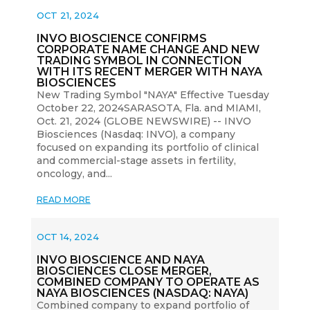
OCT 21, 2024
INVO BIOSCIENCE CONFIRMS
CORPORATE NAME CHANGE AND NEW
TRADING SYMBOL IN CONNECTION
WITH ITS RECENT MERGER WITH NAYA
BIOSCIENCES
New Trading Symbol "NAYA" Effective Tuesday
October 22, 2024SARASOTA, Fla. and MIAMI,
Oct. 21, 2024 (GLOBE NEWSWIRE) -- INVO
Biosciences (Nasdaq: INVO), a company
focused on expanding its portfolio of clinical
and commercial-stage assets in fertility,
oncology, and...
READ MORE
OCT 14, 2024
INVO BIOSCIENCE AND NAYA
BIOSCIENCES CLOSE MERGER,
COMBINED COMPANY TO OPERATE AS
NAYA BIOSCIENCES (NASDAQ: NAYA)
Combined company to expand portfolio of