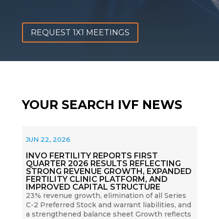
REQUEST 1X1 MEETINGS
YOUR SEARCH IVF NEWS
JUN 22, 2026
INVO FERTILITY REPORTS FIRST
QUARTER 2026 RESULTS REFLECTING
STRONG REVENUE GROWTH, EXPANDED
FERTILITY CLINIC PLATFORM, AND
IMPROVED CAPITAL STRUCTURE
23% revenue growth, elimination of all Series
C-2 Preferred Stock and warrant liabilities, and
a strengthened balance sheet Growth reflects