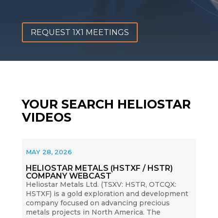
REQUEST 1X1 MEETINGS
YOUR SEARCH HELIOSTAR
VIDEOS
MAY 28, 2026
HELIOSTAR METALS (HSTXF / HSTR)
COMPANY WEBCAST
Heliostar Metals Ltd. (TSXV: HSTR, OTCQX:
HSTXF) is a gold exploration and development
company focused on advancing precious
metals projects in North America. The