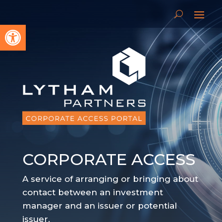
Open toolbar
CORPORATE ACCESS
A service of arranging or bringing about
contact between an investment
manager and an issuer or potential
issuer.