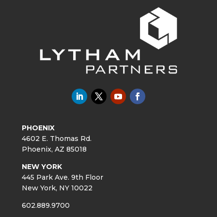
PHOENIX
4602 E. Thomas Rd.
Phoenix, AZ 85018
NEW YORK
445 Park Ave. 9th Floor
New York, NY 10022
602.889.9700