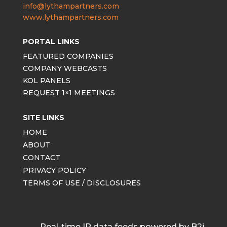
info@lythampartners.com
www.lythampartners.com
PORTAL LINKS
FEATURED COMPANIES
COMPANY WEBCASTS
KOL PANELS
REQUEST 1×1 MEETINGS
SITE LINKS
HOME
ABOUT
CONTACT
PRIVACY POLICY
TERMS OF USE / DISCLOSURES
Real-time IR data feeds powered by B2i