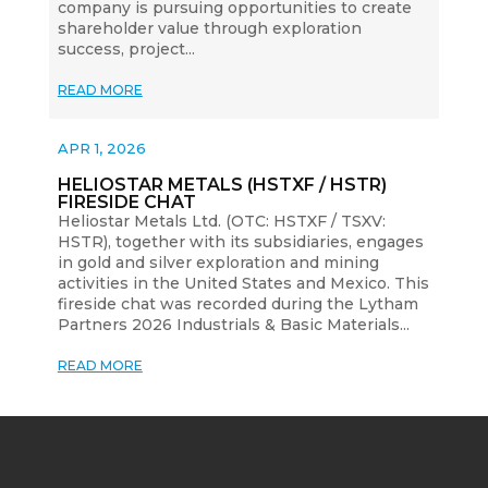
company is pursuing opportunities to create
shareholder value through exploration
success, project...
READ MORE
APR 1, 2026
HELIOSTAR METALS (HSTXF / HSTR)
FIRESIDE CHAT
Heliostar Metals Ltd. (OTC: HSTXF / TSXV:
HSTR), together with its subsidiaries, engages
in gold and silver exploration and mining
activities in the United States and Mexico. This
fireside chat was recorded during the Lytham
Partners 2026 Industrials & Basic Materials...
READ MORE