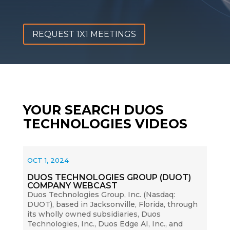
REQUEST 1X1 MEETINGS
YOUR SEARCH DUOS
TECHNOLOGIES VIDEOS
OCT 1, 2024
DUOS TECHNOLOGIES GROUP (DUOT)
COMPANY WEBCAST
Duos Technologies Group, Inc. (Nasdaq:
DUOT), based in Jacksonville, Florida, through
its wholly owned subsidiaries, Duos
Technologies, Inc., Duos Edge AI, Inc., and