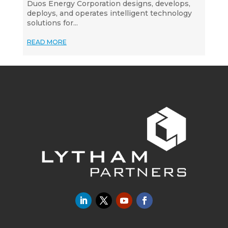
Duos Energy Corporation designs, develops,
deploys, and operates intelligent technology
solutions for...
READ MORE