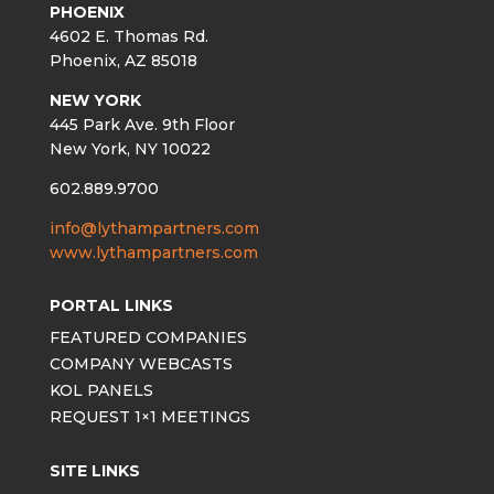
PHOENIX
4602 E. Thomas Rd.
Phoenix, AZ 85018
NEW YORK
445 Park Ave. 9th Floor
New York, NY 10022
602.889.9700
info@lythampartners.com
www.lythampartners.com
PORTAL LINKS
FEATURED COMPANIES
COMPANY WEBCASTS
KOL PANELS
REQUEST 1×1 MEETINGS
SITE LINKS