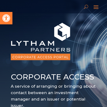
Open toolbar
CORPORATE ACCESS
A service of arranging or bringing about
contact between an investment
manager and an issuer or potential
issuer.