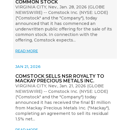
COMMON STOCK
VIRGINIA CITY, Nev., Jan. 28, 2026 (GLOBE
NEWSWIRE) -- Comstock Inc. (NYSE: LODE)
("Comstock" and the "Company"), today
announced that it has commenced an
underwritten public offering for the sale of its
common stock. In connection with the
offering, Comstock expects...
READ MORE
JAN 21, 2026
COMSTOCK SELLS NSR ROYALTY TO
MACKAY PRECIOUS METALS INC.
VIRGINIA CITY, Nev., Jan. 21, 2026 (GLOBE
NEWSWIRE) -- Comstock Inc. (NYSE: LODE)
("Comstock" and the "Company") today
announced it has received the final $1 million
from Mackay Precious Metals Inc. ("Mackay"),
completing an agreement to sell its residual
1.5% net...
READ MORE