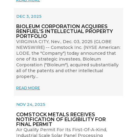
DEC 3, 2025
BIOLEUM CORPORATION ACQUIRES
RENFUEL’S INTELLECTUAL PROPERTY
PORTFOLIO
VIRGINIA CITY, Nev., Dec. 03, 2025 (GLOBE
NEWSWIRE) -- Comstock Inc. (NYSE American:
LODE, the "Company") today announced that
one of its strategic investees, Bioleum
Corporation ("Bioleum"), acquired substantially
all of the patents and other intellectual
property...
READ MORE
NOV 24, 2025
COMSTOCK METALS RECEIVES
NOTIFICATION OF ELIGIBILITY FOR
FINAL PERMIT
Air Quality Permit For Its First-Of-A-Kind,
Industrial Scale Solar Panel Processing