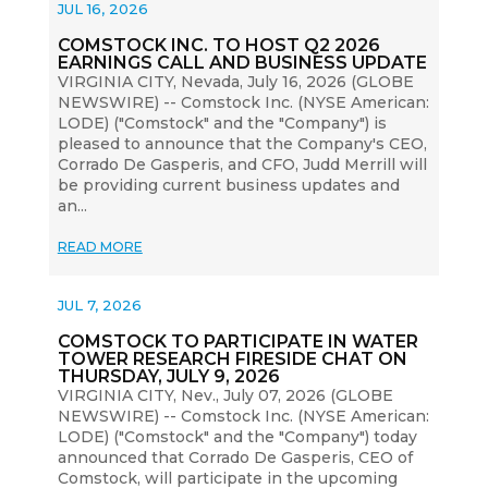
JUL 16, 2026
COMSTOCK INC. TO HOST Q2 2026
EARNINGS CALL AND BUSINESS UPDATE
VIRGINIA CITY, Nevada, July 16, 2026 (GLOBE
NEWSWIRE) -- Comstock Inc. (NYSE American:
LODE) ("Comstock" and the "Company") is
pleased to announce that the Company's CEO,
Corrado De Gasperis, and CFO, Judd Merrill will
be providing current business updates and
an...
READ MORE
JUL 7, 2026
COMSTOCK TO PARTICIPATE IN WATER
TOWER RESEARCH FIRESIDE CHAT ON
THURSDAY, JULY 9, 2026
VIRGINIA CITY, Nev., July 07, 2026 (GLOBE
NEWSWIRE) -- Comstock Inc. (NYSE American:
LODE) ("Comstock" and the "Company") today
announced that Corrado De Gasperis, CEO of
Comstock, will participate in the upcoming