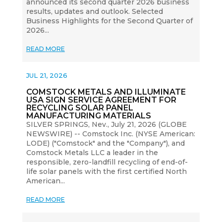
announced its second quarter 2026 business
results, updates and outlook. Selected
Business Highlights for the Second Quarter of
2026...
READ MORE
JUL 21, 2026
COMSTOCK METALS AND ILLUMINATE
USA SIGN SERVICE AGREEMENT FOR
RECYCLING SOLAR PANEL
MANUFACTURING MATERIALS
SILVER SPRINGS, Nev., July 21, 2026 (GLOBE
NEWSWIRE) -- Comstock Inc. (NYSE American:
LODE) ("Comstock" and the "Company"), and
Comstock Metals LLC a leader in the
responsible, zero-landfill recycling of end-of-
life solar panels with the first certified North
American...
READ MORE