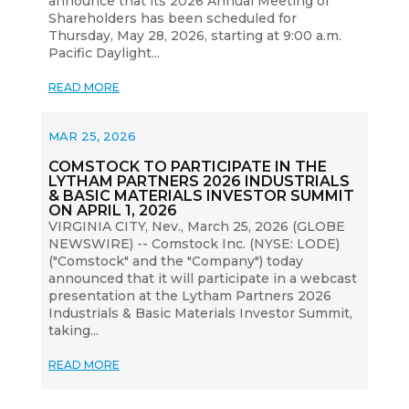
announce that its 2026 Annual Meeting of
Shareholders has been scheduled for
Thursday, May 28, 2026, starting at 9:00 a.m.
Pacific Daylight...
READ MORE
MAR 25, 2026
COMSTOCK TO PARTICIPATE IN THE
LYTHAM PARTNERS 2026 INDUSTRIALS
& BASIC MATERIALS INVESTOR SUMMIT
ON APRIL 1, 2026
VIRGINIA CITY, Nev., March 25, 2026 (GLOBE
NEWSWIRE) -- Comstock Inc. (NYSE: LODE)
("Comstock" and the "Company") today
announced that it will participate in a webcast
presentation at the Lytham Partners 2026
Industrials & Basic Materials Investor Summit,
taking...
READ MORE