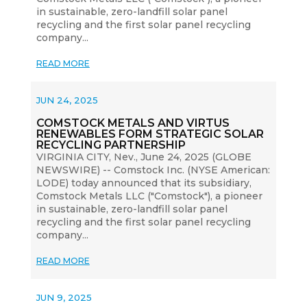
in sustainable, zero-landfill solar panel
recycling and the first solar panel recycling
company...
READ MORE
JUN 24, 2025
COMSTOCK METALS AND VIRTUS
RENEWABLES FORM STRATEGIC SOLAR
RECYCLING PARTNERSHIP
VIRGINIA CITY, Nev., June 24, 2025 (GLOBE
NEWSWIRE) -- Comstock Inc. (NYSE American:
LODE) today announced that its subsidiary,
Comstock Metals LLC ("Comstock"), a pioneer
in sustainable, zero-landfill solar panel
recycling and the first solar panel recycling
company...
READ MORE
JUN 9, 2025