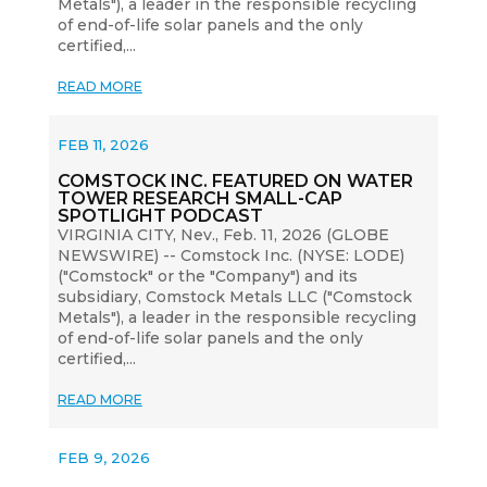
Metals"), a leader in the responsible recycling
of end-of-life solar panels and the only
certified,...
READ MORE
FEB 11, 2026
COMSTOCK INC. FEATURED ON WATER
TOWER RESEARCH SMALL-CAP
SPOTLIGHT PODCAST
VIRGINIA CITY, Nev., Feb. 11, 2026 (GLOBE
NEWSWIRE) -- Comstock Inc. (NYSE: LODE)
("Comstock" or the "Company") and its
subsidiary, Comstock Metals LLC ("Comstock
Metals"), a leader in the responsible recycling
of end-of-life solar panels and the only
certified,...
READ MORE
FEB 9, 2026