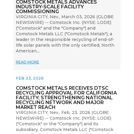
COMSTOCK METALS ADVANCES
INDUSTRY-SCALE FACILITY
COMMISSIONING
VIRGINIA CITY, Nev., March 03, 2026 (GLOBE
NEWSWIRE) -- Comstock Inc. (NYSE: LODE)
("Comstock" and the "Company") and
Comstock Metals LLC ("Comstock Metals"), a
leader in the responsible recycling of end-of-
life solar panels with the only certified, North
American,...
READ MORE
FEB 23, 2026
COMSTOCK METALS RECEIVES DTSC
RECYCLING APPROVAL FOR CALIFORNIA
FACILITY; STRENGTHENING NATIONAL
RECYCLING NETWORK AND MAJOR
MARKET REACH
VIRGINIA CITY, Nev., Feb. 23, 2026 (GLOBE
NEWSWIRE) -- Comstock Inc. (NYSE: LODE)
("Comstock" or the "Company") and its
subsidiary, Comstock Metals LLC ("Comstock