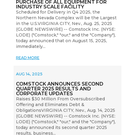
PURCHASE OF ALL EQUIPMENT FOR
INDUSTRY SCALE FACILITY
Scheduled for Delivery in Q4 2025, the
Northern Nevada Complex will be the Largest
in the U.S.VIRGINIA CITY, Nev., Aug. 25, 2025
(GLOBE NEWSWIRE) -- Comstock Inc. (NYSE:
LODE) ("Comstock," "our," and the "Company"),
today announced that on August 15, 2025,
immediately...
READ MORE
AUG 14, 2025
COMSTOCK ANNOUNCES SECOND
QUARTER 2025 RESULTS AND
CORPORATE UPDATES
Raises $30 Million From Oversubscribed
Offering and Eliminates Debt &
ObligationsVIRGINIA CITY, Nev., Aug. 14, 2025
(GLOBE NEWSWIRE) -- Comstock Inc. (NYSE:
LODE) ("Comstock," "our," and the "Company"),
today announced its second quarter 2025
results, business...