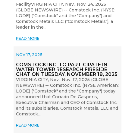
FacilityVIRGINIA CITY, Nev., Nov. 24, 2025
(GLOBE NEWSWIRE) -- Comstock Inc. (NYSE:
LODE) ("Comstock" and the "Company") and
Comstock Metals LLC ("Comstock Metals"), a
leader in the...
READ MORE
NOV 17, 2025
COMSTOCK INC. TO PARTICIPATE IN
WATER TOWER RESEARCH FIRESIDE
CHAT ON TUESDAY, NOVEMBER 18, 2025
VIRGINIA CITY, Nev., Nov. 17, 2025 (GLOBE
NEWSWIRE) -- Comstock Inc. (NYSE American:
LODE) ("Comstock" and the "Company") today
announced that Corrado De Gasperis,
Executive Chairman and CEO of Comstock Inc.
and its subsidiaries, Comstock Metals, LLC and
Comstock...
READ MORE