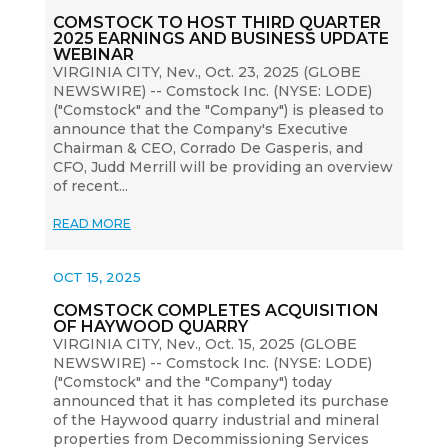
COMSTOCK TO HOST THIRD QUARTER
2025 EARNINGS AND BUSINESS UPDATE
WEBINAR
VIRGINIA CITY, Nev., Oct. 23, 2025 (GLOBE
NEWSWIRE) -- Comstock Inc. (NYSE: LODE)
("Comstock" and the "Company") is pleased to
announce that the Company's Executive
Chairman & CEO, Corrado De Gasperis, and
CFO, Judd Merrill will be providing an overview
of recent...
READ MORE
OCT 15, 2025
COMSTOCK COMPLETES ACQUISITION
OF HAYWOOD QUARRY
VIRGINIA CITY, Nev., Oct. 15, 2025 (GLOBE
NEWSWIRE) -- Comstock Inc. (NYSE: LODE)
("Comstock" and the "Company") today
announced that it has completed its purchase
of the Haywood quarry industrial and mineral
properties from Decommissioning Services