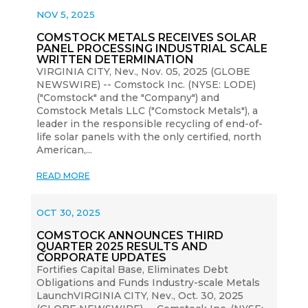
NOV 5, 2025
COMSTOCK METALS RECEIVES SOLAR
PANEL PROCESSING INDUSTRIAL SCALE
WRITTEN DETERMINATION
VIRGINIA CITY, Nev., Nov. 05, 2025 (GLOBE
NEWSWIRE) -- Comstock Inc. (NYSE: LODE)
("Comstock" and the "Company") and
Comstock Metals LLC ("Comstock Metals"), a
leader in the responsible recycling of end-of-
life solar panels with the only certified, north
American,...
READ MORE
OCT 30, 2025
COMSTOCK ANNOUNCES THIRD
QUARTER 2025 RESULTS AND
CORPORATE UPDATES
Fortifies Capital Base, Eliminates Debt
Obligations and Funds Industry-scale Metals
LaunchVIRGINIA CITY, Nev., Oct. 30, 2025