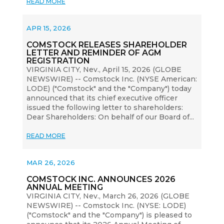
READ MORE
APR 15, 2026
COMSTOCK RELEASES SHAREHOLDER
LETTER AND REMINDER OF AGM
REGISTRATION
VIRGINIA CITY, Nev., April 15, 2026 (GLOBE
NEWSWIRE) -- Comstock Inc. (NYSE American:
LODE) ("Comstock" and the "Company") today
announced that its chief executive officer
issued the following letter to shareholders:
Dear Shareholders: On behalf of our Board of...
READ MORE
MAR 26, 2026
COMSTOCK INC. ANNOUNCES 2026
ANNUAL MEETING
VIRGINIA CITY, Nev., March 26, 2026 (GLOBE
NEWSWIRE) -- Comstock Inc. (NYSE: LODE)
("Comstock" and the "Company") is pleased to