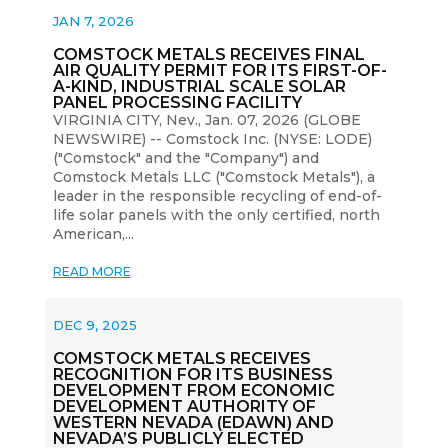
JAN 7, 2026
COMSTOCK METALS RECEIVES FINAL
AIR QUALITY PERMIT FOR ITS FIRST-OF-
A-KIND, INDUSTRIAL SCALE SOLAR
PANEL PROCESSING FACILITY
VIRGINIA CITY, Nev., Jan. 07, 2026 (GLOBE
NEWSWIRE) -- Comstock Inc. (NYSE: LODE)
("Comstock" and the "Company") and
Comstock Metals LLC ("Comstock Metals"), a
leader in the responsible recycling of end-of-
life solar panels with the only certified, north
American,...
READ MORE
DEC 9, 2025
COMSTOCK METALS RECEIVES
RECOGNITION FOR ITS BUSINESS
DEVELOPMENT FROM ECONOMIC
DEVELOPMENT AUTHORITY OF
WESTERN NEVADA (EDAWN) AND
NEVADA’S PUBLICLY ELECTED