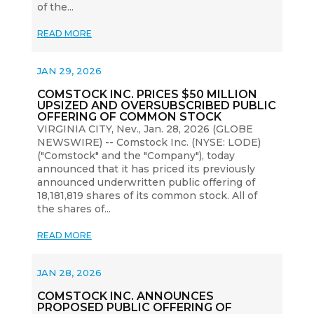
of the...
READ MORE
JAN 29, 2026
COMSTOCK INC. PRICES $50 MILLION
UPSIZED AND OVERSUBSCRIBED PUBLIC
OFFERING OF COMMON STOCK
VIRGINIA CITY, Nev., Jan. 28, 2026 (GLOBE
NEWSWIRE) -- Comstock Inc. (NYSE: LODE)
("Comstock" and the "Company"), today
announced that it has priced its previously
announced underwritten public offering of
18,181,819 shares of its common stock. All of
the shares of...
READ MORE
JAN 28, 2026
COMSTOCK INC. ANNOUNCES
PROPOSED PUBLIC OFFERING OF