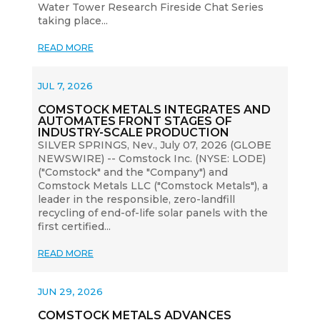
Water Tower Research Fireside Chat Series
taking place...
READ MORE
JUL 7, 2026
COMSTOCK METALS INTEGRATES AND
AUTOMATES FRONT STAGES OF
INDUSTRY-SCALE PRODUCTION
SILVER SPRINGS, Nev., July 07, 2026 (GLOBE
NEWSWIRE) -- Comstock Inc. (NYSE: LODE)
("Comstock" and the "Company") and
Comstock Metals LLC ("Comstock Metals"), a
leader in the responsible, zero-landfill
recycling of end-of-life solar panels with the
first certified...
READ MORE
JUN 29, 2026
COMSTOCK METALS ADVANCES