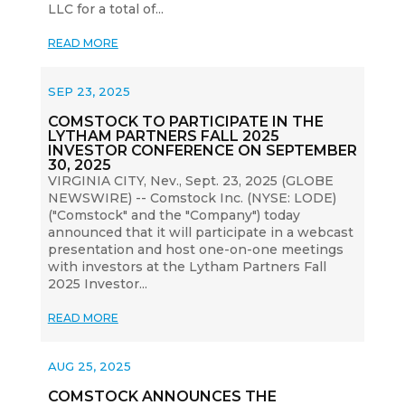
LLC for a total of...
READ MORE
SEP 23, 2025
COMSTOCK TO PARTICIPATE IN THE
LYTHAM PARTNERS FALL 2025
INVESTOR CONFERENCE ON SEPTEMBER
30, 2025
VIRGINIA CITY, Nev., Sept. 23, 2025 (GLOBE
NEWSWIRE) -- Comstock Inc. (NYSE: LODE)
("Comstock" and the "Company") today
announced that it will participate in a webcast
presentation and host one-on-one meetings
with investors at the Lytham Partners Fall
2025 Investor...
READ MORE
AUG 25, 2025
COMSTOCK ANNOUNCES THE