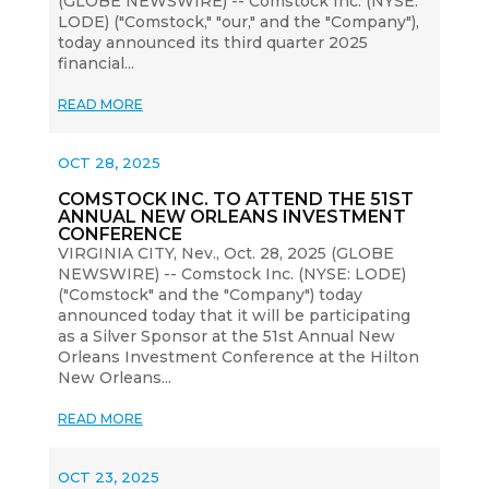
(GLOBE NEWSWIRE) -- Comstock Inc. (NYSE:
LODE) ("Comstock," "our," and the "Company"),
today announced its third quarter 2025
financial...
READ MORE
OCT 28, 2025
COMSTOCK INC. TO ATTEND THE 51ST
ANNUAL NEW ORLEANS INVESTMENT
CONFERENCE
VIRGINIA CITY, Nev., Oct. 28, 2025 (GLOBE
NEWSWIRE) -- Comstock Inc. (NYSE: LODE)
("Comstock" and the "Company") today
announced today that it will be participating
as a Silver Sponsor at the 51st Annual New
Orleans Investment Conference at the Hilton
New Orleans...
READ MORE
OCT 23, 2025