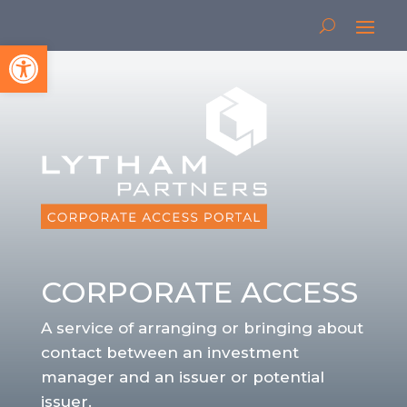
Open toolbar
CORPORATE ACCESS
A service of arranging or bringing about
contact between an investment
manager and an issuer or potential
issuer.