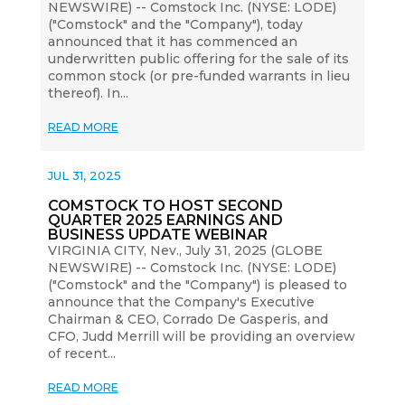
NEWSWIRE) -- Comstock Inc. (NYSE: LODE)
("Comstock" and the "Company"), today
announced that it has commenced an
underwritten public offering for the sale of its
common stock (or pre-funded warrants in lieu
thereof). In...
READ MORE
JUL 31, 2025
COMSTOCK TO HOST SECOND
QUARTER 2025 EARNINGS AND
BUSINESS UPDATE WEBINAR
VIRGINIA CITY, Nev., July 31, 2025 (GLOBE
NEWSWIRE) -- Comstock Inc. (NYSE: LODE)
("Comstock" and the "Company") is pleased to
announce that the Company's Executive
Chairman & CEO, Corrado De Gasperis, and
CFO, Judd Merrill will be providing an overview
of recent...
READ MORE