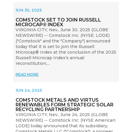
JUN 30, 2025
COMSTOCK SET TO JOIN RUSSELL
MICROCAP® INDEX
VIRGINIA CITY, Nev., June 30, 2025 (GLOBE
NEWSWIRE) -- Comstock Inc. (NYSE: LODE)
("Comstock" and the "Company") announced
today that it is set to join the Russell
Microcap® Index at the conclusion of the 2025
Russell Microcap Index's annual
reconstitution,...
READ MORE
JUN 24, 2025
COMSTOCK METALS AND VIRTUS
RENEWABLES FORM STRATEGIC SOLAR
RECYCLING PARTNERSHIP
VIRGINIA CITY, Nev., June 24, 2025 (GLOBE
NEWSWIRE) -- Comstock Inc. (NYSE American:
LODE) today announced that its subsidiary,
Comstock Metals LLC ("Comstock"), a pioneer