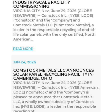
INDUSTRY-SCALE FACILITY
COMMISSIONING
VIRGINIA CITY, Nev., June 29, 2026 (GLOBE
NEWSWIRE) -- Comstock Inc. (NYSE: LODE)
("Comstock" and the "Company") and
Comstock Metals LLC ("Comstock Metals"), a
leader in the responsible recycling of end-of-
life solar panels with the only certified, North
American,...
READ MORE
JUN 24, 2026
COMSTOCK METALS LLC ANNOUNCES
SOLAR PANEL RECYCLING FACILITY IN
CAMBRIDGE, OHIO
VIRGINIA CITY, Nev., June 24, 2026 (GLOBE
NEWSWIRE) -- Comstock Inc. (NYSE American:
LODE) ("Comstock" and the "Company") is
pleased to announce that Comstock Metals
LLC, a wholly owned subsidiary of Comstock
Inc. (NYSE: LODE), a leader in the responsible
recycling of...