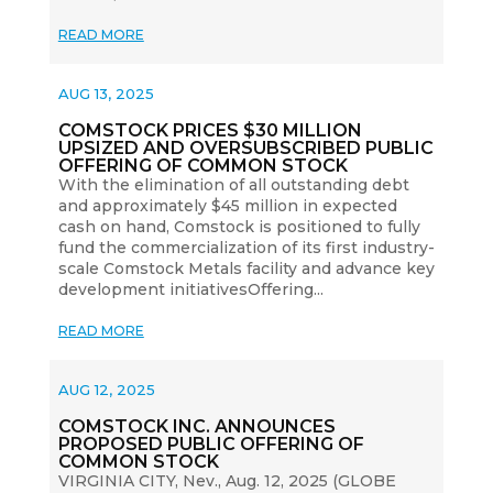
READ MORE
AUG 13, 2025
COMSTOCK PRICES $30 MILLION
UPSIZED AND OVERSUBSCRIBED PUBLIC
OFFERING OF COMMON STOCK
With the elimination of all outstanding debt
and approximately $45 million in expected
cash on hand, Comstock is positioned to fully
fund the commercialization of its first industry-
scale Comstock Metals facility and advance key
development initiativesOffering...
READ MORE
AUG 12, 2025
COMSTOCK INC. ANNOUNCES
PROPOSED PUBLIC OFFERING OF
COMMON STOCK
VIRGINIA CITY, Nev., Aug. 12, 2025 (GLOBE