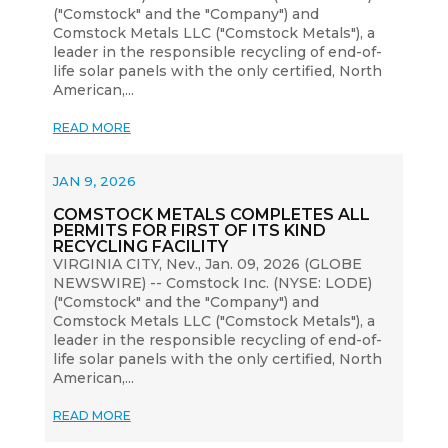
("Comstock" and the "Company") and
Comstock Metals LLC ("Comstock Metals"), a
leader in the responsible recycling of end-of-
life solar panels with the only certified, North
American,...
READ MORE
JAN 9, 2026
COMSTOCK METALS COMPLETES ALL
PERMITS FOR FIRST OF ITS KIND
RECYCLING FACILITY
VIRGINIA CITY, Nev., Jan. 09, 2026 (GLOBE
NEWSWIRE) -- Comstock Inc. (NYSE: LODE)
("Comstock" and the "Company") and
Comstock Metals LLC ("Comstock Metals"), a
leader in the responsible recycling of end-of-
life solar panels with the only certified, North
American,...
READ MORE