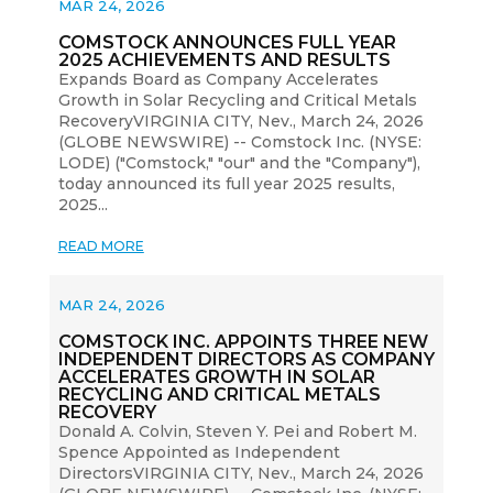
MAR 24, 2026
COMSTOCK ANNOUNCES FULL YEAR
2025 ACHIEVEMENTS AND RESULTS
Expands Board as Company Accelerates
Growth in Solar Recycling and Critical Metals
RecoveryVIRGINIA CITY, Nev., March 24, 2026
(GLOBE NEWSWIRE) -- Comstock Inc. (NYSE:
LODE) ("Comstock," "our" and the "Company"),
today announced its full year 2025 results,
2025...
READ MORE
MAR 24, 2026
COMSTOCK INC. APPOINTS THREE NEW
INDEPENDENT DIRECTORS AS COMPANY
ACCELERATES GROWTH IN SOLAR
RECYCLING AND CRITICAL METALS
RECOVERY
Donald A. Colvin, Steven Y. Pei and Robert M.
Spence Appointed as Independent
DirectorsVIRGINIA CITY, Nev., March 24, 2026