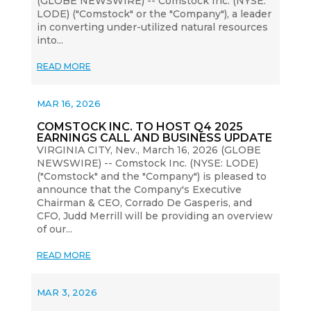
(GLOBE NEWSWIRE) -- Comstock Inc. (NYSE:
LODE) ("Comstock" or the "Company"), a leader
in converting under-utilized natural resources
into...
READ MORE
MAR 16, 2026
COMSTOCK INC. TO HOST Q4 2025
EARNINGS CALL AND BUSINESS UPDATE
VIRGINIA CITY, Nev., March 16, 2026 (GLOBE
NEWSWIRE) -- Comstock Inc. (NYSE: LODE)
("Comstock" and the "Company") is pleased to
announce that the Company's Executive
Chairman & CEO, Corrado De Gasperis, and
CFO, Judd Merrill will be providing an overview
of our...
READ MORE
MAR 3, 2026