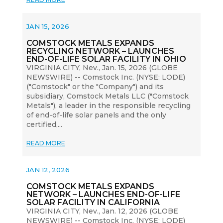
JAN 15, 2026
COMSTOCK METALS EXPANDS
RECYCLING NETWORK – LAUNCHES
END-OF-LIFE SOLAR FACILITY IN OHIO
VIRGINIA CITY, Nev., Jan. 15, 2026 (GLOBE
NEWSWIRE) -- Comstock Inc. (NYSE: LODE)
("Comstock" or the "Company") and its
subsidiary, Comstock Metals LLC ("Comstock
Metals"), a leader in the responsible recycling
of end-of-life solar panels and the only
certified,...
READ MORE
JAN 12, 2026
COMSTOCK METALS EXPANDS
NETWORK – LAUNCHES END-OF-LIFE
SOLAR FACILITY IN CALIFORNIA
VIRGINIA CITY, Nev., Jan. 12, 2026 (GLOBE
NEWSWIRE) -- Comstock Inc. (NYSE: LODE)