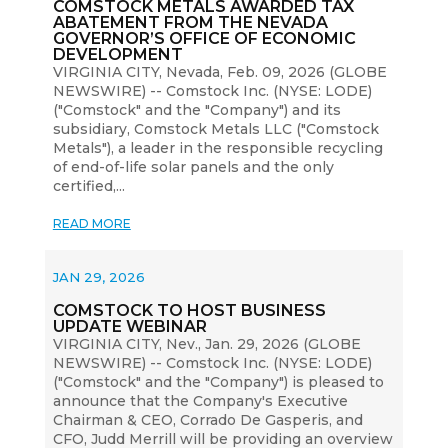
COMSTOCK METALS AWARDED TAX
ABATEMENT FROM THE NEVADA
GOVERNOR’S OFFICE OF ECONOMIC
DEVELOPMENT
VIRGINIA CITY, Nevada, Feb. 09, 2026 (GLOBE
NEWSWIRE) -- Comstock Inc. (NYSE: LODE)
("Comstock" and the "Company") and its
subsidiary, Comstock Metals LLC ("Comstock
Metals"), a leader in the responsible recycling
of end-of-life solar panels and the only
certified,...
READ MORE
JAN 29, 2026
COMSTOCK TO HOST BUSINESS
UPDATE WEBINAR
VIRGINIA CITY, Nev., Jan. 29, 2026 (GLOBE
NEWSWIRE) -- Comstock Inc. (NYSE: LODE)
("Comstock" and the "Company") is pleased to
announce that the Company's Executive
Chairman & CEO, Corrado De Gasperis, and
CFO, Judd Merrill will be providing an overview