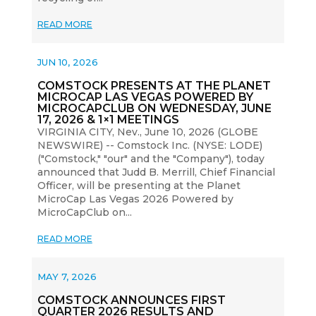
READ MORE
JUN 10, 2026
COMSTOCK PRESENTS AT THE PLANET
MICROCAP LAS VEGAS POWERED BY
MICROCAPCLUB ON WEDNESDAY, JUNE
17, 2026 & 1×1 MEETINGS
VIRGINIA CITY, Nev., June 10, 2026 (GLOBE
NEWSWIRE) -- Comstock Inc. (NYSE: LODE)
("Comstock," "our" and the "Company"), today
announced that Judd B. Merrill, Chief Financial
Officer, will be presenting at the Planet
MicroCap Las Vegas 2026 Powered by
MicroCapClub on...
READ MORE
MAY 7, 2026
COMSTOCK ANNOUNCES FIRST
QUARTER 2026 RESULTS AND