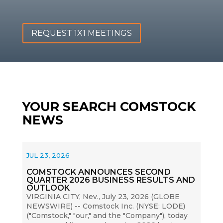
REQUEST 1X1 MEETINGS
YOUR SEARCH COMSTOCK
NEWS
JUL 23, 2026
COMSTOCK ANNOUNCES SECOND
QUARTER 2026 BUSINESS RESULTS AND
OUTLOOK
VIRGINIA CITY, Nev., July 23, 2026 (GLOBE
NEWSWIRE) -- Comstock Inc. (NYSE: LODE)
("Comstock," "our," and the "Company"), today