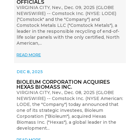
OFFICIALS
VIRGINIA CITY, Nev., Dec. 09, 2025 (GLOBE
NEWSWIRE) -- Comstock Inc. (NYSE: LODE)
("Comstock" and the "Company") and
Comstock Metals LLC ("Comstock Metals"), a
leader in the responsible recycling of end-of-
life solar panels with the only certified, North
American,...
READ MORE
DEC 8, 2025
BIOLEUM CORPORATION ACQUIRES
HEXAS BIOMASS INC.
VIRGINIA CITY, Nev., Dec. 08, 2025 (GLOBE
NEWSWIRE) -- Comstock Inc. (NYSE American:
LODE, the "Company") today announced that
one of its strategic investees, Bioleum
Corporation ("Bioleum"), acquired Hexas
Biomass Inc. ("Hexas"), a global leader in the
development...
READ MORE