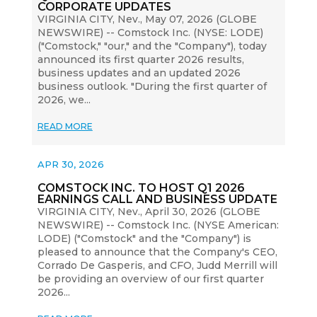
CORPORATE UPDATES
VIRGINIA CITY, Nev., May 07, 2026 (GLOBE
NEWSWIRE) -- Comstock Inc. (NYSE: LODE)
("Comstock," "our," and the "Company"), today
announced its first quarter 2026 results,
business updates and an updated 2026
business outlook. "During the first quarter of
2026, we...
READ MORE
APR 30, 2026
COMSTOCK INC. TO HOST Q1 2026
EARNINGS CALL AND BUSINESS UPDATE
VIRGINIA CITY, Nev., April 30, 2026 (GLOBE
NEWSWIRE) -- Comstock Inc. (NYSE American:
LODE) ("Comstock" and the "Company") is
pleased to announce that the Company's CEO,
Corrado De Gasperis, and CFO, Judd Merrill will
be providing an overview of our first quarter
2026...