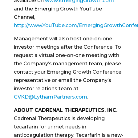
available on
www.EmergingGrowth.com
and the Emerging Growth YouTube
Channel,
http://www.YouTube.com/EmergingGrowthConfe
Management will also host one-on-one
investor meetings after the Conference. To
request a virtual one-on-one meeting with
the Company’s management team, please
contact your Emerging Growth Conference
representative or email the Company’s
investor relations team at
CVKD@LythamPartners.com
.
ABOUT CADRENAL THERAPEUTICS, INC.
Cadrenal Therapeutics is developing
tecarfarin for unmet needs in
anticoagulation therapy. Tecarfarin is a new-