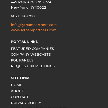
445 Park Ave. 9th Floor
New York, NY 10022
602.889.9700
info@lythampartners.com
www.lythampartners.com
PORTAL LINKS
FEATURED COMPANIES
COMPANY WEBCASTS
KOL PANELS
REQUEST 1×1 MEETINGS
SITE LINKS
HOME
ABOUT
CONTACT
PRIVACY POLICY