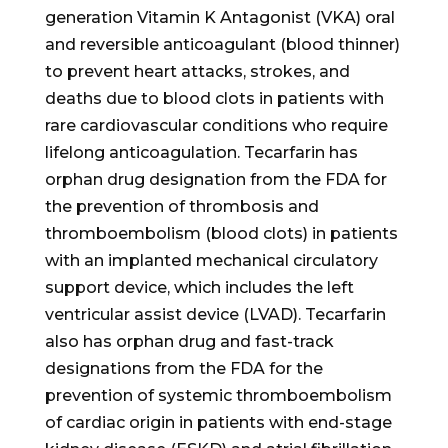
generation Vitamin K Antagonist (VKA) oral
and reversible anticoagulant (blood thinner)
to prevent heart attacks, strokes, and
deaths due to blood clots in patients with
rare cardiovascular conditions who require
lifelong anticoagulation. Tecarfarin has
orphan drug designation from the FDA for
the prevention of thrombosis and
thromboembolism (blood clots) in patients
with an implanted mechanical circulatory
support device, which includes the left
ventricular assist device (LVAD). Tecarfarin
also has orphan drug and fast-track
designations from the FDA for the
prevention of systemic thromboembolism
of cardiac origin in patients with end-stage