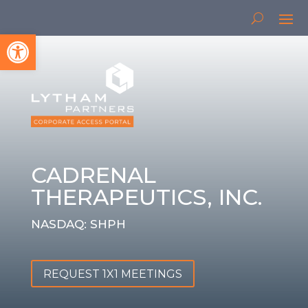
Open toolbar
CADRENAL
THERAPEUTICS, INC.
NASDAQ: SHPH
REQUEST 1X1 MEETINGS