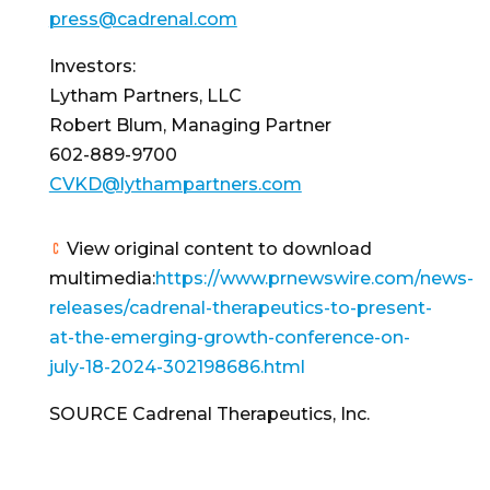
press@cadrenal.com
Investors:
Lytham Partners, LLC
Robert Blum
, Managing Partner
602-889-9700
CVKD@lythampartners.com
View original content to download
multimedia:
https://www.prnewswire.com/news-
releases/cadrenal-therapeutics-to-present-
at-the-emerging-growth-conference-on-
july-18-2024-302198686.html
SOURCE Cadrenal Therapeutics, Inc.