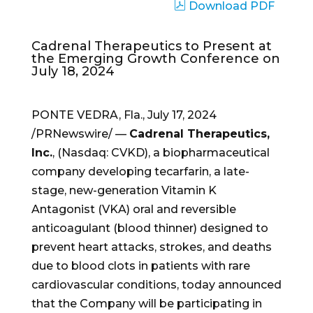
Download PDF
Cadrenal Therapeutics to Present at
the Emerging Growth Conference on
July 18, 2024
PONTE VEDRA, Fla.
,
July 17, 2024
/PRNewswire/ —
Cadrenal Therapeutics,
Inc.
, (Nasdaq: CVKD), a biopharmaceutical
company developing tecarfarin, a late-
stage, new-generation Vitamin K
Antagonist (VKA) oral and reversible
anticoagulant (blood thinner) designed to
prevent heart attacks, strokes, and deaths
due to blood clots in patients with rare
cardiovascular conditions, today announced
that the Company will be participating in