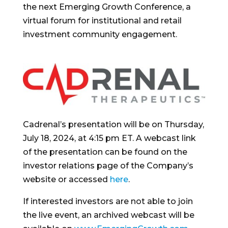
the next Emerging Growth Conference, a
virtual forum for institutional and retail
investment community engagement.
Cadrenal’s presentation will be on
Thursday,
July 18, 2024
, at
4:15 pm ET
. A webcast link
of the presentation can be found on the
investor relations page of the Company’s
website or accessed
here
.
If interested investors are not able to join
the live event, an archived webcast will be