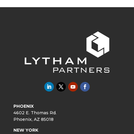
PHOENIX
4602 E. Thomas Rd.
Phoenix, AZ 85018
NEW YORK