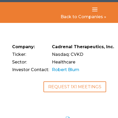
Back to Companies »
Company:
Cadrenal Therapeutics, Inc.
Ticker:
Nasdaq: CVKD
Sector:
Healthcare
Investor Contact:
Robert Blum
REQUEST 1X1 MEETINGS