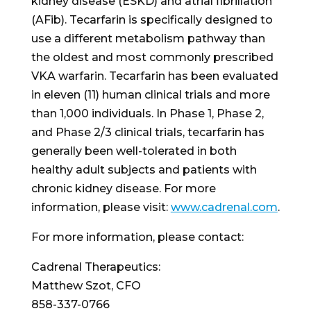
kidney disease (ESKD) and atrial fibrillation
(AFib). Tecarfarin is specifically designed to
use a different metabolism pathway than
the oldest and most commonly prescribed
VKA warfarin. Tecarfarin has been evaluated
in eleven (11) human clinical trials and more
than 1,000 individuals. In Phase 1, Phase 2,
and Phase 2/3 clinical trials, tecarfarin has
generally been well-tolerated in both
healthy adult subjects and patients with
chronic kidney disease. For more
information, please visit:
www.cadrenal.com
.
For more information, please contact:
Cadrenal Therapeutics:
Matthew Szot
, CFO
858-337-0766