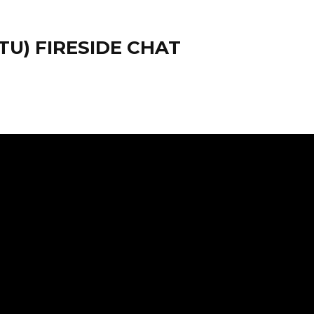
U) FIRESIDE CHAT