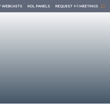
 WEBCASTS
KOL PANELS
REQUEST 1×1 MEETINGS