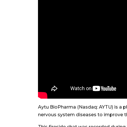
Aytu BioPharma (Nasdaq: AYTU) is a p
nervous system diseases to improve the 
This fireside chat was recorded durin