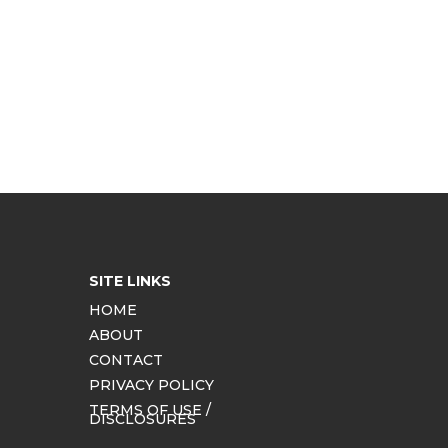
SITE LINKS
HOME
ABOUT
CONTACT
PRIVACY POLICY
TERMS OF USE /
DISCLOSURES