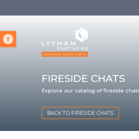
Open toolbar
FIRESIDE CHATS
Explore our catalog of fireside chats
BACK TO FIRESIDE CHATS