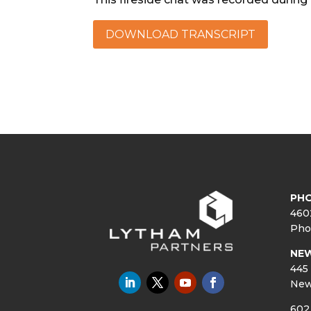
DOWNLOAD TRANSCRIPT
PHO
460
Pho
NE
445 
New
602