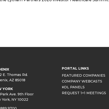
PORTAL LINKS
ENIX
2 E. Thomas Rd.
FEATURED COMPANIES
enix, AZ 85018
COMPANY WEBCASTS
KOL PANELS
W YORK
REQUEST 1×1 MEETINGS
Park Ave. 9th Floor
 York, NY 10022
.889.9700