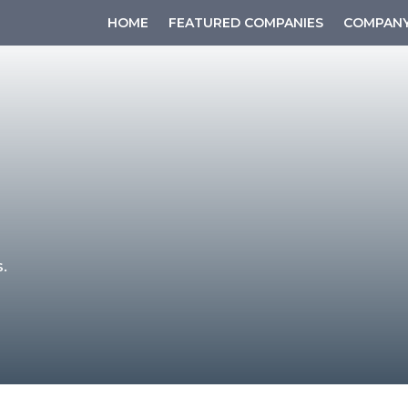
HOME
FEATURED COMPANIES
COMPANY
.