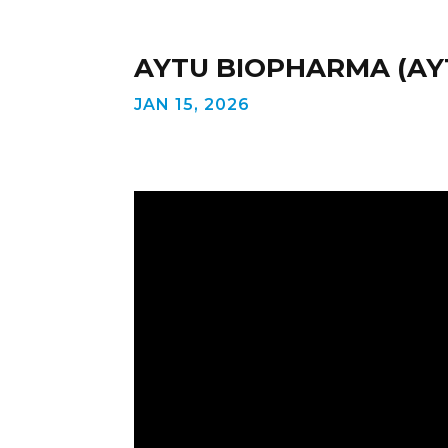
AYTU BIOPHARMA (AYT
JAN 15, 2026