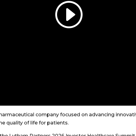
harmaceutical company focused on advancing innovativ
quality of life for patients.
g the Lytham Partners 2026 Investor Healthcare Summit