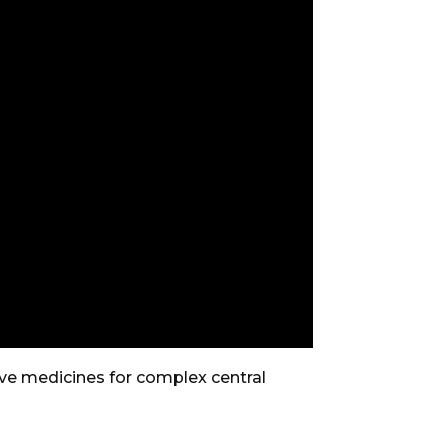
e medicines for complex central
.