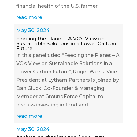
financial health of the U.S. farmer....
read more
May 30, 2024
Feeding the Planet – A VC’s View on
Sustainable Solutions in a Lower Carbon
Future
In this panel titled "Feeding the Planet – A
VC’s View on Sustainable Solutions in a
Lower Carbon Future", Roger Weiss, Vice
President at Lytham Partners is joined by
Dan Gluck, Co-Founder & Managing
Member at GroundForce Capital to
discuss investing in food and...
read more
May 30, 2024