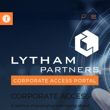
Open toolbar
CORPORATE ACCESS
A service of arranging or bringing about