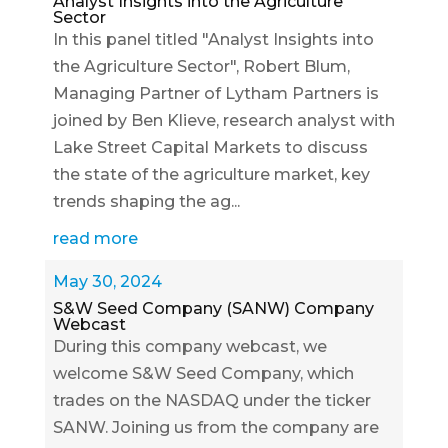
Analyst Insights into the Agriculture
Sector
In this panel titled "Analyst Insights into
the Agriculture Sector", Robert Blum,
Managing Partner of Lytham Partners is
joined by Ben Klieve, research analyst with
Lake Street Capital Markets to discuss
the state of the agriculture market, key
trends shaping the ag...
read more
May 30, 2024
S&W Seed Company (SANW) Company
Webcast
During this company webcast, we
welcome S&W Seed Company, which
trades on the NASDAQ under the ticker
SANW. Joining us from the company are