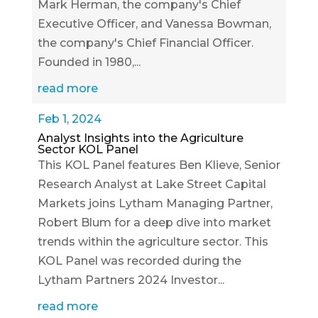
Mark Herman, the company's Chief
Executive Officer, and Vanessa Bowman,
the company's Chief Financial Officer.
Founded in 1980,...
read more
Feb 1, 2024
Analyst Insights into the Agriculture
Sector KOL Panel
This KOL Panel features Ben Klieve, Senior
Research Analyst at Lake Street Capital
Markets joins Lytham Managing Partner,
Robert Blum for a deep dive into market
trends within the agriculture sector. This
KOL Panel was recorded during the
Lytham Partners 2024 Investor...
read more