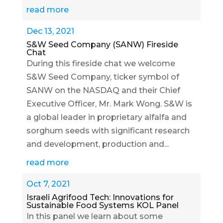
read more
Dec 13, 2021
S&W Seed Company (SANW) Fireside
Chat
During this fireside chat we welcome
S&W Seed Company, ticker symbol of
SANW on the NASDAQ and their Chief
Executive Officer, Mr. Mark Wong. S&W is
a global leader in proprietary alfalfa and
sorghum seeds with significant research
and development, production and...
read more
Oct 7, 2021
Israeli Agrifood Tech: Innovations for
Sustainable Food Systems KOL Panel
In this panel we learn about some