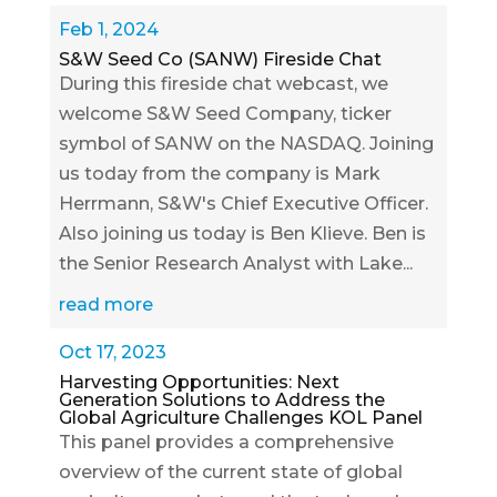
Feb 1, 2024
S&W Seed Co (SANW) Fireside Chat
During this fireside chat webcast, we
welcome S&W Seed Company, ticker
symbol of SANW on the NASDAQ. Joining
us today from the company is Mark
Herrmann, S&W's Chief Executive Officer.
Also joining us today is Ben Klieve. Ben is
the Senior Research Analyst with Lake...
read more
Oct 17, 2023
Harvesting Opportunities: Next
Generation Solutions to Address the
Global Agriculture Challenges KOL Panel
This panel provides a comprehensive
overview of the current state of global