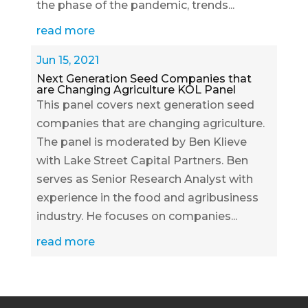
the phase of the pandemic, trends...
read more
Jun 15, 2021
Next Generation Seed Companies that
are Changing Agriculture KOL Panel
This panel covers next generation seed
companies that are changing agriculture.
The panel is moderated by Ben Klieve
with Lake Street Capital Partners. Ben
serves as Senior Research Analyst with
experience in the food and agribusiness
industry. He focuses on companies...
read more