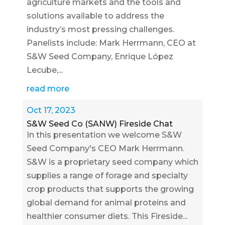
agriculture markets and the tools and
solutions available to address the
industry’s most pressing challenges.
Panelists include: Mark Herrmann, CEO at
S&W Seed Company, Enrique López
Lecube,...
read more
Oct 17, 2023
S&W Seed Co (SANW) Fireside Chat
In this presentation we welcome S&W
Seed Company's CEO Mark Herrmann.
S&W is a proprietary seed company which
supplies a range of forage and specialty
crop products that supports the growing
global demand for animal proteins and
healthier consumer diets. This Fireside...