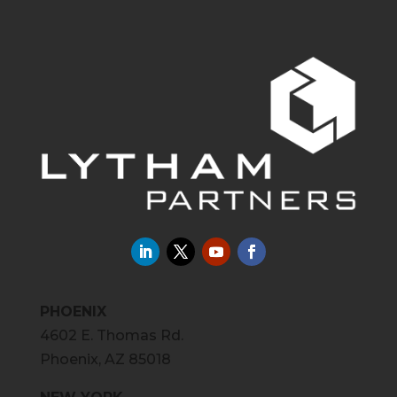
PHOENIX
4602 E. Thomas Rd.
Phoenix, AZ 85018