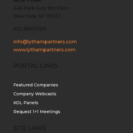
NEW YORK
445 Park Ave. 9th Floor
New York, NY 10022
602.889.9700
info@lythampartners.com
www.lythampartners.com
PORTAL LINKS
Featured Companies
Company Webcasts
KOL Panels
Request 1×1 Meetings
SITE LINKS