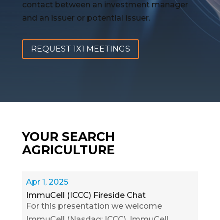
contact between an investment manager
and an issuer or potential issuer.
REQUEST 1X1 MEETINGS
YOUR SEARCH
AGRICULTURE
Apr 1, 2025
ImmuCell (ICCC) Fireside Chat
For this presentation we welcome
ImmuCell (Nasdaq: ICCC). ImmuCell