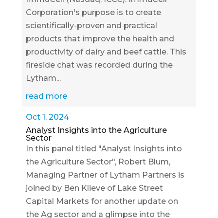
Corporation's purpose is to create
scientifically-proven and practical
products that improve the health and
productivity of dairy and beef cattle. This
fireside chat was recorded during the
Lytham...
read more
Oct 1, 2024
Analyst Insights into the Agriculture
Sector
In this panel titled "Analyst Insights into
the Agriculture Sector", Robert Blum,
Managing Partner of Lytham Partners is
joined by Ben Klieve of Lake Street
Capital Markets for another update on
the Ag sector and a glimpse into the