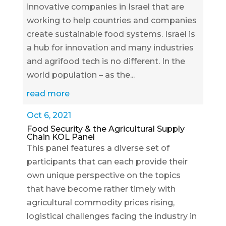
innovative companies in Israel that are
working to help countries and companies
create sustainable food systems. Israel is
a hub for innovation and many industries
and agrifood tech is no different. In the
world population – as the...
read more
Oct 6, 2021
Food Security & the Agricultural Supply
Chain KOL Panel
This panel features a diverse set of
participants that can each provide their
own unique perspective on the topics
that have become rather timely with
agricultural commodity prices rising,
logistical challenges facing the industry in