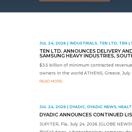
JUL 24, 2026
|
INDUSTRIALS
,
TEN LTD
,
TEN 
TEN LTD. ANNOUNCES DELIVERY AND
SAMSUNG HEAVY INDUSTRIES, SOUT
$3.5 billion of minimum contracted revenue
owners in the world ATHENS, Greece, July
READ MORE
JUL 24, 2026
|
DYADIC
,
DYADIC NEWS
,
HEAL
DYADIC ANNOUNCES CONTINUED LIS
JUPITER, Fla., July 24, 2026 (GLOBE NEWSWI
BioSolutions, a biotechnology company devel