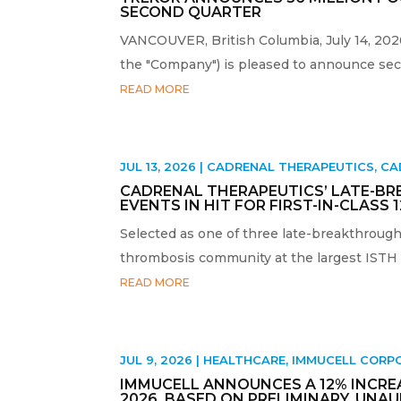
SECOND QUARTER
VANCOUVER, British Columbia, July 14, 20
the "Company") is pleased to announce seco
READ MORE
JUL 13, 2026
|
CADRENAL THERAPEUTICS
,
CA
CADRENAL THERAPEUTICS’ LATE-BR
EVENTS IN HIT FOR FIRST-IN-CLASS 
Selected as one of three late-breakthrough 
thrombosis community at the largest ISTH m
READ MORE
JUL 9, 2026
|
HEALTHCARE
,
IMMUCELL CORP
IMMUCELL ANNOUNCES A 12% INCREAS
2026, BASED ON PRELIMINARY, UNA