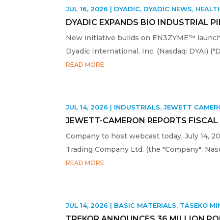
JUL 16, 2026
|
DYADIC
,
DYADIC NEWS
,
HEALT
DYADIC EXPANDS BIO INDUSTRIAL P
New initiative builds on EN3ZYME™ launch 
Dyadic International, Inc. (Nasdaq: DYAI) ("
READ MORE
JUL 14, 2026
|
INDUSTRIALS
,
JEWETT CAMER
JEWETT-CAMERON REPORTS FISCAL 
Company to host webcast today, July 14, 
Trading Company Ltd. (the "Company"; Nasd
READ MORE
JUL 14, 2026
|
BASIC MATERIALS
,
TASEKO MI
TREKOR ANNOUNCES 36 MILLION PO