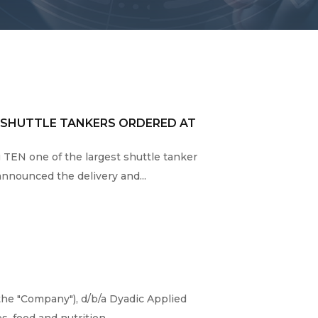
2 SHUTTLE TANKERS ORDERED AT
g TEN one of the largest shuttle tanker
nounced the delivery and...
the "Company"), d/b/a Dyadic Applied
 food and nutrition,...