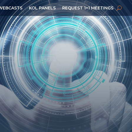
WEBCASTS
KOL PANELS
REQUEST 1×1 MEETINGS