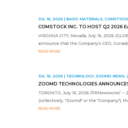
JUL 16, 2026
|
BASIC MATERIALS
,
COMSTOC
COMSTOCK INC. TO HOST Q2 2026 
VIRGINIA CITY, Nevada, July 16, 2026 (GL
announce that the Company's CEO, Corrado D
READ MORE
JUL 16, 2026
|
TECHNOLOGY
,
ZOOMD NEWS
,
ZOOMD TECHNOLOGIES ANNOUNCES
TORONTO, July 16, 2026 /PRNewswire/ -- 
(collectively, "Zoomd" or the "Company"), 
READ MORE