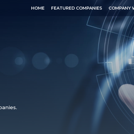
HOME
FEATURED COMPANIES
COMPANY 
anies.