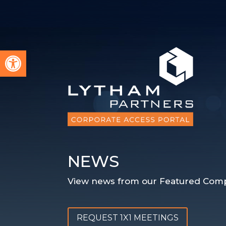
Open toolbar
NEWS
View news from our Featured Comp
REQUEST 1X1 MEETINGS