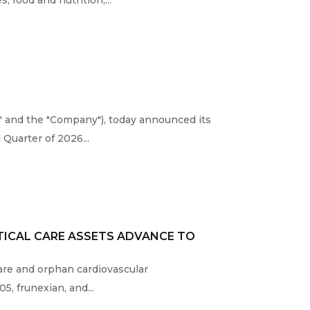
" and the "Company"), today announced its
Quarter of 2026...
TICAL CARE ASSETS ADVANCE TO
 care and orphan cardiovascular
, frunexian, and...