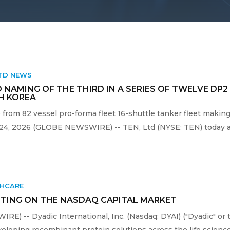
LTD NEWS
 NAMING OF THE THIRD IN A SERIES OF TWELVE DP
H KOREA
 from 82 vessel pro-forma fleet 16-shuttle tanker fleet makin
 24, 2026 (GLOBE NEWSWIRE) -- TEN, Ltd (NYSE: TEN) today an
THCARE
TING ON THE NASDAQ CAPITAL MARKET
RE) -- Dyadic International, Inc. (Nasdaq: DYAI) ("Dyadic" or 
oping recombinant protein solutions across the life sciences,