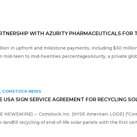
RTNERSHIP WITH AZURITY PHARMACEUTICALS FOR 
illion in upfront and milestone payments, including $30 milli
m mid-teen to mid-twenties percentagesAzurity, a private glob
K
,
COMSTOCK NEWS
 USA SIGN SERVICE AGREEMENT FOR RECYCLING S
OBE NEWSWIRE) -- Comstock Inc. (NYSE American: LODE) ("Co
landfill recycling of end-of-life solar panels with the first cer