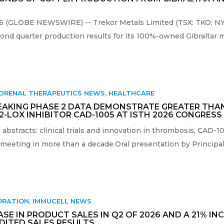
26 (GLOBE NEWSWIRE) -- Trekor Metals Limited (TSX: TKO; NYS
nd quarter production results for its 100%-owned Gibraltar m
DRENAL THERAPEUTICS NEWS
,
HEALTHCARE
EAKING PHASE 2 DATA DEMONSTRATE GREATER THA
12-LOX INHIBITOR CAD-1005 AT ISTH 2026 CONGRESS
abstracts: clinical trials and innovation in thrombosis, CAD-1
eeting in more than a decade.Oral presentation by Principal I
ORATION
,
IMMUCELL NEWS
E IN PRODUCT SALES IN Q2 OF 2026 AND A 21% INC
UDITED SALES RESULTS