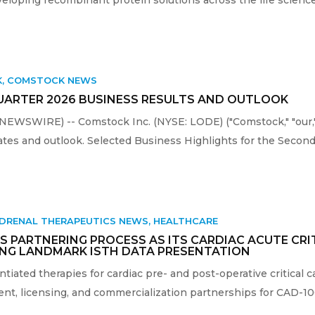
K
,
COMSTOCK NEWS
RTER 2026 BUSINESS RESULTS AND OUTLOOK
 NEWSWIRE) -- Comstock Inc. (NYSE: LODE) ("Comstock," "our,
tes and outlook. Selected Business Highlights for the Second 
DRENAL THERAPEUTICS NEWS
,
HEALTHCARE
 PARTNERING PROCESS AS ITS CARDIAC ACUTE CRI
NG LANDMARK ISTH DATA PRESENTATION
entiated therapies for cardiac pre- and post-operative critical
, licensing, and commercialization partnerships for CAD-1005