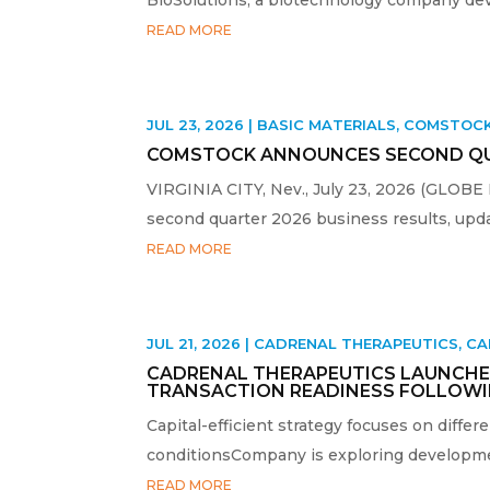
READ MORE
JUL 23, 2026
|
BASIC MATERIALS
,
COMSTOC
COMSTOCK ANNOUNCES SECOND QUA
VIRGINIA CITY, Nev., July 23, 2026 (GLOBE
second quarter 2026 business results, upda
READ MORE
JUL 21, 2026
|
CADRENAL THERAPEUTICS
,
CA
CADRENAL THERAPEUTICS LAUNCHES
TRANSACTION READINESS FOLLOWI
Capital-efficient strategy focuses on differ
conditionsCompany is exploring development
READ MORE