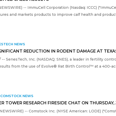
WSWIRE) -- ImmuCell Corporation (Nasdaq: ICCC) ("ImmuCell"
res and markets products to improve calf health and producti
ESTECH NEWS
IGNIFICANT REDUCTION IN RODENT DAMAGE AT TEX
-- SenesTech, Inc. (NASDAQ: SNES), a leader in fertility contr
sults from the use of Evolve® Rat Birth Control™ at a 400-acr
,
COMSTOCK NEWS
R TOWER RESEARCH FIRESIDE CHAT ON THURSDAY, J
E NEWSWIRE) -- Comstock Inc. (NYSE American: LODE) ("Coms