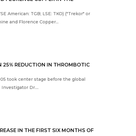
E American: TGB; LSE: TKO) ("Trekor" or
ine and Florence Copper...
N 25% REDUCTION IN THROMBOTIC
005 took center stage before the global
nvestigator Dr....
REASE IN THE FIRST SIX MONTHS OF