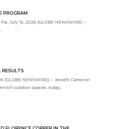
ME PROGRAM
 Fla., July 16, 2026 (GLOBE NEWSWIRE) --
..
L RESULTS
, 2026 (GLOBE NEWSWIRE) -- Jewett-Cameron
nrich outdoor spaces, today...
D FLORENCE COPPER IN THE