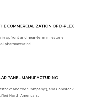
THE COMMERCIALIZATION OF D-PLEX
on in upfront and near-term milestone
al pharmaceutical...
OLAR PANEL MANUFACTURING
mstock" and the "Company"), and Comstock
tified North American...