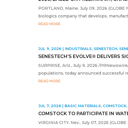
PORTLAND, Maine, July 09, 2026 (GLOBE NE
biologics company that develops, manufactu
READ MORE
JUL 9, 2026
|
INDUSTRIALS
,
SENESTECH
,
SEN
SENESTECH’S EVOLVE® DELIVERS S
SURPRISE, Ariz., July 9, 2026 /PRNewswire/ 
populations, today announced successful re
READ MORE
JUL 7, 2026
|
BASIC MATERIALS
,
COMSTOCK
COMSTOCK TO PARTICIPATE IN WATE
VIRGINIA CITY, Nev., July 07, 2026 (GLOB