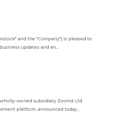
stock" and the "Company") is pleased to
business updates and an...
 wholly-owned subsidiary Zoomd Ltd.
gement platform, announced today...