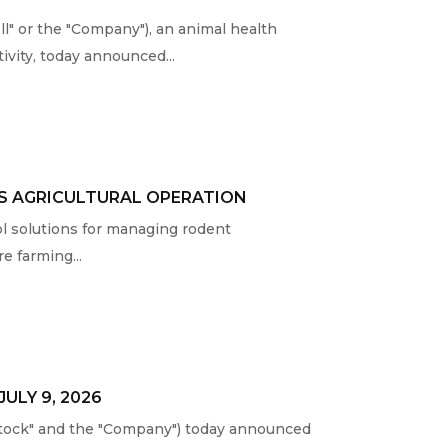
 or the "Company"), an animal health
vity, today announced...
AS AGRICULTURAL OPERATION
ol solutions for managing rodent
e farming...
ULY 9, 2026
tock" and the "Company") today announced