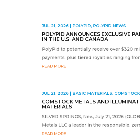
JUL 21, 2026
|
POLYPID
,
POLYPID NEWS
POLYPID ANNOUNCES EXCLUSIVE PA
IN THE U.S. AND CANADA
PolyPid to potentially receive over $320 m
payments, plus tiered royalties ranging fro
READ MORE
JUL 21, 2026
|
BASIC MATERIALS
,
COMSTOC
COMSTOCK METALS AND ILLUMINATE
MATERIALS
SILVER SPRINGS, Nev., July 21, 2026 (GL
Metals LLC a leader in the responsible, zero-
READ MORE