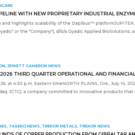
HCARE
IPELINE WITH NEW PROPRIETARY INDUSTRIAL ENZY
and highlights scalability of the Dapibus™ platformJUPITER,
Dyadic" or the "Company"), d/b/a Dyadic Applied BioSolutions, a.
ON
,
JEWETT CAMERON NEWS
2026 THIRD QUARTER OPERATIONAL AND FINANCIA
2026, at 4:30 p.m. Eastern timeNORTH PLAINS, Ore., July 14
aq: JCTC), a company committed to innovative products that e
NES
,
TASEKO NEWS
,
TREKOR METALS
,
TREKOR NEWS
UNDS OF COPPER PRODUCTION FROM GIBRALTAR AN