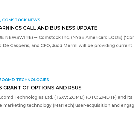
K
,
COMSTOCK NEWS
EARNINGS CALL AND BUSINESS UPDATE
OBE NEWSWIRE) -- Comstock Inc. (NYSE American: LODE) ("Com
e Gasperis, and CFO, Judd Merrill will be providing current 
ZOOMD TECHNOLOGIES
 GRANT OF OPTIONS AND RSUS
Zoomd Technologies Ltd. (TSXV: ZOMD) (OTC: ZMDTF) and its
the marketing technology (MarTech) user-acquisition and enga